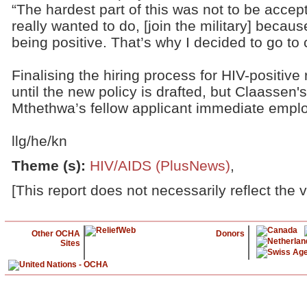
“The hardest part of this was not to be acce
really wanted to do, [join the military] becaus
being positive. That’s why I decided to go to c
Finalising the hiring process for HIV-positive r
until the new policy is drafted, but Claassen'
Mthethwa’s fellow applicant immediate empl
llg/he/kn
Theme (s)
:
HIV/AIDS (PlusNews)
,
[This report does not necessarily reflect the 
Other OCHA
Donors
Sites