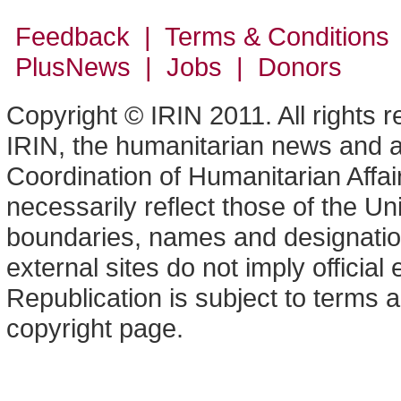
Feedback | Terms & Conditions
PlusNews
| Jobs | Donors
Copyright © IRIN 2011. All rights 
IRIN, the humanitarian news and an
Coordination of Humanitarian Affa
necessarily reflect those of the U
boundaries, names and designation
external sites do not imply offici
Republication is subject to terms a
copyright page.