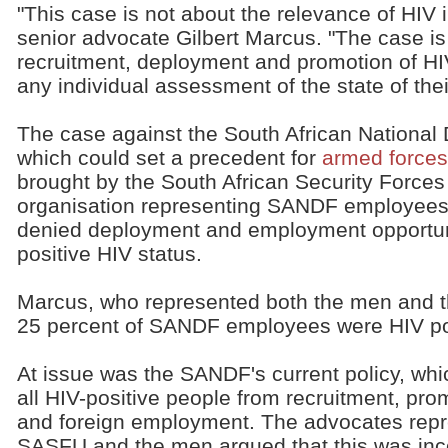
"This case is not about the relevance of HIV i
senior advocate Gilbert Marcus. "The case is
recruitment, deployment and promotion of HIV
any individual assessment of the state of thei
The case against the South African Nationa
which could set a precedent for
armed forces 
brought by the South African Security Force
organisation representing SANDF employees
denied deployment and employment opportuni
positive HIV status.
Marcus, who represented both the men and th
25 percent of SANDF employees were HIV po
At issue was the SANDF's current policy, wh
all HIV-positive people from recruitment, pro
and foreign employment. The advocates repr
SASFU and the men argued that this was inc