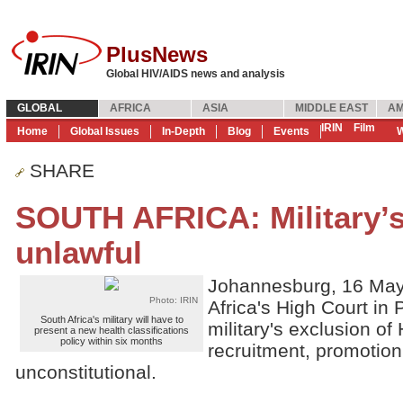
PlusNews
Global HIV/AIDS news and analysis
GLOBAL
AFRICA
ASIA
MIDDLE EAST
AM
IRIN
Film
Home
Global Issues
In-Depth
Blog
Events
W
SHARE
SOUTH AFRICA: Military’s
unlawful
Johannesburg, 16 May
Photo: IRIN
Africa's High Court in 
South Africa's military will have to
military's exclusion of
present a new health classifications
policy within six months
recruitment, promotion
unconstitutional.