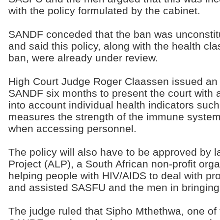
with the policy formulated by the cabinet.
SANDF conceded that the ban was unconstitu
and said this policy, along with the health clas
ban, were already under review.
High Court Judge Roger Claassen issued an in
SANDF six months to present the court with a
into account individual health indicators su
measures the strength of the immune system)
when accessing personnel.
The policy will also have to be approved by
Project (ALP), a South African non-profit orga
helping people with HIV/AIDS to deal with pro
and assisted SASFU and the men in bringing 
The judge ruled that Sipho Mthethwa, one of 