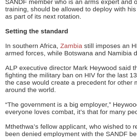
SANDF member who is an arms expert and off
training, should be allowed to deploy with his 
as part of its next rotation.
Setting the standard
In southern Africa,
Zambia
still imposes an HI
armed forces, while Botswana and Namibia d
ALP executive director Mark Heywood said t
fighting the military ban on HIV for the last 
the case would create a precedent for other m
around the world.
“The government is a big employer,” Heywood 
everyone loves combat, it’s that for many peop
Mthethwa’s fellow applicant, who wished to
been denied employment with the SANDF beca