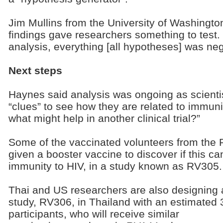
Jim Mullins from the University of Washingto
findings gave researchers something to test. “
analysis, everything [all hypotheses] was neg
Next steps
Haynes said analysis was ongoing as scient
“clues” to see how they are related to immuni
what might help in another clinical trial?”
Some of the vaccinated volunteers from the 
given a booster vaccine to discover if this c
immunity to HIV, in a study known as RV305.
Thai and US researchers are also designing 
study, RV306, in Thailand with an estimated
participants, who will receive similar