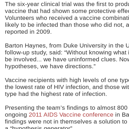
The six-year clinical trial was the first to pr
vaccine that had shown some protective effec
Volunteers who received a vaccine combinati
likely to be infected than those who did not, 
reported in 2009.
Barton Haynes, from Duke University in the U
follow-up study, said: “Without knowing wha
be involved... we have uninformed clues. N
hypotheses, we have directions.”
Vaccine recipients with high levels of one ty
the lowest rate of HIV infection, and those wi
type had the highest rate of infection.
Presenting the team’s findings to almost 800
ongoing
2011 AIDS Vaccine conference
in Ba
findings were not in themselves a solution to 
a “hypothesis generator”.