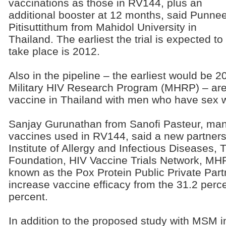
vaccinations as those in RV144, plus an
additional booster at 12 months, said Punne
Pitisuttithum from Mahidol University in
Thailand. The earliest the trial is expected to
take place is 2012.
Also in the pipeline – the earliest would be 
Military HIV Research Program (MHRP) – are 
vaccine in Thailand with men who have sex 
Sanjay Gurunathan from Sanofi Pasteur, manu
vaccines used in RV144, said a new partners
Institute of Allergy and Infectious Diseases,
Foundation, HIV Vaccine Trials Network, MH
known as the Pox Protein Public Private Partn
increase vaccine efficacy from the 31.2 perce
percent.
In addition to the proposed study with MSM in