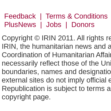
Feedback | Terms & Conditions
PlusNews
| Jobs | Donors
Copyright © IRIN 2011. All rights 
IRIN, the humanitarian news and an
Coordination of Humanitarian Affa
necessarily reflect those of the U
boundaries, names and designation
external sites do not imply offici
Republication is subject to terms a
copyright page.