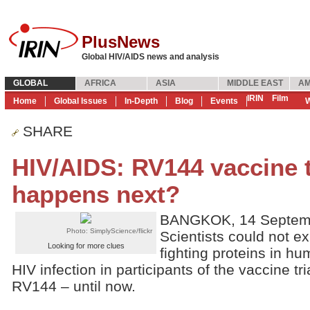
PlusNews
Global HIV/AIDS news and analysis
GLOBAL
AFRICA
ASIA
MIDDLE EAST
AM
IRIN
Film
Home
Global Issues
In-Depth
Blog
Events
W
SHARE
HIV/AIDS: RV144 vaccine t
happens next?
BANGKOK, 14 Septemb
Photo: SimplyScience/flickr
Scientists could not ex
Looking for more clues
fighting proteins in hu
HIV infection in participants of the vaccine t
RV144 – until now.