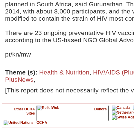
planned in South Africa, said Gurunathan. The 
2014, with about 8,000 participants, and the 
modified to contain the strain of HIV most c
There are 23 ongoing preventative HIV vaccin
according to the US-based NGO Global Advoc
pt/kn/mw
Theme (s)
:
Health & Nutrition
,
HIV/AIDS (Pl
PlusNews
,
[This report does not necessarily reflect the 
Other OCHA
Donors
Sites