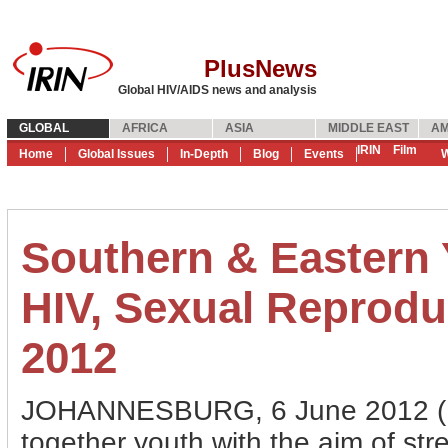
PlusNews
Global HIV/AIDS news and analysis
GLOBAL
AFRICA
ASIA
MIDDLE EAST
AM
IRIN
Film
Home
Global Issues
In-Depth
Blog
Events
W
Southern & Eastern
HIV, Sexual Reproduc
2012
JOHANNESBURG, 6 June 2012 (Pl
together youth with the aim of st