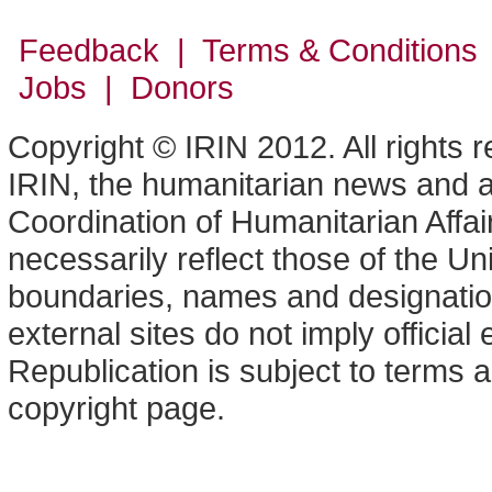
Feedback | Terms & Conditions
Jobs | Donors
Copyright © IRIN 2012. All rights 
IRIN, the humanitarian news and an
Coordination of Humanitarian Affa
necessarily reflect those of the U
boundaries, names and designation
external sites do not imply offici
Republication is subject to terms a
copyright page.