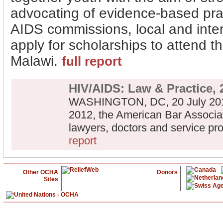
advocating of evidence-based prac
AIDS commissions, local and inte
apply for scholarships to attend 
Malawi.
full report
HIV/AIDS: Law & Practice, 
WASHINGTON, DC, 20 July 2012
2012, the American Bar Associa
lawyers, doctors and service pr
report
Other OCHA
Donors
Sites