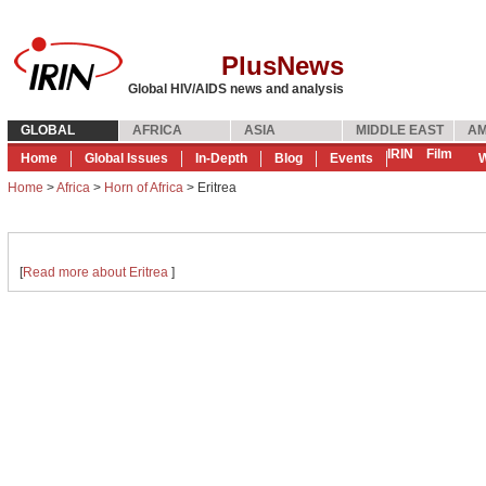
PlusNews
Global HIV/AIDS news and analysis
GLOBAL
AFRICA
ASIA
MIDDLE EAST
AM
IRIN
Film
Home
Global Issues
In-Depth
Blog
Events
W
Home
>
Africa
>
Horn of Africa
> Eritrea
[
Read more about Eritrea
]