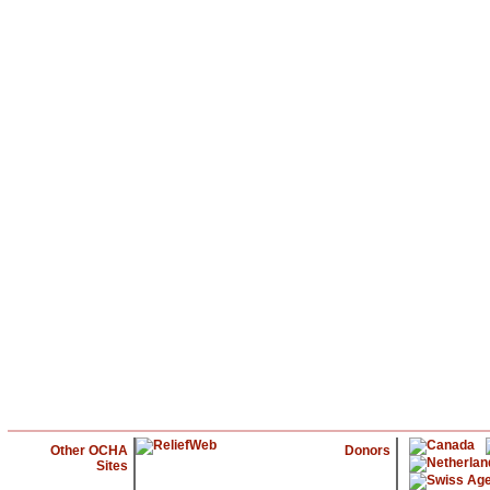
Other OCHA
Donors
Sites