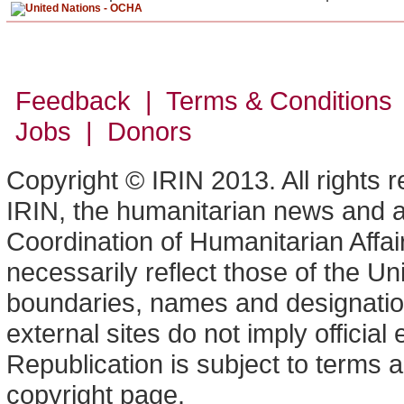
Feedback | Terms & Conditions
Jobs | Donors
Copyright © IRIN 2013. All rights 
IRIN, the humanitarian news and an
Coordination of Humanitarian Affa
necessarily reflect those of the U
boundaries, names and designation
external sites do not imply offici
Republication is subject to terms a
copyright page.