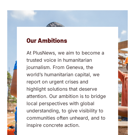
Our Ambitions
At PlusNews, we aim to become a
trusted voice in humanitarian
journalism. From Geneva, the
world’s humanitarian capital, we
report on urgent crises and
highlight solutions that deserve
attention. Our ambition is to bridge
local perspectives with global
understanding, to give visibility to
communities often unheard, and to
inspire concrete action.