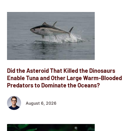
Did the Asteroid That Killed the Dinosaurs
Enable Tuna and Other Large Warm-Blooded
Predators to Dominate the Oceans?
August 6, 2026