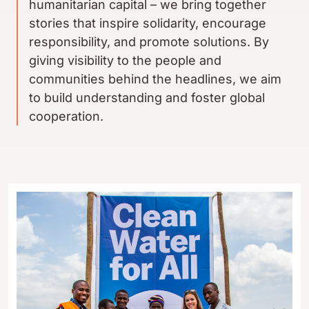
humanitarian capital – we bring together
stories that inspire solidarity, encourage
responsibility, and promote solutions. By
giving visibility to the people and
communities behind the headlines, we aim
to build understanding and foster global
cooperation.