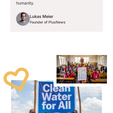
humanity.
Lukas Meier
Founder of PlusNews