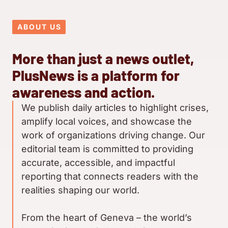
ABOUT US
More than just a news outlet,
PlusNews is a platform for
awareness and action.
We publish daily articles to highlight crises,
amplify local voices, and showcase the
work of organizations driving change. Our
editorial team is committed to providing
accurate, accessible, and impactful
reporting that connects readers with the
realities shaping our world.
From the heart of Geneva – the world’s