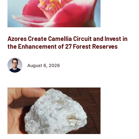
Azores Create Camellia Circuit and Invest in
the Enhancement of 27 Forest Reserves
August 6, 2026