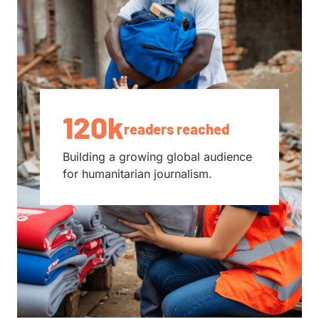
120k
readers reached
Building a growing global audience
for humanitarian journalism.