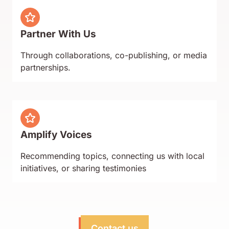
Partner With Us
Through collaborations, co-publishing, or media
partnerships.
Amplify Voices
Recommending topics, connecting us with local
initiatives, or sharing testimonies
Contact us