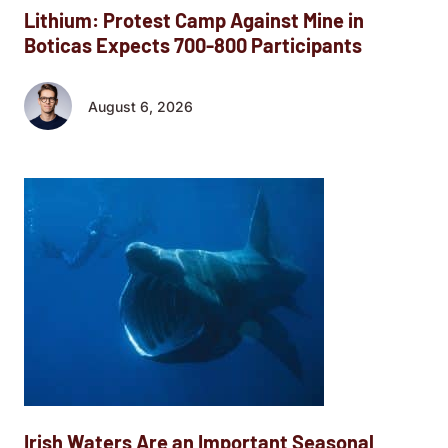
Lithium: Protest Camp Against Mine in
Boticas Expects 700-800 Participants
August 6, 2026
Irish Waters Are an Important Seasonal