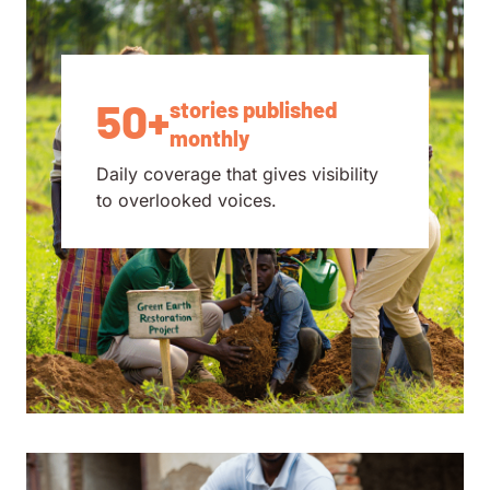
50+
stories published
monthly
Daily coverage that gives visibility
to overlooked voices.