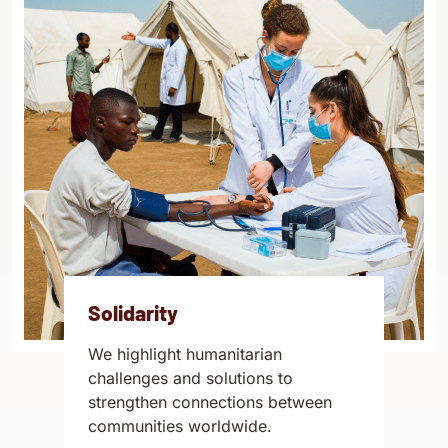
Solidarity
We highlight humanitarian
challenges and solutions to
strengthen connections between
communities worldwide.