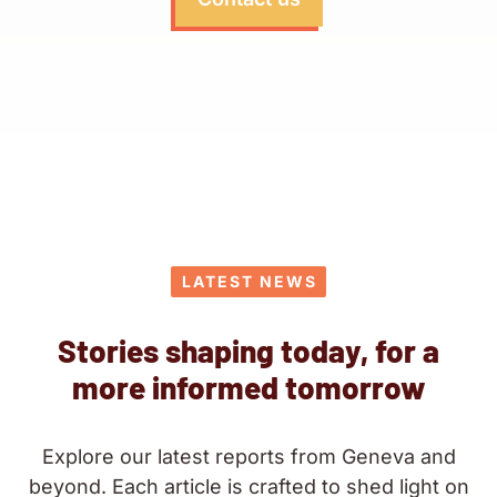
LATEST NEWS
Stories shaping today, for a
more informed tomorrow
Explore our latest reports from Geneva and
beyond. Each article is crafted to shed light on