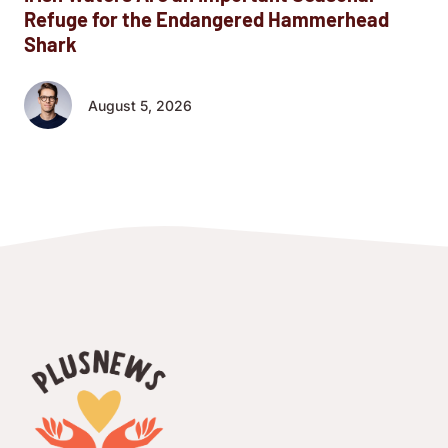
Refuge for the Endangered Hammerhead
Shark
August 5, 2026