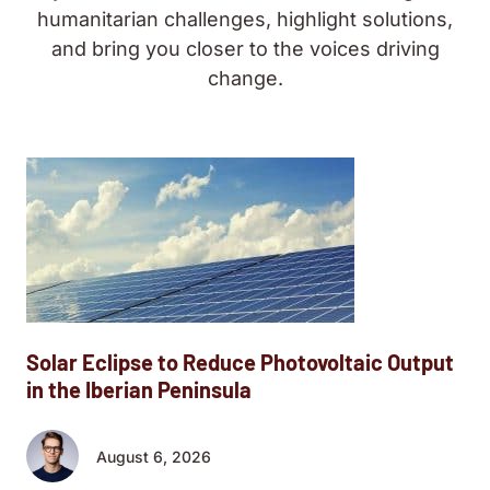
humanitarian challenges, highlight solutions,
and bring you closer to the voices driving
change.
Solar Eclipse to Reduce Photovoltaic Output
in the Iberian Peninsula
August 6, 2026