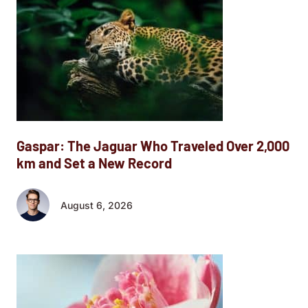
Gaspar: The Jaguar Who Traveled Over 2,000
km and Set a New Record
August 6, 2026