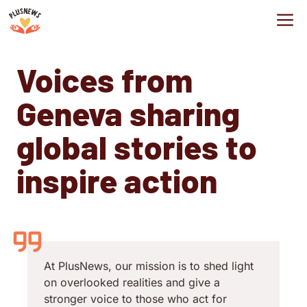
Skip
M
to
content
Voices from
Geneva sharing
global stories to
inspire action
At PlusNews, our mission is to shed light
on overlooked realities and give a
stronger voice to those who act for