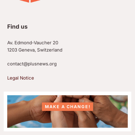
Find us
Av. Edmond-Vaucher 20
1203 Geneva, Switzerland
contact@plusnews.org
Legal Notice
MAKE A CHANGE!