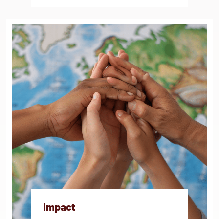
Impact