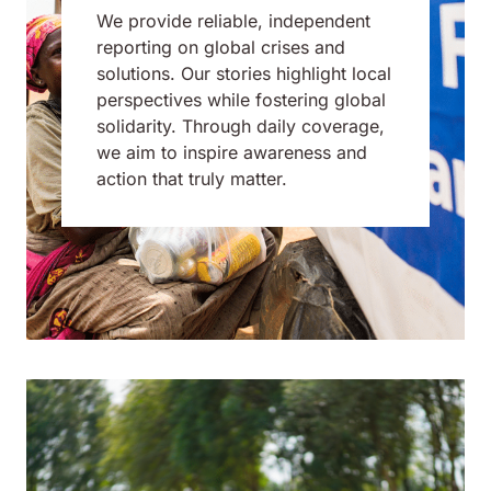
We provide reliable, independent
reporting on global crises and
solutions. Our stories highlight local
perspectives while fostering global
solidarity. Through daily coverage,
we aim to inspire awareness and
action that truly matter.