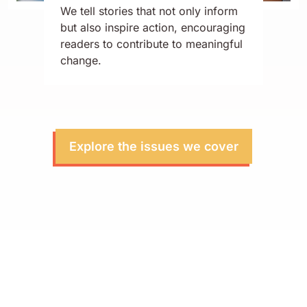
We tell stories that not only inform
but also inspire action, encouraging
readers to contribute to meaningful
change.
Explore the issues we cover