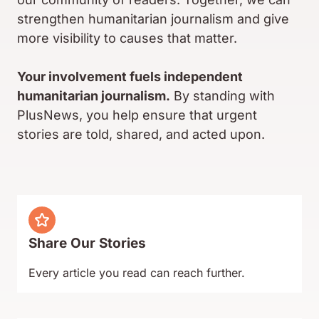
strengthen humanitarian journalism and give
more visibility to causes that matter.
Your involvement fuels independent
humanitarian journalism.
By standing with
PlusNews, you help ensure that urgent
stories are told, shared, and acted upon.
Share Our Stories
Every article you read can reach further.