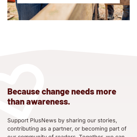
Because change needs more
than awareness.
Support PlusNews by sharing our stories,
contributing as a partner, or becoming part of
our community of readers. Together, we can