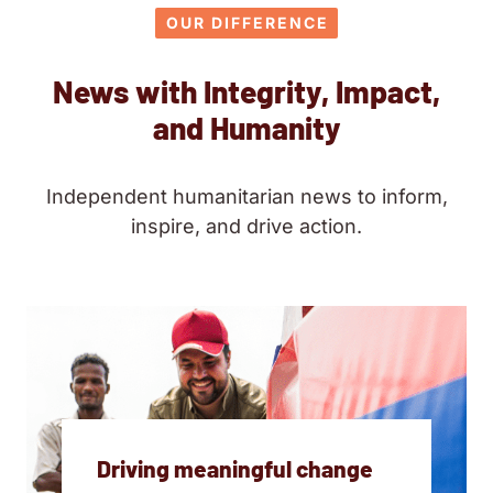
OUR DIFFERENCE
News with Integrity, Impact,
and Humanity
Independent humanitarian news to inform,
inspire, and drive action.
Driving meaningful change