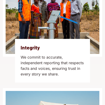
Integrity
We commit to accurate,
independent reporting that respects
facts and voices, ensuring trust in
every story we share.