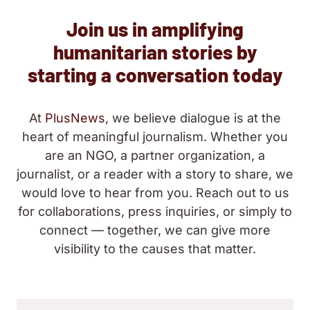
Join us in amplifying
humanitarian stories by
starting a conversation today
At
PlusNews
, we believe dialogue is at the
heart of meaningful journalism. Whether you
are an NGO, a partner organization, a
journalist, or a reader with a story to share, we
would love to hear from you. Reach out to us
for collaborations, press inquiries, or simply to
connect — together, we can give more
visibility to the causes that matter.