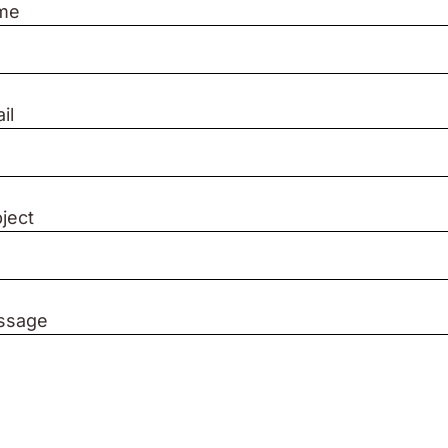
me
il
ject
ssage