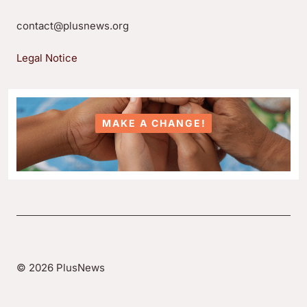
contact@plusnews.org
Legal Notice
MAKE A CHANGE!
© 2026 PlusNews