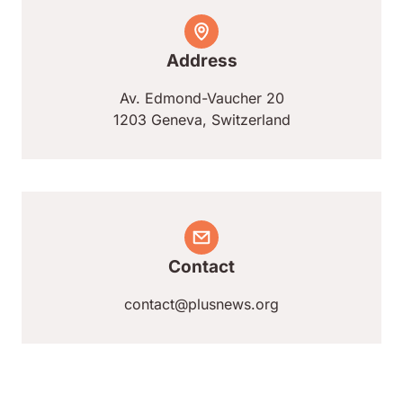
Address
Av. Edmond-Vaucher 20
1203 Geneva, Switzerland
Contact
contact@plusnews.org