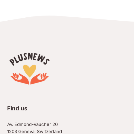
Find us
Av. Edmond-Vaucher 20
1203 Geneva, Switzerland