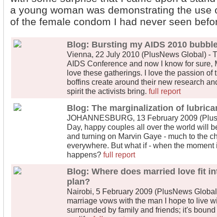
a young woman was demonstrating the use of
of the female condom I had never seen befo
Blog: Bursting my AIDS 2010 bubbl
Vienna, 22 July 2010 (PlusNews Global) - T
AIDS Conference and now I know for sure, Me
love these gatherings. I love the passion of
boffins create around their new research and 
spirit the activists bring.
full report
Blog: The marginalization of lubrica
JOHANNESBURG, 13 February 2009 (PlusNe
Day, happy couples all over the world will b
and turning on Marvin Gaye - much to the cha
everywhere. But what if - when the moment is
happens?
full report
Blog: Where does married love fit i
plan?
Nairobi, 5 February 2009 (PlusNews Global) 
marriage vows with the man I hope to live with
surrounded by family and friends; it's bound