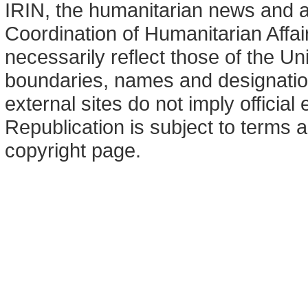
IRIN, the humanitarian news and an
Coordination of Humanitarian Affa
necessarily reflect those of the U
boundaries, names and designation
external sites do not imply offici
Republication is subject to terms a
copyright page.