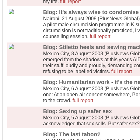
my life.
full report
Blog: It's always wise to condomise
Nairobi, 21 August 2008 (PlusNews Global) - 
a pilot male circumcision programme in Kis
circumcision is not traditionally practiced, I
counselling session.
full report
Blog: Stiletto heels and sewing mac
Mexico City, 8 August 2008 (PlusNews Glob
emerged from the shadows at this year's AID
their stuff loudly and proudly, demanding co
refusing to be labelled victims.
full report
Blog: Humanitarian work - it's the n
Mexico City, 6 August 2008 (PlusNews Global
one: At an open-air concert somewhere, Bono
to the crowd.
full report
Blog: Sexing up safer sex
Mexico City, 5 August 2008 (PlusNews Global)
acknowledged that sex sells. But safer sex
Blog: The last taboo?