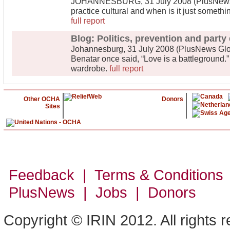
JOHANNESBURG, 31 July 2008 (PlusNews Gl
practice cultural and when is it just someth
full report
Blog: Politics, prevention and party
Johannesburg, 31 July 2008 (PlusNews Glob
Benatar once said, “Love is a battleground.”
wardrobe.
full report
Other OCHA
Donors
Sites
Feedback | Terms & Conditions
PlusNews
| Jobs | Donors
Copyright © IRIN 2012. All rights 