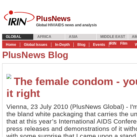
PlusNews
Global HIV/AIDS news and analysis
GLOBAL
AFRICA
ASIA
MIDDLE EAST
AM
IRIN
Film
Home
Global Issues
In-Depth
Blog
Events
W
PlusNews Blog
The female condom - you
it right
Vienna, 23 July 2010 (PlusNews Global) - I'
the bland white packaging that carries the
that at this year’s International AIDS Confer
press releases and demonstrations of it with
with some surprise that I came upon a stand 