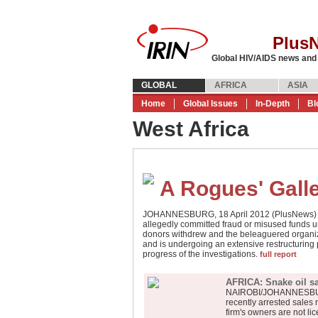
Plus
Global HIV/AIDS news and
GLOBAL
AFRICA
ASIA
Home
Global Issues
In-Depth
Bl
West Africa
A Rogues' Gall
JOHANNESBURG, 18 April 2012 (PlusNews) - G
allegedly committed fraud or misused funds un
donors withdrew and the beleaguered organiza
and is undergoing an extensive restructuring 
progress of the investigations.
full report
AFRICA: Snake oil s
NAIROBI/JOHANNESBURG,
recently arrested sales 
firm's owners are not li