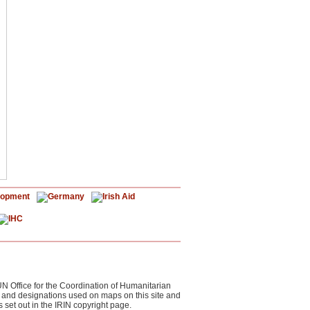
UN Office for the Coordination of Humanitarian
s and designations used on maps on this site and
 set out in the IRIN copyright page.