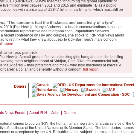
er 2010 (PlusNews) - A new roadmap for curbing the global epidemic of
ve five million lives between 2011 and 2015 and eliminate TB as a public
ut comes with a price tag of US$47 billion, nearly half of which must still be
, "The condoms had the thickness and sensitivity of a tyre"
t 2010 (PlusNews) - Manya Andrews is a health communications consultant
international reproductive health organization, Populations Services
 At a recent conference on HIV and couples, she spoke to IRIN/PlusNews about
d to rethink what they knew about sex to kick-start Togo's male condom
ull report
lar or less per trick
PlusNews) - A small group of nervous looking girls hang about in the bustling
a working-class neighbourhood of Abidjan, Cote D'Ivoire's commercial hub,
ir 'vieux pères' – their protectors or pimps – who hold machetes or knives. A
d for barely a dollar, and generally without a condom.
full report
Donors
News Feeds | About IRIN | Jobs | Donors
 material comes to you via IRIN, the humanitarian news and analysis service of the 
ily reflect those of the United Nations or its Member States. The boundaries, name
orsement or acceptance by the UN. Republication is subject to terms and conditions as