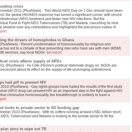
unding crisis
mber 2011 (PlusNews) - This World AIDS Day on 1 Dec should have been
t: the global HIV/AIDS response has turned a significant corner, with record
tiretroviral (ARV) treatment and fewer new HIV infections. But the
bal Fund to Fight AIDS Tuberculosis (TB) and Malaria, cancelling its next
 a shadow over any celebrations and highlighted the precarious nature of
eport
ding the drivers of homophobia in Ghana
PlusNews) - Recent condemnation of homosexuality by religious and
ana has led to a climate of fear preventing men who have sex with men (MSM)
alth services, say local NGOs.
full report
ical crisis affects supply of ARVs
1 (PlusNews) - As Côte d'Ivoire's political stalemate drags on, NGOs are
ncerned about its effect on the supply of life-prolonging antiretroviral
 hail pill to prevent HIV
10 (PlusNews) - Gay rights groups have hailed the results of the first study
oviral (ARV) drug can prevent HIV as an important step in the fight against HIV,
s that criminalize homosexuality, the breakthrough is unlikely to have a
eport
 looks to private sector to fill funding gap
r 2010 (PlusNews) - With its coffers running at least US$1 billion short,
AIDS, Tuberculosis and Malaria is looking to the private sector to fill the
plan aims to wipe out TB