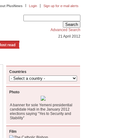
|
|
out PlusNews
Login
Sign up for e-mail alerts
Advanced Search
21 April 2012
ost read
Countries
Photo
A banner for sole Yemeni presidential
candidate Hadi in the January 2012
elections saying “Yes to Security and
Stability”
Film