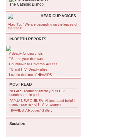
The Catholic Bishop
HEAR OUR VOICES
Akec Tut, “We are depending on the leaves of
the trees”
IN-DEPTH REPORTS
A deadly funding crisis
TB - the year that was
Countdown to Universal Access
TB and HIV: Deadly allies
Love in the time of HIV/AIDS
MOST READ
NEPAL: Treatment illiteracy puts HIV
benchmarks in peril
PAPUA NEW GUINEA: Violence and belief in
magic raise risk of HIV for women
HIV/AIDS: A Rogues' Gallery
Socialize