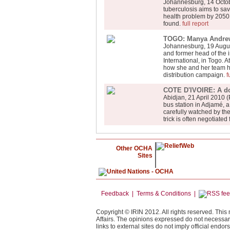
Johannesburg, 14 Octob
tuberculosis aims to sa
health problem by 2050 b
found.
full report
TOGO: Manya Andrews
Johannesburg, 19 Augus
and former head of the 
International, in Togo.
how she and her team ha
distribution campaign.
f
COTE D'IVOIRE: A dol
Abidjan, 21 April 2010 (
bus station in Adjamé, 
carefully watched by the
trick is often negotiate
Other OCHA
Sites
Feedback | Terms & Conditions |
Copyright © IRIN 2012. All rights reserved. This
Affairs. The opinions expressed do not necessar
links to external sites do not imply official end