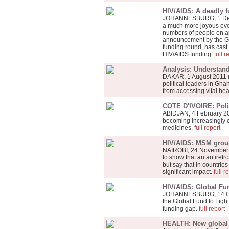
HIV/AIDS: A deadly f
JOHANNESBURG, 1 Dece
a much more joyous even
numbers of people on an
announcement by the Glo
funding round, has cast
HIV/AIDS funding.
full r
Analysis: Understan
DAKAR, 1 August 2011 (
political leaders in Gh
from accessing vital he
COTE D'IVOIRE: Polit
ABIDJAN, 4 February 201
becoming increasingly co
medicines.
full report
HIV/AIDS: MSM groups
NAIROBI, 24 November 20
to show that an antiretr
but say that in countrie
significant impact.
full r
HIV/AIDS: Global Fund
JOHANNESBURG, 14 Octobe
the Global Fund to Fight 
funding gap.
full report
HEALTH: New global 