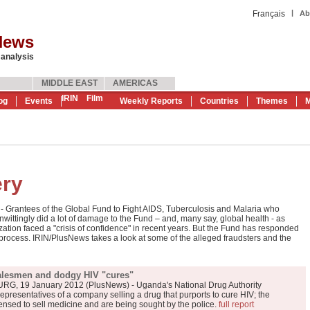
|
Français
Ab
News
 analysis
MIDDLE EAST
AMERICAS
IRIN
Film
og
Events
Weekly Reports
Countries
Themes
M
ery
rantees of the Global Fund to Fight AIDS, Tuberculosis and Malaria who
wittingly did a lot of damage to the Fund – and, many say, global health - as
tion faced a "crisis of confidence" in recent years. But the Fund has responded
process. IRIN/PlusNews takes a look at some of the alleged fraudsters and the
alesmen and dodgy HIV "cures"
 19 January 2012 (PlusNews) - Uganda's National Drug Authority
representatives of a company selling a drug that purports to cure HIV; the
censed to sell medicine and are being sought by the police.
full report