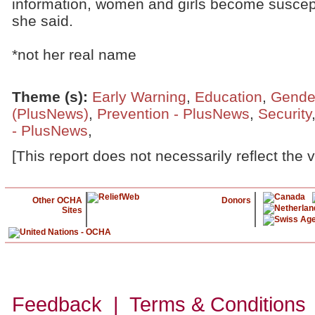
information, women and girls become suscepti
she said.
*not her real name
Theme (s)
:
Early Warning
,
Education
,
Gende
(PlusNews)
,
Prevention - PlusNews
,
Security
- PlusNews
,
[This report does not necessarily reflect the 
Other OCHA
Donors
Sites
Feedback | Terms & Conditions