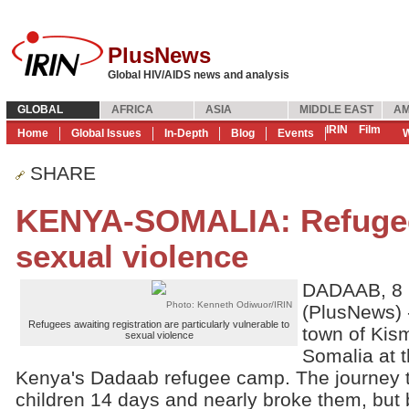
PlusNews
Global HIV/AIDS news and analysis
GLOBAL
AFRICA
ASIA
MIDDLE EAST
AM
IRIN
Film
Home
Global Issues
In-Depth
Blog
Events
W
SHARE
KENYA-SOMALIA: Refugees
sexual violence
DADAAB, 8 
Photo: Kenneth Odiwuor/IRIN
(PlusNews) -
Refugees awaiting registration are particularly vulnerable to
town of Kism
sexual violence
Somalia at t
Kenya's Dadaab refugee camp. The journey t
children 14 days and nearly broke them, but