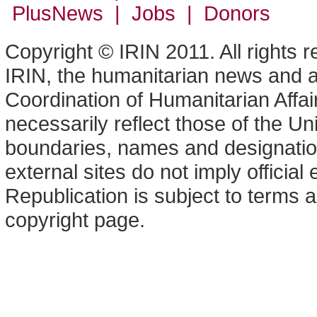
PlusNews
| Jobs | Donors
Copyright © IRIN 2011. All rights 
IRIN, the humanitarian news and an
Coordination of Humanitarian Affa
necessarily reflect those of the U
boundaries, names and designation
external sites do not imply offici
Republication is subject to terms a
copyright page.