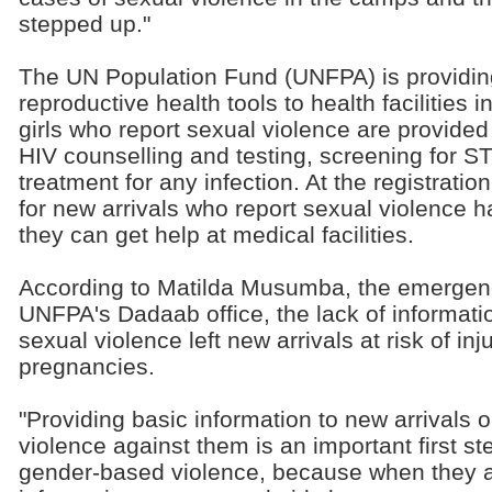
stepped up."
The UN Population Fund (UNFPA) is providing
reproductive health tools to health facilitie
girls who report sexual violence are provided
HIV counselling and testing, screening for S
treatment for any infection. At the registratio
for new arrivals who report sexual violence 
they can get help at medical facilities.
According to Matilda Musumba, the emergenc
UNFPA's Dadaab office, the lack of informati
sexual violence left new arrivals at risk of in
pregnancies.
"Providing basic information to new arrivals 
violence against them is an important first st
gender-based violence, because when they a