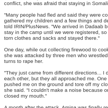
conflict, she was afraid that staying in Soma
"Many people had fled and said they were co
gathered my children and a few things and de
told IRIN/PlusNews. "We arrived in Dadaab b
stay in the camp until we were registered, 
torn clothes and sacks and stayed there."
One day, while out collecting firewood to coo
she was attacked by three men who wrestled 
turns to rape her.
"They just came from different directions... 
each other, but they all approached me. One
pushed me on the ground and tore off my clo
she said. "I couldn't make a noise because 
closed my mouth."
A month after the attack, Amina was finally r