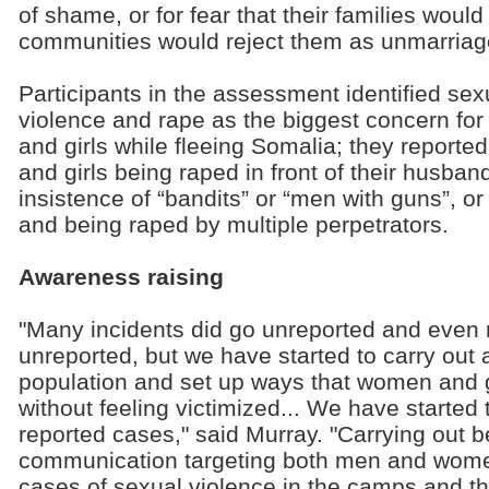
of shame, or for fear that their families woul
communities would reject them as unmarriag
Participants in the assessment identified sex
violence and rape as the biggest concern fo
and girls while fleeing Somalia; they report
and girls being raped in front of their husband
insistence of “bandits” or “men with guns”, or
and being raped by multiple perpetrators.
Awareness raising
"Many incidents did go unreported and even 
unreported, but we have started to carry out 
population and set up ways that women and g
without feeling victimized... We have started 
reported cases," said Murray. "Carrying out 
communication targeting both men and women 
cases of sexual violence in the camps and t