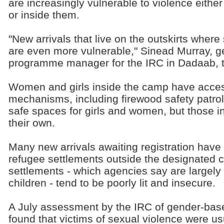
are increasingly vulnerable to violence eithe
or inside them.
"New arrivals that live on the outskirts where
are even more vulnerable," Sinead Murray, 
programme manager for the IRC in Dadaab, 
Women and girls inside the camp have acces
mechanisms, including firewood safety patro
safe spaces for girls and women, but those in
their own.
Many new arrivals awaiting registration have t
refugee settlements outside the designated
settlements - which agencies say are large
children - tend to be poorly lit and insecure.
A July assessment by the IRC of gender-bas
found that victims of sexual violence were usu