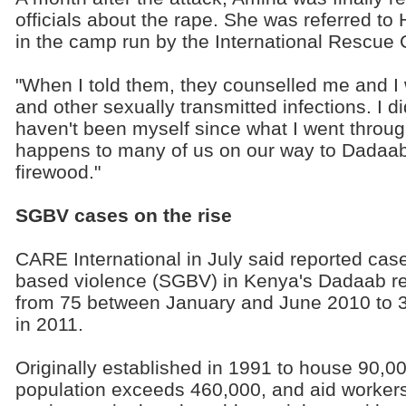
officials about the rape. She was referred to 
in the camp run by the International Rescue
"When I told them, they counselled me and I 
and other sexually transmitted infections. I d
haven't been myself since what I went through,
happens to many of us on our way to Dadaab,
firewood."
SGBV cases on the rise
CARE International in July said reported cas
based violence (SGBV) in Kenya's Dadaab r
from 75 between January and June 2010 to 3
in 2011.
Originally established in 1991 to house 90,0
population exceeds 460,000, and aid worker