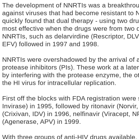
The development of NNRTIs was a breakthro
against viruses that had become resistant to
quickly found that dual therapy - using two dr
most effective when the drugs were from two d
NNRTIs, such as delarvirdine (Rescriptor, DLV
EFV) followed in 1997 and 1998.
NNRTIs were overshadowed by the arrival of a 
protease inhibitors (PIs). These work at a later
by interfering with the protease enzyme, the 
the HI virus for intracellular replication.
First off the blocks with FDA registration wer
Invirase) in 1995, followed by ritonavir (Norvir
(Crixivan, IDV) in 1996, nelfinavir (Viracept,
(Agenerase, APV) in 1999.
With three groups of anti-HIV drugs available,