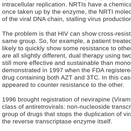
intracellular replication. NRTIs have a chemica
once taken up by the enzyme, the NRTI molecu
of the viral DNA chain, stalling virus productio
The problem is that HIV can show cross-resista
same group. So, for example, a patient treat
likely to quickly show some resistance to oth
are all slightly different, dual therapy using t
still more effective and sustainable than mon
demonstrated in 1997 when the FDA registere
drug containing both AZT and 3TC. In this cas
appeared to counter resistance to the other.
1996 brought registration of nevirapine (Viram
class of antiretrovirals: non-nucleoside transc
group of drugs that stops the duplication of vi
the reverse transcriptase enzyme itself.