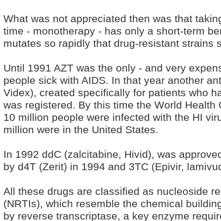
What was not appreciated then was that taking 
time - monotherapy - has only a short-term ben
mutates so rapidly that drug-resistant strains
Until 1991 AZT was the only - and very expens
people sick with AIDS. In that year another anti
Videx), created specifically for patients who 
was registered. By this time the World Health
10 million people were infected with the HI vi
million were in the United States.
In 1992 ddC (zalcitabine, Hivid), was approved
by d4T (Zerit) in 1994 and 3TC (Epivir, lamivu
All these drugs are classified as nucleoside re
(NRTIs), which resemble the chemical building
by reverse transcriptase, a key enzyme require