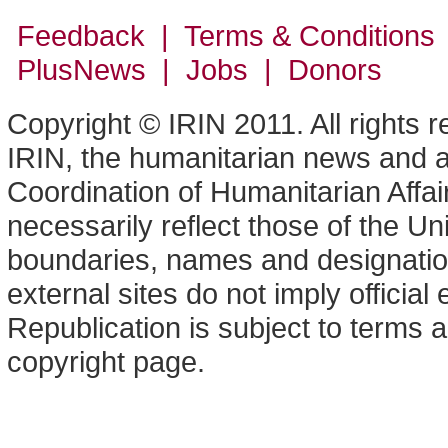
Feedback | Terms & Conditions
PlusNews
| Jobs | Donors
Copyright © IRIN 2011. All rights 
IRIN, the humanitarian news and an
Coordination of Humanitarian Affa
necessarily reflect those of the U
boundaries, names and designation
external sites do not imply offici
Republication is subject to terms a
copyright page.