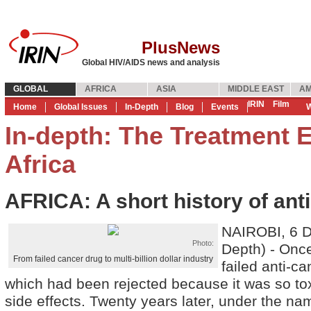
PlusNews
Global HIV/AIDS news and analysis
GLOBAL
AFRICA
ASIA
MIDDLE EAST
AM
IRIN
Film
Home
Global Issues
In-Depth
Blog
Events
W
In-depth: The Treatment E
Africa
AFRICA: A short history of anti
NAIROBI, 6 D
Photo:
Depth) - Onc
From failed cancer drug to multi-billion dollar industry
failed anti-c
which had been rejected because it was so to
side effects. Twenty years later, under the n