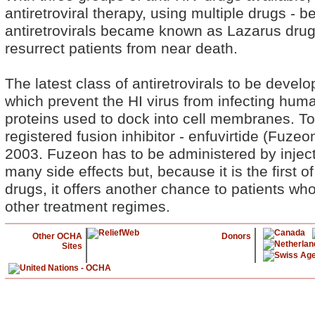
antiretroviral therapy, using multiple drugs - 
antiretrovirals became known as Lazarus dru
resurrect patients from near death.
The latest class of antiretrovirals to be develo
which prevent the HI virus from infecting human
proteins used to dock into cell membranes. To
registered fusion inhibitor - enfuvirtide (Fuzeo
2003. Fuzeon has to be administered by injec
many side effects but, because it is the first of 
drugs, it offers another chance to patients w
other treatment regimes.
Other OCHA
Donors
Sites