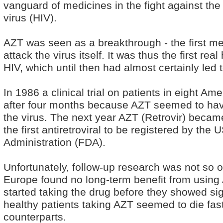
vanguard of medicines in the fight against t
virus (HIV).
AZT was seen as a breakthrough - the first m
attack the virus itself. It was thus the first rea
HIV, which until then had almost certainly led 
In 1986 a clinical trial on patients in eight Am
after four months because AZT seemed to hav
the virus. The next year AZT (Retrovir) becam
the first antiretroviral to be registered by th
Administration (FDA).
Unfortunately, follow-up research was not so opt
Europe found no long-term benefit from using A
started taking the drug before they showed sig
healthy patients taking AZT seemed to die fast
counterparts.