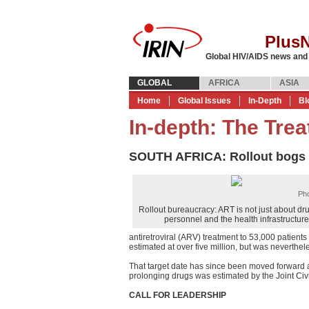
Plus
Global HIV/AIDS news and
GLOBAL
AFRICA
ASIA
Home
Global Issues
In-Depth
Bl
In-depth: The Trea
SOUTH AFRICA: Rollout bogs
Pho
Rollout bureaucracy: ART is not just about dru
personnel and the health infrastructure
antiretroviral (ARV) treatment to 53,000 patients 
estimated at over five million, but was neverthel
That target date has since been moved forward a
prolonging drugs was estimated by the Joint Civ
CALL FOR LEADERSHIP