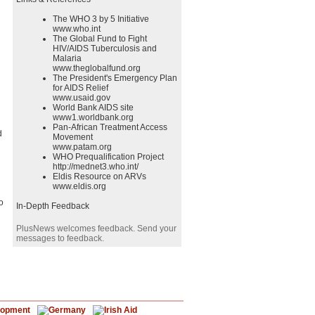
The WHO 3 by 5 Initiative
www.who.int
The Global Fund to Fight
HIV/AIDS Tuberculosis and
Malaria
www.theglobalfund.org
The President's Emergency Plan
for AIDS Relief
www.usaid.gov
World Bank AIDS site
www1.worldbank.org
Pan-African Treatment Access
d
Movement
www.patam.org
WHO Prequalification Project
http://mednet3.who.int/
Eldis Resource on ARVs
www.eldis.org
o
In-Depth Feedback
PlusNews welcomes feedback. Send your
messages to feedback.