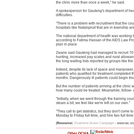
the clinic more than once a week," he said.
A spokesperson for Gauteng's department of heal
difficulties.
"There is a problem with recruitment that the cou
hospitals like Natalspruit that are in township ar
The national department of health was working 
according to Fatima Hassan of the AIDS Law Pro
plan in place.
Zwane said Gauteng had managed to recruit 70 pe
hunting, increased pay scales and rural allowance
the long waiting lists reported by groups like th
Indeed, despite its lack of space and manpower, t
patients who qualified for treatment completed 
months. Dangerously ill patients could begin tre
But the number of patients arriving at the clinic 
how many could be treated. Meanwhile, follow- 
"Initially, when we went through the training cours
steam a bit; we feel like we're left on our own."
"They call to get statistics, but they don't come
Monday to Friday full-time, and hire two full-tim
[
Resource:
Treatment Action Campaign
- www.tac.or
Other OCHA