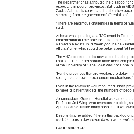
The department has attributed the disappointing p
especially in poorer provinces. But leading AID
Zackie Achmat, is convinced that the slow pace is 
stemming from the government's "denialism".
"There are enormous challenges in terms of human
said.
Achmat was speaking at a TAC event in Pretoria
implementation timetable for its treatment plan
a timetable exists. In its weekly online newslet
officials' time, which could be better spent "at the
The ANC conceded in its newsletter that the proc
finalised. The tender should have been complet
at the University of Cape Town was not alone in s
"For the provinces that are weaker, the delay in 
setting up their own procurement mechanisms,"
Even in the relatively well-resourced urban prov
to meet its patient targets, the numbers of people
Johannesburg General Hospital was among the larg
Professor Jeff Wing, who oversees the clinic, sai
April because, unlike many hospitals, it was well
Despite this, he added, "there's this backlog of p
work 24 hours a day, seven days a week, we'd stil
GOOD AND BAD