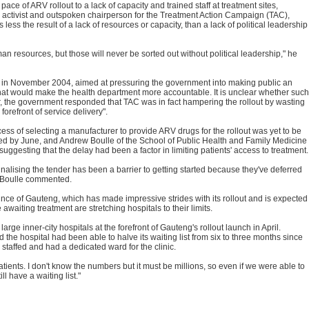
ace of ARV rollout to a lack of capacity and trained staff at treatment sites,
S activist and outspoken chairperson for the Treatment Action Campaign (TAC),
less the result of a lack of resources or capacity, than a lack of political leadership
 resources, but those will never be sorted out without political leadership," he
 in November 2004, aimed at pressuring the government into making public an
 that would make the health department more accountable. It is unclear whether such
ter, the government responded that TAC was in fact hampering the rollout by wasting
 forefront of service delivery".
ess of selecting a manufacturer to provide ARV drugs for the rollout was yet to be
ed by June, and Andrew Boulle of the School of Public Health and Family Medicine
uggesting that the delay had been a factor in limiting patients' access to treatment.
finalising the tender has been a barrier to getting started because they've deferred
 Boulle commented.
ince of Gauteng, which has made impressive strides with its rollout and is expected
 awaiting treatment are stretching hospitals to their limits.
e inner-city hospitals at the forefront of Gauteng's rollout launch in April.
d the hospital had been able to halve its waiting list from six to three months since
 staffed and had a dedicated ward for the clinic.
atients. I don't know the numbers but it must be millions, so even if we were able to
l have a waiting list."