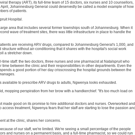
viral therapy (ART), its full-time team of 15 doctors, six nurses and 10 counsellors,
ce April, Johannesburg General could deservedly be called a model example of how
bers of patients.
pruit Hospital.
 a large area that includes several former townships south of Johannesburg. When it
cond wave of treatment sites, there was little infrastructure in place to handle the
 patients are receiving ARV drugs, compared to Johannesburg General's 1,000, and
ed structure without air-conditioning that it shares with the hospital's social work
oll a stretcher down.
l-time staff: the two doctors, three nurses and one pharmacist at Natalspruit who
r time between the clinic and their responsibilities in other departments. Even the
 spends a good portion of her day crisscrossing the hospital grounds between the
o manages.
s available to prescribe ARV drugs to adults, Ngwenya looks exhausted.
id, mopping perspiration from her brow with a handkerchief. "It's too much load on
not made good on its promise to hire additional doctors and nurses. Overworked and
 access treatment, Ngwenya fears that her staff are starting to lose the passion an
nt at the clinic, shares her concerns.
because of our staff, we're limited. We're seeing a small percentage of the people
tors and nurses on a permanent basis, and a full-time pharmacist, so we could run