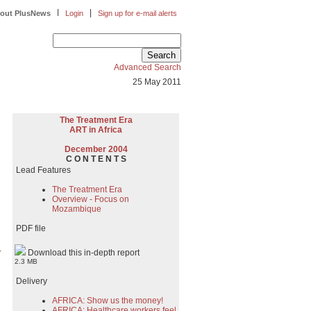
|
|
out PlusNews
Login
Sign up for e-mail alerts
Advanced Search
25 May 2011
The Treatment Era
ART in Africa
December 2004
C O N T E N T S
Lead Features
The Treatment Era
Overview - Focus on
Mozambique
PDF file
.
Download this in-depth report
2.3 MB
Delivery
AFRICA: Show us the money!
AFRICA: Healthcare workers feel