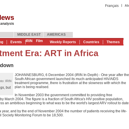
|
Français
Ab
News
 analysis
MIDDLE EAST
AMERICAS
IRIN
Film
og
Events
Weekly Reports
Countries
Themes
tment Era: ART in Africa
 down
JOHANNESBURG, 6 December 2004 (IRIN In-Depth) - One year after the
South African government launched its much-anticipated HIV/AIDS
to: IRIN
treatment programme, there is frustration at the slowness with which the
plan is being realised.
gs, but
In November 2003 the government committed to providing free
by March 2004. The figure is a fraction of South Africa's HIV positive population,
ess an ambitious beginning to what was to be the world's largest ARV rollout to date
 year, and by the end of November 2004 the number of patients receiving the life-
il Society Monitoring Forum to be 18,500.