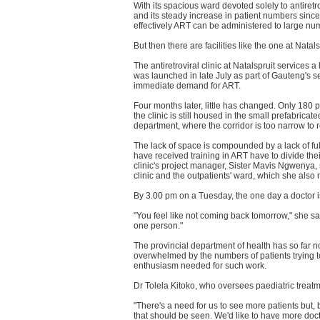
With its spacious ward devoted solely to antiretro
and its steady increase in patient numbers sin
effectively ART can be administered to large num
But then there are facilities like the one at Natals
The antiretroviral clinic at Natalspruit services
was launched in late July as part of Gauteng's se
immediate demand for ART.
Four months later, little has changed. Only 180
the clinic is still housed in the small prefabricat
department, where the corridor is too narrow to r
The lack of space is compounded by a lack of ful
have received training in ART have to divide thei
clinic's project manager, Sister Mavis Ngwenya,
clinic and the outpatients' ward, which she als
By 3.00 pm on a Tuesday, the one day a doctor i
"You feel like not coming back tomorrow," she sa
one person."
The provincial department of health has so far 
overwhelmed by the numbers of patients trying to
enthusiasm needed for such work.
Dr Tolela Kitoko, who oversees paediatric treatme
"There's a need for us to see more patients but, 
that should be seen. We'd like to have more doc