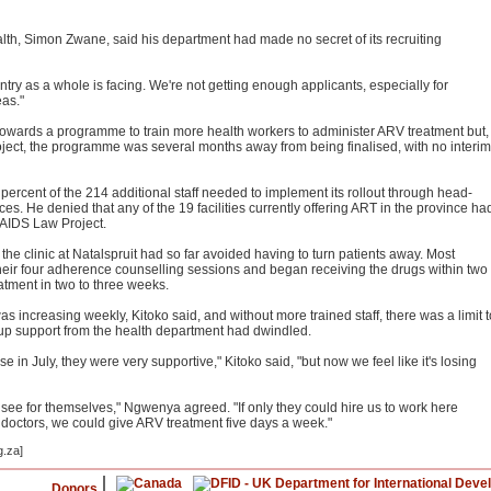
th, Simon Zwane, said his department had made no secret of its recruiting
ntry as a whole is facing. We're not getting enough applicants, especially for
eas."
towards a programme to train more health workers to administer ARV treatment but,
ject, the programme was several months away from being finalised, with no interim
rcent of the 214 additional staff needed to implement its rollout through head-
s. He denied that any of the 19 facilities currently offering ART in the province ha
e AIDS Law Project.
he clinic at Natalspruit had so far avoided having to turn patients away. Most
their four adherence counselling sessions and began receiving the drugs within two
atment in two to three weeks.
was increasing weekly, Kitoko said, and without more trained staff, there was a limit t
up support from the health department had dwindled.
e in July, they were very supportive," Kitoko said, "but now we feel like it's losing
 to see for themselves," Ngwenya agreed. "If only they could hire us to work here
e doctors, we could give ARV treatment five days a week."
g.za]
Donors