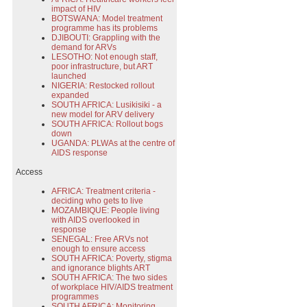
impact of HIV
BOTSWANA: Model treatment
programme has its problems
DJIBOUTI: Grappling with the
demand for ARVs
LESOTHO: Not enough staff,
poor infrastructure, but ART
launched
NIGERIA: Restocked rollout
expanded
SOUTH AFRICA: Lusikisiki - a
new model for ARV delivery
SOUTH AFRICA: Rollout bogs
down
UGANDA: PLWAs at the centre of
AIDS response
Access
AFRICA: Treatment criteria -
deciding who gets to live
MOZAMBIQUE: People living
with AIDS overlooked in
response
SENEGAL: Free ARVs not
enough to ensure access
SOUTH AFRICA: Poverty, stigma
and ignorance blights ART
SOUTH AFRICA: The two sides
of workplace HIV/AIDS treatment
programmes
SOUTH AFRICA: Monitoring