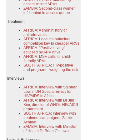
access to free ARVs
ZAMBIA: Second-class women
left behind in access queue
Treatment
AFRICA: A short history of
antiretrovirals
AFRICA: Local manufacture -
competition key to cheaper ARVs
AFRICA: "Positive living"
eclipsed by ARV drive
AFRICA: MSF calls for child-
friendly ARVs
SOUTH AFRICA: HIV-positive
and pregnant - weighing the risk
Interviews
AFRICA: Interview with Stephen
Lewis, UN Special Envoy for
HIV/AIDS in Africa
AFRICA: Interview with Dr Jim
Kim, director of WHO's HIV/AIDS
department
d
SOUTH AFRICA: Interview with
treatment campaigner, Zackie
Achmat
ZAMBIA: Interview with Minister
of Health Dr Brian Chituwo
Links & References