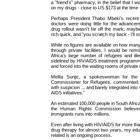
a "friend's" pharmacy, in the belief that I w
on my drugs - close to US $173 at the time 
Perhaps President Thabo Mbeki's recent o
doctors were doing little for the advance
drug rollout wasn't far off the mark; maybe 
rich quick, and "you scratch my back - I'll s
While no figures are available on how man
through private facilities, I would be re
Africa's large number of refugees and ill
sidelined by HIV/AIDS treatment programm
and forced into the waiting rooms of private
Melita Sunjic, a spokeswoman for the
Commissioner for Refugees, commented: 
with suspicion ... and barely integrated into
AIDS initiatives."
An estimated 100,000 people in South Africa
the Human Rights Commission believes
immigrants runs into millions.
Even after living with HIV/AIDS for more th
drug therapy for almost two years, my educ
related is an ongoing process.