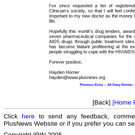
I've since requested a list of register
Clinician's society, so that I will feel conf
important to my new doctor as the money I
life.
Hopefully this month's drug tenders, awar
seven pharmaceutical companies for the su
AIDS drugs through public treatment sites
has become blatant profiteering at the ex
people struggling to cope with the HIV/AID
Forever positive,
Hayden Horner
hayden@www.plusnews.org
Previous Entry
::
All Diary Entries
:
[Back]
[Home 
Click
here
to send any feedback, commen
PlusNews Website or if you prefer you can s
Copyright IRIN 2005