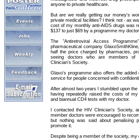
anyone to private healthcare.
But are we really getting our money's wor
private medical facilities? I think not - as 
cost of my monthly anti-AIDS drugs was r
$137 to just $69 by a programme my doctor 
The "Antiretroviral Access Programme"
pharmaceutical company GlaxoSmithKline,
half the price charged by pharmacies, pro
seeing doctors who are members of 
Clinician's Society.
Glaxo's programme also offers the added 
service for people concerned with confidenti
After almost two years I stumbled upon th
having repeatedly raised the costs of my 
and biannual CD4 tests with my doctor.
I contacted the HIV Clinician's Society, 
member doctors were encouraged to recom
but nothing was said about penalising p
promote it.
Despite being a member of the society, my 