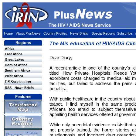
Home
About PlusNews
Country Profiles
News Briefs
Special Reports
Subscribe
Regions
The Mis-education of HIV/AIDS Clin
Africa
East Africa
Dear Diary,
Great Lakes
Horn of Africa
A recent article in one of the country's 
Southern Africa
titled 'How Private Hospitals Fleece You
West Africa
exorbitant costs charged to medical aid m
RSSyndication
facilities, but failed to address the pains
RSS - News Briefs
benefits.
Features
With public healthcare in the country about
teapot, I find myself in the same pre
Africans too afraid to subject themselve
appalling health services offered at governm
While only anecdotal evidence exists that sta
not properly trained, the horror stories 
misdiagnosis and incorrect drug prescript