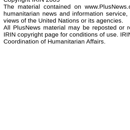
The material contained on www.PlusNews.
humanitarian news and information service, 
views of the United Nations or its agencies.
All PlusNews material may be reposted or rep
IRIN copyright page for conditions of use. IRIN
Coordination of Humanitarian Affairs.