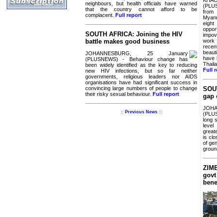
neighbours, but health officials have warned
(PLU
that the country cannot afford to be
from 
complacent.
Full report
Myanm
eigh
oppo
SOUTH AFRICA: Joining the HIV
impo
work 
battle makes good business
recen
beaut
JOHANNESBURG, 25 January
have 
(PLUSNEWS) - Behaviour change has
Thail
been widely identified as the key to reducing
Full 
new HIV infections, but so far neither
governments, religious leaders nor AIDS
organisations have had significant success in
convincing large numbers of people to change
SOUT
their risky sexual behaviour.
Full report
gap 
JOH
::
Previous News
::
(PLU
long 
level
great
is cl
of gen
groun
ZIMB
govt
bene