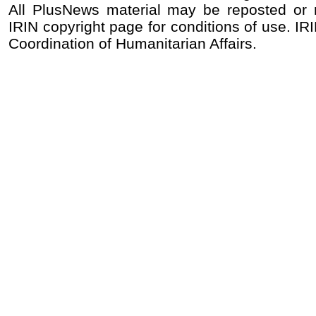
All PlusNews material may be reposted or re
IRIN copyright page for conditions of use. IRI
Coordination of Humanitarian Affairs.