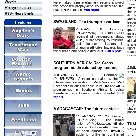
(PLU
Weekly
were halted after preliminary results showed
Thoug
the proposed prophylactic could increase the
RSSyndication
affec
risk of HIV infection.
Full report
the w
RSS - News Briefs
deep
cultu
SWAZILAND: The triumph over fear
Features
leade
issu
MBABANE, 6 February
gove
(PLUSNEWS) - In a remarkable
minist
reversal of perceptions about
that
AIDS, public testing by religious
global
and business leaders is
is a 
changing attitudes towards both
right
the disease and being tested for it.
Full report
res
inter
SOUTHERN AFRICA: Red Cross
ZIM
programme threatened by funding
stri
JOHANNESBURG, 6 February
(PLUSNEWS) - A major campaign by the
International Federation of Red Cross and Red
Crescent Societies to scale up its HIV and AIDS
programmes in Southern Africa is being
threatened by a looming funding shortfall.
Full
report
and p
is gr
staya
MADAGASCAR: The future at stake
patie
ANTANANARIVO, 26 January
(PLUSNEWS) - The island
nation of Madagascar, off the
THAI
coast of Southern Africa, has so
excl
far been spared an HIV/AIDS
epidemic, unlike its continental
KHA