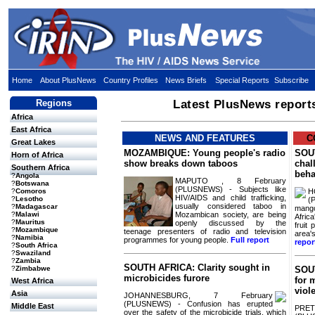
Home
About PlusNews
Country Profiles
News Briefs
Special Reports
Subscribe
Regions
Latest PlusNews report
Africa
East Africa
NEWS AND FEATURES
C
Great Lakes
MOZAMBIQUE: Young people's radio
SOU
Horn of Africa
show breaks down taboos
chal
Southern Africa
beha
?
Angola
MAPUTO , 8 February
?
Botswana
(PLUSNEWS) - Subjects like
H
?
Comoros
HIV/AIDS and child trafficking,
?
Lesotho
(
usually considered taboo in
?
Madagascar
mango
Mozambican society, are being
?
Malawi
Afric
?
Mauritus
openly discussed by the
fruit
?
Mozambique
teenage presenters of radio and television
area'
?
Namibia
programmes for young people.
Full report
repor
?
South Africa
?
Swaziland
?
Zambia
SOUTH AFRICA: Clarity sought in
?
Zimbabwe
SOUT
microbicides furore
for 
West Africa
viol
Asia
JOHANNESBURG, 7 February
(PLUSNEWS) - Confusion has erupted
Middle East
PRET
over the safety of the microbicide trials, which