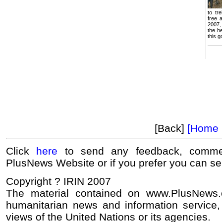
to tr
free 
2007,
the h
this g
[Back]
[Home 
Click
here
to send any feedback, commen
PlusNews Website or if you prefer you can s
Copyright ? IRIN 2007
The material contained on www.PlusNews
humanitarian news and information service, 
views of the United Nations or its agencies.