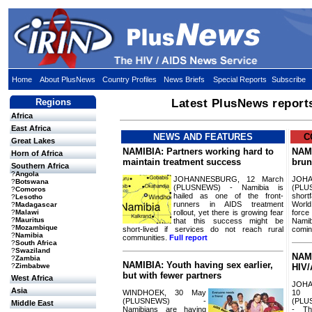
Home
About PlusNews
Country Profiles
News Briefs
Special Reports
Subscribe
Regions
Latest PlusNews report
Africa
East Africa
NEWS AND FEATURES
C
Great Lakes
NAMIBIA: Partners working hard to
NAMI
Horn of Africa
maintain treatment success
brun
Southern Africa
?
Angola
JOHANNESBURG, 12 March
JOH
?
Botswana
(PLUSNEWS) - Namibia is
(PLU
?
Comoros
hailed as one of the front-
short
?
Lesotho
runners in AIDS treatment
Worl
?
Madagascar
rollout, yet there is growing fear
forc
?
Malawi
?
Mauritus
that this success might be
Namib
?
Mozambique
short-lived if services do not reach rural
comi
?
Namibia
communities.
Full report
?
South Africa
?
Swaziland
NAMI
?
Zambia
NAMIBIA: Youth having sex earlier,
?
Zimbabwe
HIV/
but with fewer partners
West Africa
JOH
Asia
WINDHOEK, 30 May
10
(PLUSNEWS) -
(PLU
Middle East
Namibians are having
- Th