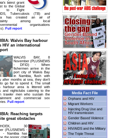
ia's latest grant
st to the Global
d to Fight
AIDS, Tuberculosis (TB) and
ria has created an air of
ertainty among local
overnmental organisations
s).
Full report
BIA: Walvis Bay harbour
s HIV an international
port
WALVIS BAY, 8
November (PLUSNEWS
- DFID) - When
fishermen arrive in the
port city of Walvis Bay
in Namibia, flush with
 after months at sea, they don't
to go far to spend it. The small
s harbour area is littered with
s and nightclubs catering to the
Media Fact File
gn trawler men who sustain the
rtainment and commercial sex
Orphans and HIV
ries.
Full report
Migrant Workers
Injecting Drug Use and
HIV transmission
BIA: Reaching targets
ite great obstacles
Gender Based Violence
Children and HIV
NDHOEK, 30
HIV/AIDS and the Military
ber (PLUSNEWS -
) - Namibia has
The Triple Threat
e the poster child