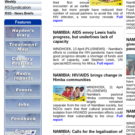
Weekly
their first sexual
Namib
encounter at an earlier
reque
RSSyndication
age, but more people have reduced their
Fun
number of sexual partners to avoid the risk of
HIV/
RSS - News Briefs
HIV infection, a new survey reveals.
Full
Mala
report
unc
Features
nong
(NGO
NAMIBIA: AIDS envoy Lewis hails
progress, but underlines lack of
NAMI
capacity
give
pass
WINDHOEK, 13 April (PLUSNEWS) - Namibia's
efforts to combat the HIV pandemic have made
good progress despite a shortage of funds and
lack of capacity, said Stephen Lewis, UN
special AIDS envoy for Africa.
Full report
NAMIBIA: HIV/AIDS brings change in
money
Himba communities
have 
town'
WINDHOEK, 11 April
disco
(PLUSNEWS) -
forei
Namibia's pastoral
ente
Himba community has
indust
largely remained
separate from the rest of Namibian society, but
NGOs warn that their cultural practices and
NAMI
isolation from HIV/AIDS prevention efforts could
desp
heighten their vulnerability to the virus.
Full
report
WI
Octo
DFID
NAMIBIA: Calls for the legalisation of
becom