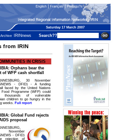
|
|
English
Français
Portugu?s
Saturday 17 March 2007
IRINnews
Search??
?
Archive
s from IRIN
OMMUNITIES IN CRISIS
BIA: Orphans bear the
t of WFP cash shortfall
ANNESBURG, 30 November
SNEWS - DFID) - A funding
fall faced by the United Nations
d Food Programme (WFP) could
e thousands of vulnerable
ian children to go hungry in the
ng weeks.
Full report
BIA: Global Fund rejects
AIDS proposal
ANNESBURG,
 November
SNEWS - DFID)
e rejection of