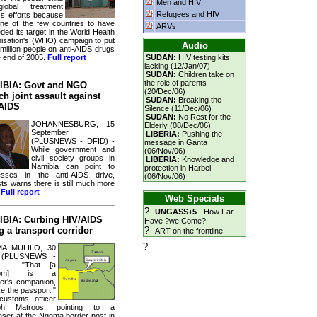
Men and HIV
lobal treatment
Refugees and HIV
s efforts because
 one of the few countries to have
ARVs
ded its target in the World Health
isation's (WHO) campaign to put
Audio
 million people on anti-AIDS drugs
e end of 2005.
Full report
SUDAN:
HIV testing kits
lacking (12/Jan/07)
SUDAN:
Children take on
the role of parents
BIA: Govt and NGO
(20/Dec/06)
ch joint assault against
SUDAN:
Breaking the
AIDS
Silence (11/Dec/06)
SUDAN:
No Rest for the
JOHANNESBURG, 15
Elderly (08/Dec/06)
September
LIBERIA:
Pushing the
(PLUSNEWS - DFID) -
message in Ganta
While government and
(06/Nov/06)
civil society groups in
LIBERIA:
Knowledge and
Namibia can point to
protection in Harbel
sses in the anti-AIDS drive,
(06/Nov/06)
sts warns there is still much more
.
Full report
Web Specials
?-
UNGASS+5
- How Far
BIA: Curbing HIV/AIDS
Have ?we Come?
g a transport corridor
?-
ART on the frontline
?
MA MULILO, 30
(PLUSNEWS -
) - "That [a
dom] is a
ller's companion,
ike the passport,"
customs officer
ph Matroos, pointing to a
nser at the Ngoma border post in