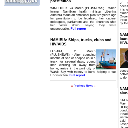
prostitution
of g
acces
WINDHOEK, 24 March (PLUSNEWS) - When
it is
former Namibian health minister Libertina
excee
Amathila made an emotional plea five years ago
Organ
for prostitution to be legalised, her cabinet
three
colleagues, parliament and the churches shot
by th
her views down, saying they were
unacceptable.
Full report
NAMI
laun
NAMIBIA: Ships, trucks, clubs and
HIV/
HIV/AIDS
LUSAKA, 2 March
(PLUSNEWS) - After spending
months at sea or cooped up in a
truck for several days, young
men working far away from
home, arrive in the port city of
succe
Walvis Bay with money to burn, helping to fuel
activi
HIV infection.
Full report
to do
::
Previous News
::
NAMI
alon
KATI
May 
DFID
con
trave
just l
said 
Jose
dispe