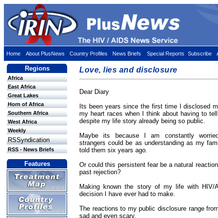
Home
About PlusNews
Country Profiles
News Briefs
Special Reports
Subscribe
Regions
Love, lies and disclosure
Africa
East Africa
Dear Diary
Great Lakes
Horn of Africa
Its been years since the first time I disclosed
Southern Africa
my heart races when I think about having to te
despite my life story already being so public.
West Africa
Weekly
Maybe its because I am constantly worrie
RSSyndication
strangers could be as understanding as my fami
RSS - News Briefs
told them six years ago.
Features
Or could this persistent fear be a natural reaction
past rejection?
Making known the story of my life with HIV/
decision I have ever had to make.
The reactions to my public disclosure range fro
sad and even scary.