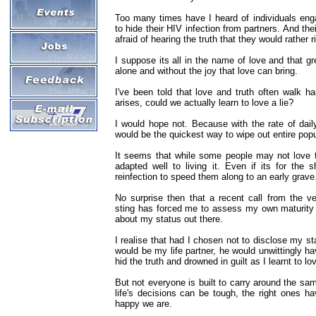
Too many times have I heard of individuals enga
to hide their HIV infection from partners. And the
afraid of hearing the truth that they would rather r
I suppose its all in the name of love and that gre
alone and without the joy that love can bring.
I've been told that love and truth often walk h
arises, could we actually learn to love a lie?
I would hope not. Because with the rate of daily
would be the quickest way to wipe out entire popu
It seems that while some people may not love th
adapted well to living it. Even if its for the s
reinfection to speed them along to an early grave
No surprise then that a recent call from the v
sting has forced me to assess my own maturity i
about my status out there.
I realise that had I chosen not to disclose my st
would be my life partner, he would unwittingly h
hid the truth and drowned in guilt as I learnt to lo
But not everyone is built to carry around the sa
life's decisions can be tough, the right ones h
happy we are.