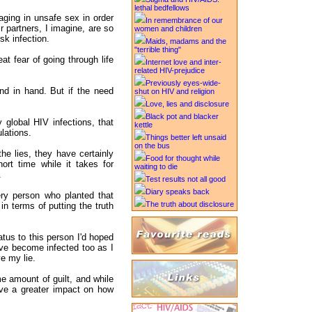
lethal bedfellows
ging in unsafe sex in order
In remembrance of our
ir partners, I imagine, are so
women and children
isk infection.
Maids, madams and the
"terrible thing"
at fear of going through life
Internet love and inter-
related HIV-prejudice
Previously eyes-wide-
and in hand. But if the need
shut on HIV and religion
Love, lies and disclosure
Black pot and blacker
 global HIV infections, that
kettle
lations.
Things better left unsaid
on the bus
e lies, they have certainly
Food for thought while
hort time while it takes for
waiting to die
.
Test results not all good
Diary speaks back
ery person who planted that
The truth about disclosure
n terms of putting the truth
atus to this person I'd hoped
ave become infected too as I
ve my lie.
me amount of guilt, and while
ave a greater impact on how