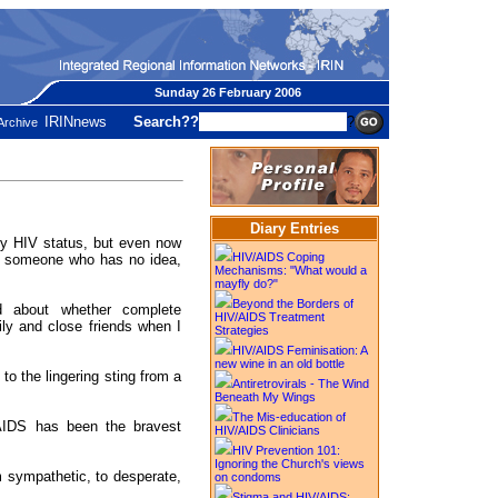
Sunday 26 February 2006
IRINnews
Search??
?
Archive
Diary Entries
 my HIV status, but even now
HIV/AIDS Coping
ll someone who has no idea,
Mechanisms: "What would a
mayfly do?"
Beyond the Borders of
d about whether complete
HIV/AIDS Treatment
ly and close friends when I
Strategies
HIV/AIDS Feminisation: A
new wine in an old bottle
 to the lingering sting from a
Antiretrovirals - The Wind
Beneath My Wings
The Mis-education of
AIDS has been the bravest
HIV/AIDS Clinicians
HIV Prevention 101:
Ignoring the Church's views
m sympathetic, to desperate,
on condoms
Stigma and HIV/AIDS: