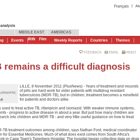
|
Français
Ab
 analysis
MIDDLE EAST
AMERICAS
IRIN
Film
og
Events
Weekly Reports
Countries
Themes
FEEDBACK
EMAIL
PRINT
emains a difficult diagnosis
LILLE, 8 November 2011 (PlusNews) - Years of treatment and mounds
of pills are hard work for older patients with multidrug resistant
n/IRIN/IFRC
tuberculosis (MDR-TB), but in children, treatment becomes a minefield
for patients and doctors alike.
lt
 used to treat active TB, rifampicin and isoniazid. With weaker immune systems,
ents - progress to active disease in about a year. But just how many children are
search into children and MDR-TB - and very little useful guidance on how to treat
R-TB treatment outcomes among children, says Nathan Ford, medical coordinator
 for Essential Medicines. Much of what does exist comes from South Africa's
rk in Cape Town's Tygerberg Hospital. The hospital began collecting data on drug