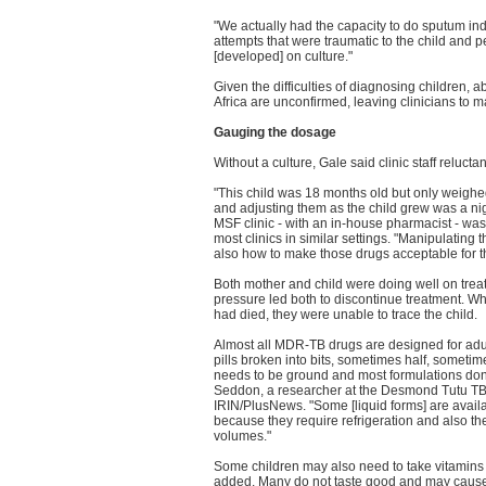
"We actually had the capacity to do sputum ind
attempts that were traumatic to the child and 
[developed] on culture."
Given the difficulties of diagnosing children, 
Africa are unconfirmed, leaving clinicians to m
Gauging the dosage
Without a culture, Gale said clinic staff reluct
"This child was 18 months old but only weighe
and adjusting them as the child grew was a nig
MSF clinic - with an in-house pharmacist - was 
most clinics in similar settings. "Manipulating
also how to make those drugs acceptable for th
Both mother and child were doing well on treat
pressure led both to discontinue treatment. Whi
had died, they were unable to trace the child.
Almost all MDR-TB drugs are designed for adult
pills broken into bits, sometimes half, somet
needs to be ground and most formulations don'
Seddon, a researcher at the Desmond Tutu TB
IRIN/PlusNews. "Some [liquid forms] are availab
because they require refrigeration and also the g
volumes."
Some children may also need to take vitamins 
added. Many do not taste good and may cause