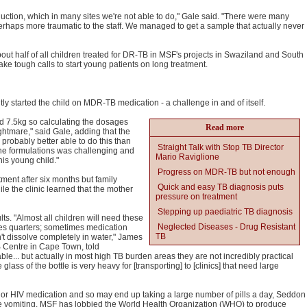
uction, which in many sites we're not able to do," Gale said. "There were many
perhaps more traumatic to the staff. We managed to get a sample that actually never
about half of all children treated for DR-TB in MSF's projects in Swaziland and South
ake tough calls to start young patients on long treatment.
antly started the child on MDR-TB medication - a challenge in and of itself.
d 7.5kg so calculating the dosages
Read more
htmare," said Gale, adding that the
probably better able to do this than
Straight Talk with Stop TB Director
 the formulations was challenging and
Mario Raviglione
is young child."
Progress on MDR-TB but not enough
ment after six months but family
Quick and easy TB diagnosis puts
le the clinic learned that the mother
pressure on treatment
Stepping up paediatric TB diagnosis
s. "Almost all children will need these
Neglected Diseases - Drug Resistant
imes quarters; sometimes medication
TB
t dissolve completely in water," James
 Centre in Cape Town, told
le... but actually in most high TB burden areas they are not incredibly practical
lass of the bottle is very heavy for [transporting] to [clinics] that need large
or HIV medication and so may end up taking a large number of pills a day, Seddon
 vomiting. MSF has lobbied the World Health Organization (WHO) to produce