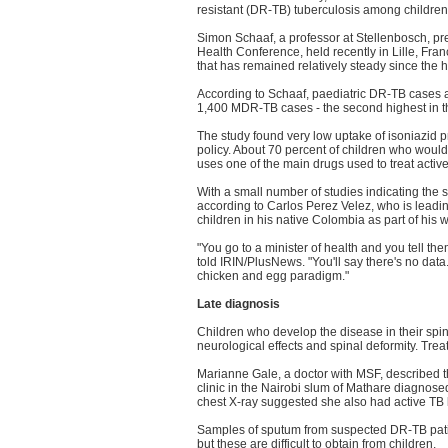
resistant (DR-TB) tuberculosis among children
Simon Schaaf, a professor at Stellenbosch, pres
Health Conference, held recently in Lille, Fr
that has remained relatively steady since the 
According to Schaaf, paediatric DR-TB cases 
1,400 MDR-TB cases - the second highest in t
The study found very low uptake of isoniazid p
policy. About 70 percent of children who would
uses one of the main drugs used to treat activ
With a small number of studies indicating the
according to Carlos Perez Velez, who is lead
children in his native Colombia as part of his
"You go to a minister of health and you tell the
told IRIN/PlusNews. "You'll say there's no data.
chicken and egg paradigm."
Late diagnosis
Children who develop the disease in their spi
neurological effects and spinal deformity. Tre
Marianne Gale, a doctor with MSF, described t
clinic in the Nairobi slum of Mathare diagn
chest X-ray suggested she also had active TB b
Samples of sputum from suspected DR-TB patient
but these are difficult to obtain from children.