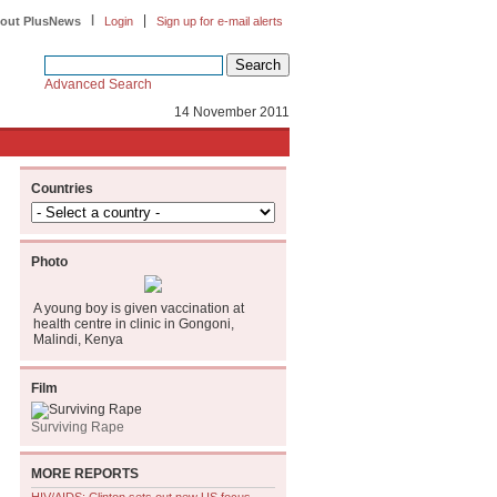
|
|
out PlusNews
Login
Sign up for e-mail alerts
Advanced Search
14 November 2011
Countries
Photo
A young boy is given vaccination at
health centre in clinic in Gongoni,
Malindi, Kenya
Film
Surviving Rape
MORE REPORTS