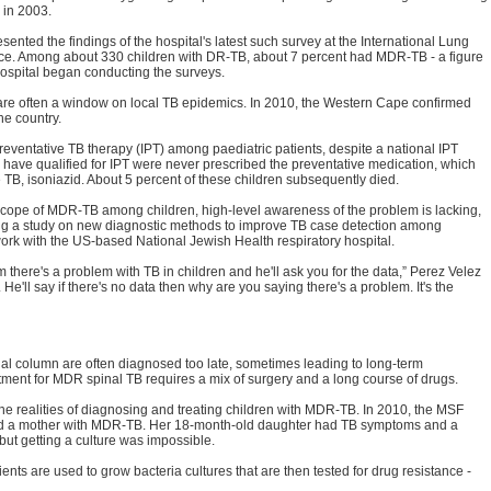
 in 2003.
ented the findings of the hospital's latest such survey at the International Lung
ance. Among about 330 children with DR-TB, about 7 percent had MDR-TB - a figure
hospital began conducting the surveys.
are often a window on local TB epidemics. In 2010, the Western Cape confirmed
he country.
reventative TB therapy (IPT) among paediatric patients, despite a national IPT
 have qualified for IPT were never prescribed the preventative medication, which
e TB, isoniazid. About 5 percent of these children subsequently died.
 scope of MDR-TB among children, high-level awareness of the problem is lacking,
ing a study on new diagnostic methods to improve TB case detection among
 work with the US-based National Jewish Health respiratory hospital.
m there's a problem with TB in children and he'll ask you for the data,” Perez Velez
 He'll say if there's no data then why are you saying there's a problem. It's the
nal column are often diagnosed too late, sometimes leading to long-term
atment for MDR spinal TB requires a mix of surgery and a long course of drugs.
he realities of diagnosing and treating children with MDR-TB. In 2010, the MSF
osed a mother with MDR-TB. Her 18-month-old daughter had TB symptoms and a
ut getting a culture was impossible.
s are used to grow bacteria cultures that are then tested for drug resistance -