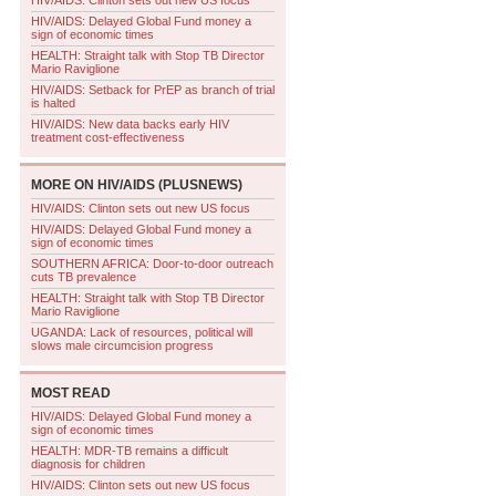
HIV/AIDS: Clinton sets out new US focus
HIV/AIDS: Delayed Global Fund money a
sign of economic times
HEALTH: Straight talk with Stop TB Director
Mario Raviglione
HIV/AIDS: Setback for PrEP as branch of trial
is halted
HIV/AIDS: New data backs early HIV
treatment cost-effectiveness
MORE ON
HIV/AIDS (PLUSNEWS)
HIV/AIDS: Clinton sets out new US focus
HIV/AIDS: Delayed Global Fund money a
sign of economic times
SOUTHERN AFRICA: Door-to-door outreach
cuts TB prevalence
HEALTH: Straight talk with Stop TB Director
Mario Raviglione
UGANDA: Lack of resources, political will
slows male circumcision progress
MOST READ
HIV/AIDS: Delayed Global Fund money a
sign of economic times
HEALTH: MDR-TB remains a difficult
diagnosis for children
HIV/AIDS: Clinton sets out new US focus