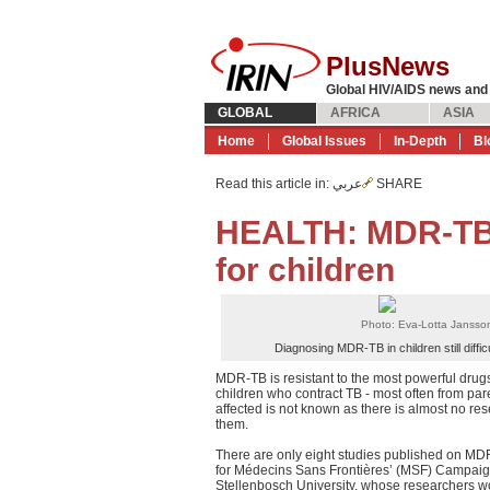
PlusNews
Global HIV/AIDS news and
GLOBAL
AFRICA
ASIA
Home
Global Issues
In-Depth
Bl
Read this article in
: عربي
SHARE
HEALTH: MDR-TB r
for children
Photo: Eva-Lotta Jansso
Diagnosing MDR-TB in children still difficu
MDR-TB is resistant to the most powerful drugs
children who contract TB - most often from par
affected is not known as there is almost no re
them.
There are only eight studies published on MD
for Médecins Sans Frontières’ (MSF) Campaign
Stellenbosch University, whose researchers wo