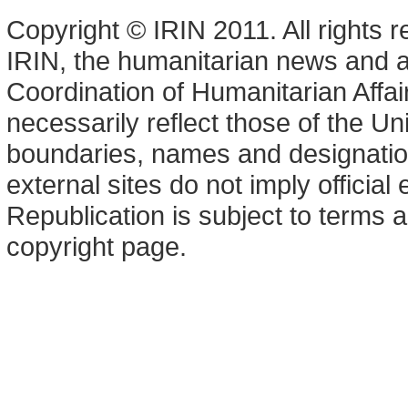
Copyright © IRIN 2011. All rights 
IRIN, the humanitarian news and an
Coordination of Humanitarian Affa
necessarily reflect those of the U
boundaries, names and designation
external sites do not imply offici
Republication is subject to terms a
copyright page.