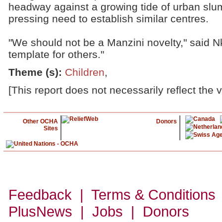
headway against a growing tide of urban slum
pressing need to establish similar centres.
"We should not be a Manzini novelty," said N
template for others."
Theme (s)
:
Children
,
[This report does not necessarily reflect the 
Other OCHA
Donors
Sites
Feedback | Terms & Conditions
PlusNews
| Jobs | Donors