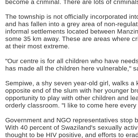
become a criminal. There are lots of crimina
The township is not officially incorporated in
and has fallen into a grey area of non-regulat
informal settlements located between Manzin
some 35 km away. These are areas where cr
at their most extreme.
"Our centre is for all children who have need
has made all the children here vulnerable," s
Sempiwe, a shy seven year-old girl, walks a 
opposite end of the slum with her younger br
opportunity to play with other children and le
orderly classroom. "I like to come here every 
Government and NGO representatives stop by 
With 40 percent of Swaziland's sexually active
thought to be HIV positive, and efforts to erad