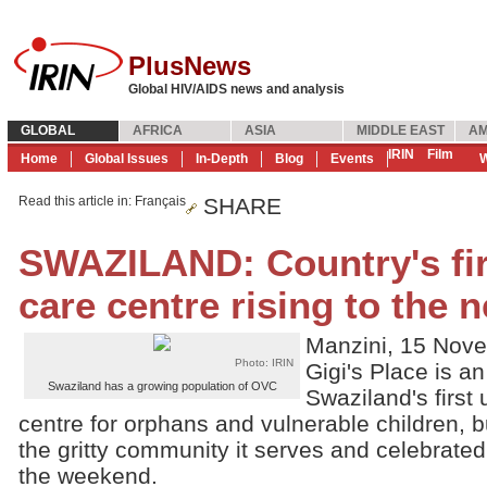
PlusNews
Global HIV/AIDS news and analysis
GLOBAL
AFRICA
ASIA
MIDDLE EAST
AM
IRIN
Film
Home
Global Issues
In-Depth
Blog
Events
W
Read this article in
: Français
SHARE
SWAZILAND: Country's fi
care centre rising to the 
Manzini, 15 Nov
Photo: IRIN
Gigi's Place is a
Swaziland has a growing population of OVC
Swaziland's firs
centre for orphans and vulnerable children, b
the gritty community it serves and celebrated
the weekend.