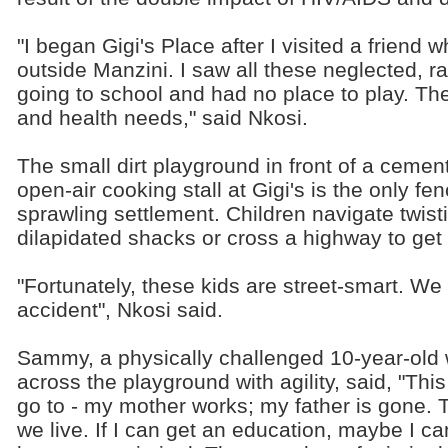
"I began Gigi's Place after I visited a friend 
outside Manzini. I saw all these neglected, 
going to school and had no place to play. The
and health needs," said Nkosi.
The small dirt playground in front of a ceme
open-air cooking stall at Gigi's is the only fe
sprawling settlement. Children navigate twis
dilapidated shacks or cross a highway to get 
"Fortunately, these kids are street-smart. W
accident", Nkosi said.
Sammy, a physically challenged 10-year-old 
across the playground with agility, said, "This
go to - my mother works; my father is gone. 
we live. If I can get an education, maybe I ca