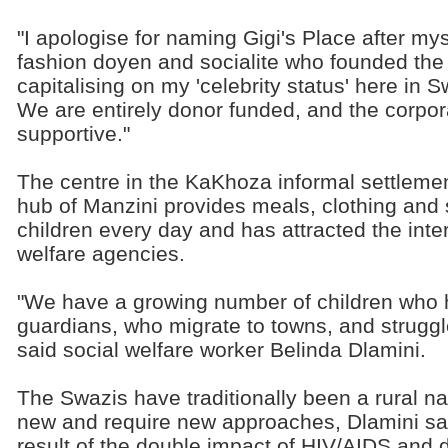
"I apologise for naming Gigi's Place after mys
fashion doyen and socialite who founded the 
capitalising on my 'celebrity status' here in S
We are entirely donor funded, and the corpo
supportive."
The centre in the KaKhoza informal settleme
hub of Manzini provides meals, clothing and 
children every day and has attracted the inter
welfare agencies.
"We have a growing number of children who 
guardians, who migrate to towns, and struggle
said social welfare worker Belinda Dlamini.
The Swazis have traditionally been a rural n
new and require new approaches, Dlamini sai
result of the double impact of HIV/AIDS and 