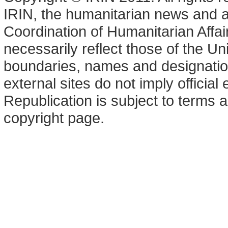
IRIN, the humanitarian news and an
Coordination of Humanitarian Affa
necessarily reflect those of the U
boundaries, names and designation
external sites do not imply offici
Republication is subject to terms a
copyright page.