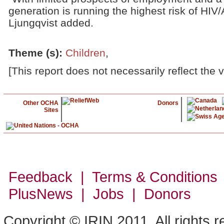
generation is running the highest risk of HIV
Ljungqvist added.
Theme (s)
:
Children
,
[This report does not necessarily reflect the 
Other OCHA
Donors
Sites
Feedback | Terms & Conditions
PlusNews
| Jobs | Donors
Copyright © IRIN 2011. All rights 