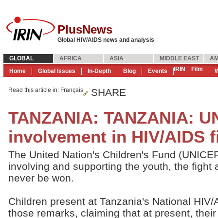
PlusNews
Global HIV/AIDS news and analysis
GLOBAL
AFRICA
ASIA
MIDDLE EAST
AM
IRIN
Film
Home
Global Issues
In-Depth
Blog
Events
W
Read this article in
: Français
SHARE
TANZANIA: TANZANIA: UN
involvement in HIV/AIDS f
The United Nation's Children's Fund (UNICEF
involving and supporting the youth, the figh
never be won.
Children present at Tanzania's National HI
those remarks, claiming that at present, their