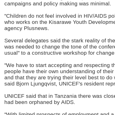
campaigns and policy making was minimal.
"Children do not feel involved in HIV/AIDS polic
who works on the Kisarawe Youth Developme
agency Plusnews.
Several delegates said the stark reality of t
was needed to change the tone of the confer
usual" to a constructive workshop for change
"We have to start accepting and respecting t
people have their own understanding of their
and that they are trying their level best to 
said Bjorn Ljungqvist, UNICEF's resident rep
UNICEF said that in Tanzania there was close 
had been orphaned by AIDS.
"With limited prospects of employment and a s