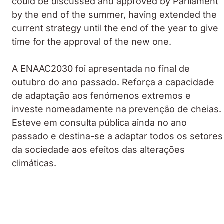
could be discussed and approved by Parliament
by the end of the summer, having extended the
current strategy until the end of the year to give
time for the approval of the new one.
A ENAAC2030 foi apresentada no final de
outubro do ano passado. Reforça a capacidade
de adaptação aos fenómenos extremos e
investe nomeadamente na prevenção de cheias.
Esteve em consulta pública ainda no ano
passado e destina-se a adaptar todos os setores
da sociedade aos efeitos das alterações
climáticas.