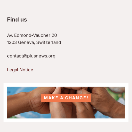
Find us
Av. Edmond-Vaucher 20
1203 Geneva, Switzerland
contact@plusnews.org
Legal Notice
MAKE A CHANGE!