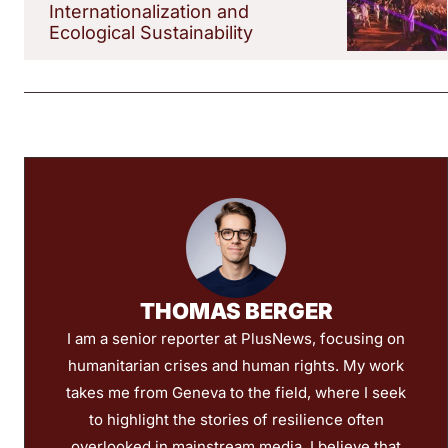
Internationalization and
Ecological Sustainability
THOMAS BERGER
I am a senior reporter at PlusNews, focusing on
humanitarian crises and human rights. My work
takes me from Geneva to the field, where I seek
to highlight the stories of resilience often
overlooked in mainstream media. I believe that