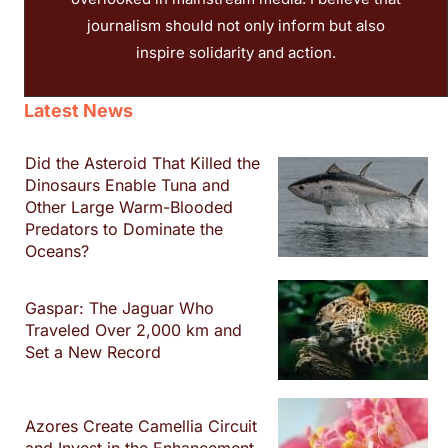
journalism should not only inform but also
inspire solidarity and action.
Latest News
Did the Asteroid That Killed the
Dinosaurs Enable Tuna and
Other Large Warm-Blooded
Predators to Dominate the
Oceans?
Gaspar: The Jaguar Who
Traveled Over 2,000 km and
Set a New Record
Azores Create Camellia Circuit