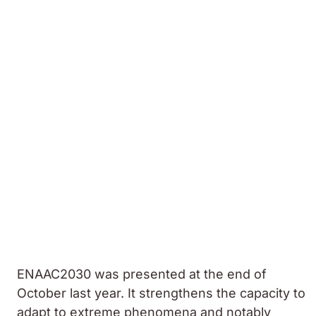
ENAAC2030 was presented at the end of
October last year. It strengthens the capacity to
adapt to extreme phenomena and notably