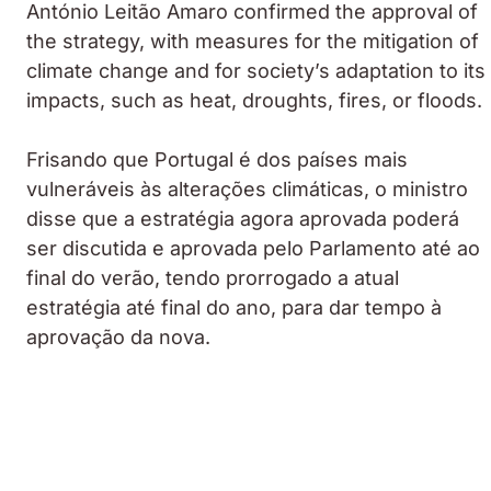
António Leitão Amaro confirmed the approval of
the strategy, with measures for the mitigation of
climate change and for society’s adaptation to its
impacts, such as heat, droughts, fires, or floods.
Frisando que Portugal é dos países mais
vulneráveis às alterações climáticas, o ministro
disse que a estratégia agora aprovada poderá
ser discutida e aprovada pelo Parlamento até ao
final do verão, tendo prorrogado a atual
estratégia até final do ano, para dar tempo à
aprovação da nova.