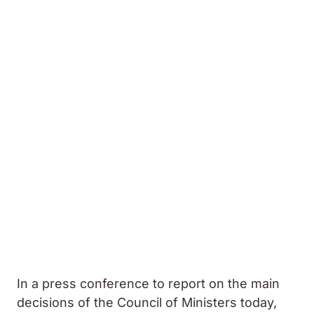
In a press conference to report on the main
decisions of the Council of Ministers today,