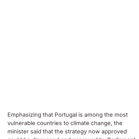
Emphasizing that Portugal is among the most
vulnerable countries to climate change, the
minister said that the strategy now approved