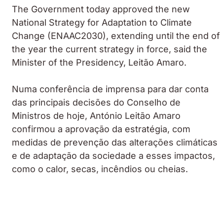
The Government today approved the new
National Strategy for Adaptation to Climate
Change (ENAAC2030), extending until the end of
the year the current strategy in force, said the
Minister of the Presidency, Leitão Amaro.
Numa conferência de imprensa para dar conta
das principais decisões do Conselho de
Ministros de hoje, António Leitão Amaro
confirmou a aprovação da estratégia, com
medidas de prevenção das alterações climáticas
e de adaptação da sociedade a esses impactos,
como o calor, secas, incêndios ou cheias.