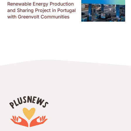
Renewable Energy Production
and Sharing Project in Portugal
with Greenvolt Communities