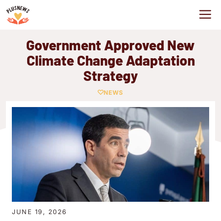
Skip
M
to
content
Government Approved New
Climate Change Adaptation
Strategy
NEWS
JUNE 19, 2026