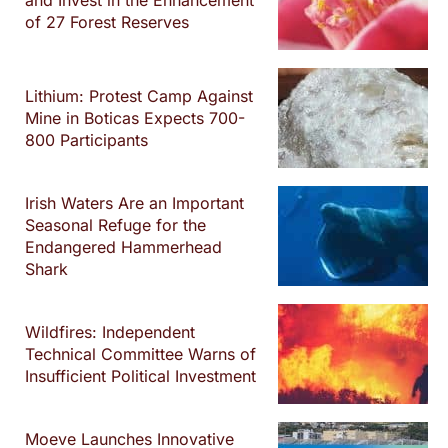
and Invest in the Enhancement
of 27 Forest Reserves
Lithium: Protest Camp Against
Mine in Boticas Expects 700-
800 Participants
Irish Waters Are an Important
Seasonal Refuge for the
Endangered Hammerhead
Shark
Wildfires: Independent
Technical Committee Warns of
Insufficient Political Investment
Moeve Launches Innovative