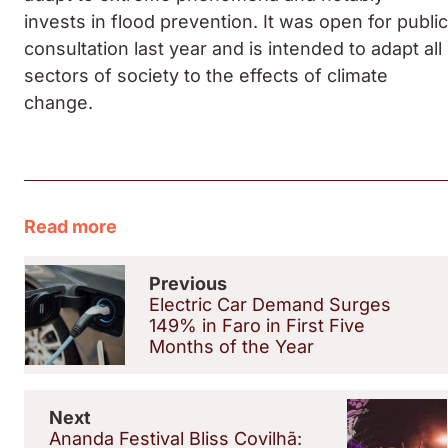
invests in flood prevention. It was open for public
consultation last year and is intended to adapt all
sectors of society to the effects of climate
change.
Read more
Previous
Electric Car Demand Surges
149% in Faro in First Five
Months of the Year
Next
Ananda Festival Bliss Covilhã: