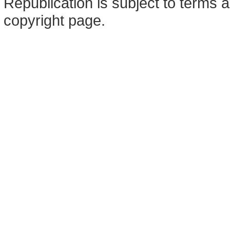
Republication is subject to terms a
copyright page.