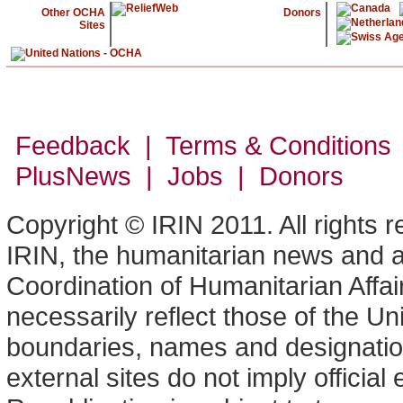
Other OCHA
Donors
Sites
Feedback | Terms & Conditions
PlusNews
| Jobs | Donors
Copyright © IRIN 2011. All rights 
IRIN, the humanitarian news and an
Coordination of Humanitarian Affa
necessarily reflect those of the U
boundaries, names and designation
external sites do not imply offici