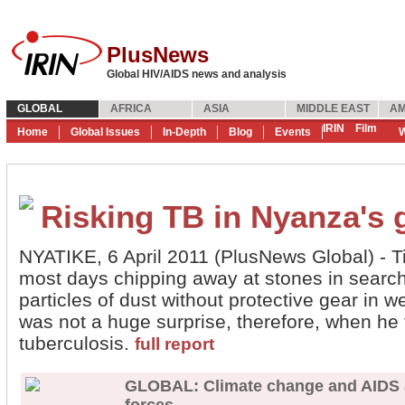
PlusNews
Global HIV/AIDS news and analysis
GLOBAL
AFRICA
ASIA
MIDDLE EAST
AM
IRIN
Film
Home
Global Issues
In-Depth
Blog
Events
W
Risking TB in Nyanza's 
NYATIKE, 6 April 2011 (PlusNews Global) -
most days chipping away at stones in search 
particles of dust without protective gear in w
was not a huge surprise, therefore, when he t
tuberculosis.
full report
GLOBAL: Climate change and AIDS ac