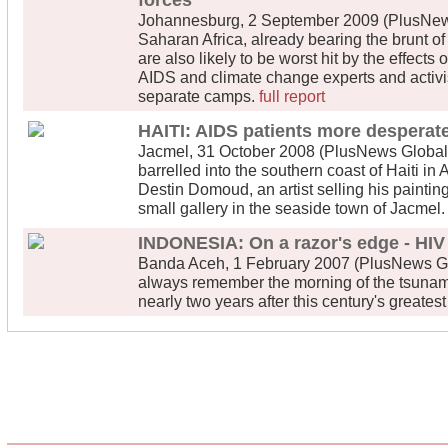
forces
Johannesburg, 2 September 2009 (PlusNews
Saharan Africa, already bearing the brunt o
are also likely to be worst hit by the effects
AIDS and climate change experts and activi
separate camps.
full report
HAITI: AIDS patients more desperate
Jacmel, 31 October 2008 (PlusNews Global)
barrelled into the southern coast of Haiti in 
Destin Domoud, an artist selling his painti
small gallery in the seaside town of Jacmel
INDONESIA: On a razor's edge - HIV 
Banda Aceh, 1 February 2007 (PlusNews Globa
always remember the morning of the tsunami,
nearly two years after this century's greatest