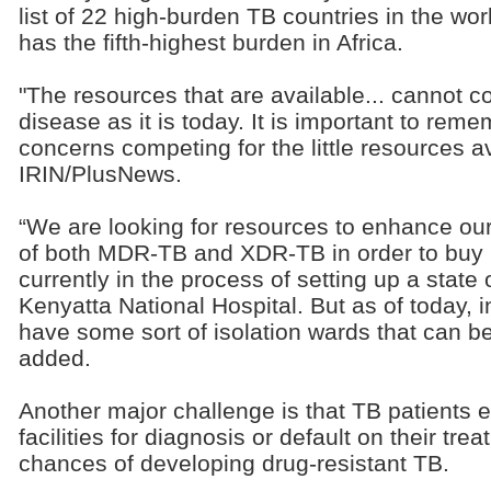
list of 22 high-burden TB countries in the wor
has the fifth-highest burden in Africa.
"The resources that are available... cannot c
disease as it is today. It is important to rem
concerns competing for the little resources ava
IRIN/PlusNews.
“We are looking for resources to enhance our
of both MDR-TB and XDR-TB in order to buy
currently in the process of setting up a state o
Kenyatta National Hospital. But as of today, in
have some sort of isolation wards that can be
added.
Another major challenge is that TB patients ei
facilities for diagnosis or default on their tre
chances of developing drug-resistant TB.