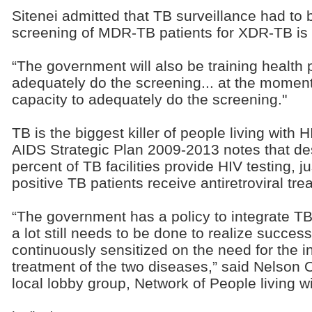
Sitenei admitted that TB surveillance had to
screening of MDR-TB patients for XDR-TB is "
“The government will also be training health 
adequately do the screening... at the moment
capacity to adequately do the screening."
TB is the biggest killer of people living with
AIDS Strategic Plan 2009-2013 notes that des
percent of TB facilities provide HIV testing, j
positive TB patients receive antiretroviral tre
“The government has a policy to integrate 
a lot still needs to be done to realize succe
continuously sensitized on the need for the i
treatment of the two diseases,” said Nelson 
local lobby group, Network of People living 