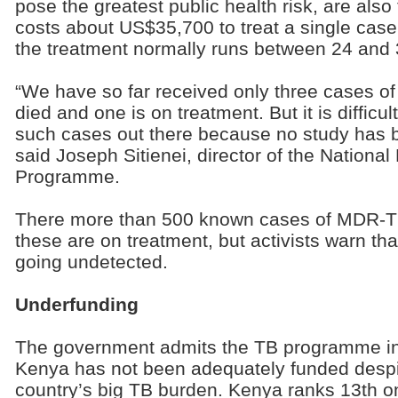
pose the greatest public health risk, are also th
costs about US$35,700 to treat a single cas
the treatment normally runs between 24 and
“We have so far received only three cases 
died and one is on treatment. But it is difficu
such cases out there because no study has b
said Joseph Sitienei, director of the Nationa
Programme.
There more than 500 known cases of MDR-TB
these are on treatment, but activists warn t
going undetected.
Underfunding
The government admits the TB programme i
Kenya has not been adequately funded despi
country’s big TB burden. Kenya ranks 13th o