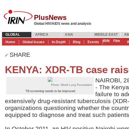
PlusNews
Global HIV/AIDS news and analysis
GLOBAL
AFRICA
ASIA
MIDDLE EAST
AM
IRIN
Film
Home
Global Issues
In-Depth
Blog
Events
W
SHARE
KENYA: XDR-TB case rais
NAIROBI, 2
Photo: World Lung Foundation
- The Kenya
TB screening needs to be improved
failure to ad
extensively drug-resistant tuberculosis (XDR
organizations questioning whether the count
equipped to diagnose and treat such patients
In October 2011, an HIV-positive Nairobi w