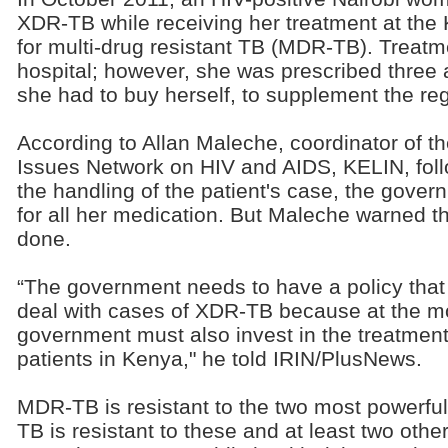
XDR-TB while receiving her treatment at the 
for multi-drug resistant TB (MDR-TB). Treat
hospital; however, she was prescribed three 
she had to buy herself, to supplement the re
According to Allan Maleche, coordinator of t
Issues Network on HIV and AIDS, KELIN, foll
the handling of the patient's case, the gove
for all her medication. But Maleche warned th
done.
“The government needs to have a policy that o
deal with cases of XDR-TB because at the mo
government must also invest in the treatmen
patients in Kenya," he told IRIN/PlusNews.
MDR-TB is resistant to the two most powerful
TB is resistant to these and at least two oth