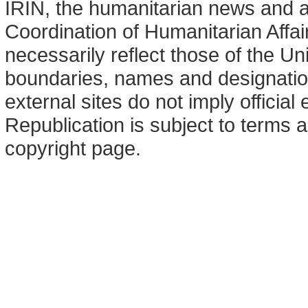
IRIN, the humanitarian news and an
Coordination of Humanitarian Affa
necessarily reflect those of the U
boundaries, names and designation
external sites do not imply offici
Republication is subject to terms a
copyright page.