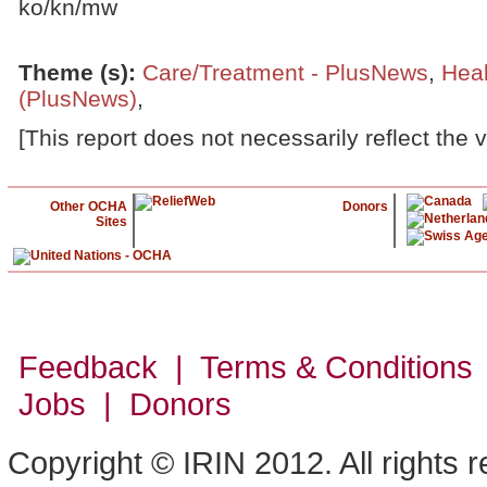
ko/kn/mw
Theme (s)
:
Care/Treatment - PlusNews
,
Heal
(PlusNews)
,
[This report does not necessarily reflect the 
Other OCHA
Donors
Sites
Feedback | Terms & Conditions
Jobs | Donors
Copyright © IRIN 2012. All rights 