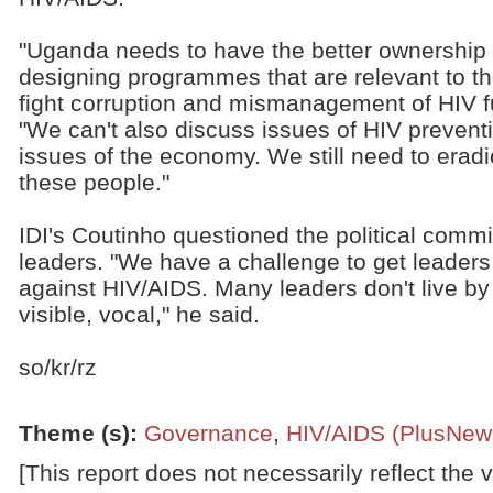
"Uganda needs to have the better ownership 
designing programmes that are relevant to t
fight corruption and mismanagement of HIV f
"We can't also discuss issues of HIV prevent
issues of the economy. We still need to era
these people."
IDI's Coutinho questioned the political commi
leaders. "We have a challenge to get leaders 
against HIV/AIDS. Many leaders don't live b
visible, vocal," he said.
so/kr/rz
Theme (s)
:
Governance
,
HIV/AIDS (PlusNew
[This report does not necessarily reflect the 