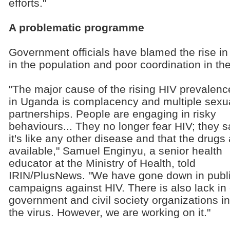
efforts."
A problematic programme
Government officials have blamed the rise i
in the population and poor coordination in the
"The major cause of the rising HIV prevalenc
in Uganda is complacency and multiple sexu
partnerships. People are engaging in risky
behaviours... They no longer fear HIV; they s
it's like any other disease and that the drugs
available," Samuel Enginyu, a senior health
educator at the Ministry of Health, told
IRIN/PlusNews. "We have gone down in publ
campaigns against HIV. There is also lack in
government and civil society organizations i
the virus. However, we are working on it."