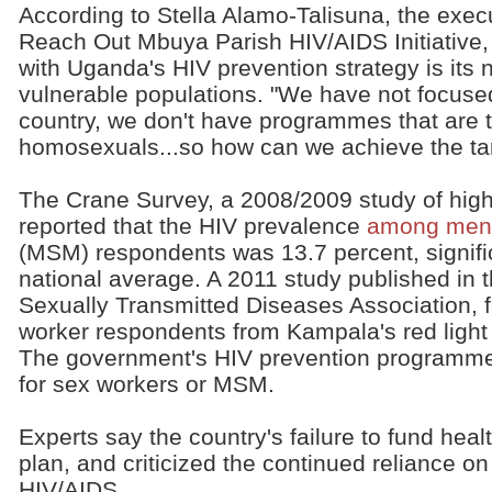
According to Stella Alamo-Talisuna, the exec
Reach Out Mbuya Parish HIV/AIDS Initiative,
with Uganda's HIV prevention strategy is its 
vulnerable populations. "We have not focused
country, we don't have programmes that are t
homosexuals...so how can we achieve the ta
The Crane Survey, a 2008/2009 study of high
reported that the HIV prevalence
among men 
(MSM) respondents was 13.7 percent, signific
national average. A 2011 study published in 
Sexually Transmitted Diseases Association, 
worker respondents from Kampala's red light 
The government's HIV prevention programme
for sex workers or MSM.
Experts say the country's failure to fund healt
plan, and criticized the continued reliance on
HIV/AIDS.