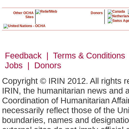
Other OCHA
Donors
Sites
Feedback | Terms & Conditions
Jobs | Donors
Copyright © IRIN 2012. All rights 
IRIN, the humanitarian news and an
Coordination of Humanitarian Affa
necessarily reflect those of the U
boundaries, names and designation