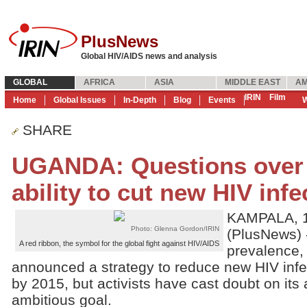
PlusNews
Global HIV/AIDS news and analysis
GLOBAL
AFRICA
ASIA
MIDDLE EAST
AM
IRIN
Film
Home
Global Issues
In-Depth
Blog
Events
W
SHARE
UGANDA: Questions over
ability to cut new HIV infe
KAMPALA, 1
Photo: Glenna Gordon/IRIN
(PlusNews) -
A red ribbon, the symbol for the global fight against HIV/AIDS
prevalence,
announced a strategy to reduce new HIV infe
by 2015, but activists have cast doubt on its a
ambitious goal.