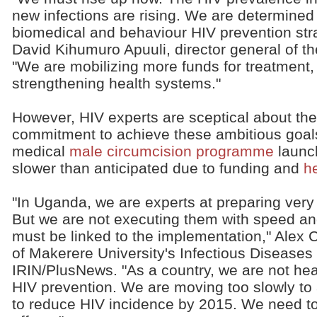
new infections are rising. We are determined
biomedical and behaviour HIV prevention stra
David Kihumuro Apuuli, director general of t
"We are mobilizing more funds for treatment,
strengthening health systems."
However, HIV experts are sceptical about the
commitment to achieve these ambitious goals
medical
male circumcision programme
launc
slower than anticipated due to funding and
h
"In Uganda, we are experts at preparing ver
But we are not executing them with speed and
must be linked to the implementation," Alex C
of Makerere University's Infectious Diseases In
IRIN/PlusNews. "As a country, we are not headi
HIV prevention. We are moving too slowly to 
to reduce HIV incidence by 2015. We need t