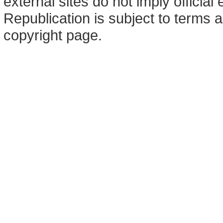
external sites do not imply offici
Republication is subject to terms a
copyright page.