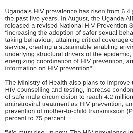
Uganda's HIV prevalence has risen from 6.4 
the past five years. In August, the Uganda
released a revised National HIV Prevention S
"increasing the adoption of safer sexual beha
taking behaviour, attaining critical coverage 
service, creating a sustainable enabling envi
underlying structural drivers of the epidemic
energizing coordination of HIV prevention, an
information on HIV prevention".
The Ministry of Health also plans to improve 
HIV counselling and testing, increase condom 
of safe male circumcision to reach 4.2 milli
antiretroviral treatment as HIV prevention, a
prevention of mother-to-child transmission 
percent to 75 percent.
"We must rise up now. The HIV prevalence i