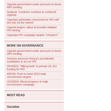
Uganda government under pressure to boost
ARV funding
Analysis: Condoms continue to confound
Uganda
Ugandan authorities concerned as HIV self-
test kits hit the market
Uganda begins rollout of provider-initiated
HIV testing
Ugandan HIV campaign targets "cheaters"
MORE ON
GOVERNANCE
Uganda government under pressure to boost
ARV funding
Activists pressure Kenya's presidential
candidates to act on HIV
HIV/AIDS: "Mild growth" in private US, EU
funding for HIV
KENYA: Push to meet 2013 male
circumcision targets
UGANDA: Mixed progress in male
circumcision campaign
MOST READ
Socialize