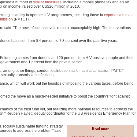
roposed a number of
similar measures
, including a mobile phone tax and an air
tax on income, raised over US$20 million in 2010.
limiting its ability to operate HIV programmes, including those to
expand safe male
smission
(PMTCT).
o said. "The new infections levels remain unacceptably high. The interventions
lence has risen from 6.4 percent to 7.3 percent over the past five years.
IV funding comes from donors, and 20 percent from HIV-positive people and their
 government and 1 percent from the private sector.
s, among other things, condom distribution, safe male circumcision, PMTCT
 sexually transmission infections.
nance, which will work out the logistics of imposing the various taxes, before being
med the move as a much-needed initiative to boost the country's fight against
anics of the trust fund yet, but realizing more national resources to address the
tion," Reuben Haylett, deputy coordinator for the US President's Emergency Plan for
a socially sustainable funding strategy
Read more
 resources to address the problem," said