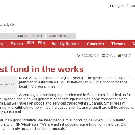
|
Français
Ab
 analysis
MIDDLE EAST
AMERICAS
IRIN
Film
og
Events
Weekly Reports
Countries
Themes
M
FEEDBACK
EMAIL
PRINT
t fund in the works
KAMPALA, 3 October 2012 (PlusNews) - The government of Uganda is
planning to establish a US$1 billion-dollar HIV trust fund to finance
egler/Flickr
local HIV programmes.
According to a working paper released in September, Justification for
n Uganda, the fund will generate cash through levies on bank transactions and
arettes, as well taxes on goods and services traded within Uganda. Small fees will
orate and withholding tax will be increased slightly; and a small tax will be added to
city consumed.
. It's a good initiative. We need people to support it," David Apuuli Kihumuro,
on, told IRIN/PlusNews. "We are not introducing something from the blue. Our
ve already prepared similar proposals."