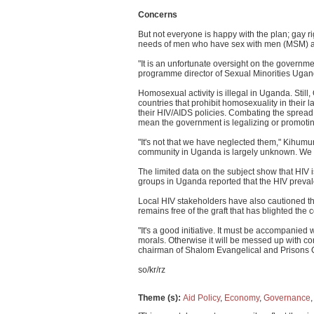
Concerns
But not everyone is happy with the plan; gay rig
needs of men who have sex with men (MSM) 
"It is an unfortunate oversight on the governm
programme director of Sexual Minorities Uga
Homosexual activity is illegal in Uganda. Still
countries that prohibit homosexuality in their
their HIV/AIDS policies. Combating the spread
mean the government is legalizing or promoting i
"It's not that we have neglected them," Kihumur
community in Uganda is largely unknown. We ca
The limited data on the subject show that HIV
groups in Uganda reported that the HIV pre
Local HIV stakeholders have also cautioned that
remains free of the graft that has blighted the 
"It's a good initiative. It must be accompanie
morals. Otherwise it will be messed up with
chairman of Shalom Evangelical and Prisons O
so/kr/rz
Theme (s)
:
Aid Policy
,
Economy
,
Governance