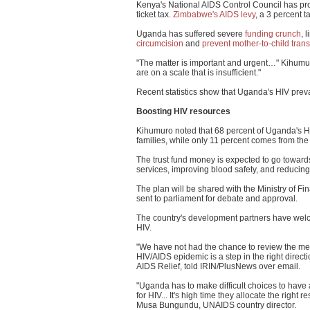
Kenya's National AIDS Control Council has p
ticket tax.
Zimbabwe's AIDS levy
, a 3 percent 
Uganda has suffered severe
funding crunch
, 
circumcision
and
prevent mother-to-child tran
"The matter is important and urgent…" Kihumur
are on a scale that is insufficient."
Recent statistics show that Uganda's HIV preva
Boosting HIV resources
Kihumuro noted that 68 percent of Uganda's H
families, while only 11 percent comes from the
The trust fund money is expected to go toward
services, improving blood safety, and reducing
The plan will be shared with the Ministry of Fi
sent to parliament for debate and approval.
The country's development partners have welco
HIV.
"We have not had the chance to review the mech
HIV/AIDS epidemic is a step in the right direc
AIDS Relief, told IRIN/PlusNews over email.
"Uganda has to make difficult choices to have 
for HIV... It's high time they allocate the right
Musa Bungundu, UNAIDS country director.