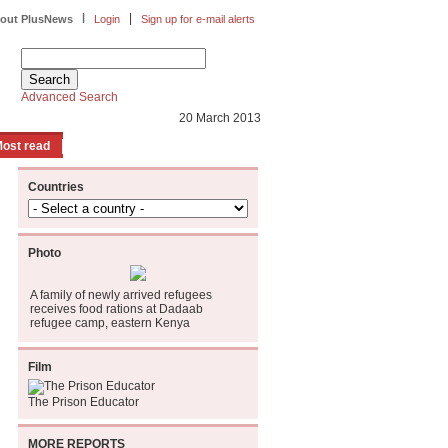
|
|
out PlusNews
Login
Sign up for e-mail alerts
Advanced Search
20 March 2013
ost read
Countries
Photo
A family of newly arrived refugees
receives food rations at Dadaab
refugee camp, eastern Kenya
Film
The Prison Educator
MORE REPORTS