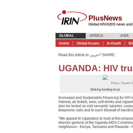
PlusNews
Global HIV/AIDS news and
GLOBAL
AFRICA
ASIA
Home
Global Issues
In-Depth
Bl
Read this article in
: عربي
SHARE
UGANDA: HIV trus
Photo: Garrett Zi
Making funding local
Increased and Sustainable Financing for HIV i
interest, air tickets, beer, soft drinks and cig
also be levied on civil servants' salaries; corp
telephone calls and to each kilowatt of electri
"We appeal to Ugandans to look at this proposal
director general of the Uganda AIDS Commissi
neighbours - Kenya, Tanzania and Rwanda - ha