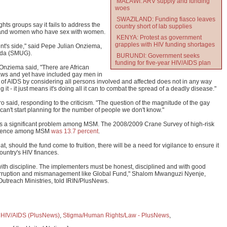
MALAWI: ARV supply and funding
woes
SWAZILAND: Funding fiasco leaves
hts groups say it fails to address the
country short of lab supplies
and women who have sex with women.
KENYA: Protest as government
grapples with HIV funding shortages
ent's side," said Pepe Julian Onziema,
nda (SMUG).
BURUNDI: Government seeks
funding for five-year HIV/AIDS plan
, Onziema said, "There are African
 laws and yet have included gay men in
 of AIDS by considering all persons involved and affected does not in any way
t - it just means it's doing all it can to combat the spread of a deadly disease."
o said, responding to the criticism. "The question of the magnitude of the gay
n't start planning for the number of people we don't know."
 is a significant problem among MSM. The 2008/2009 Crane Survey of high-risk
valence among MSM
was 13.7 percent
.
, should the fund come to fruition, there will be a need for vigilance to ensure it
country's HIV finances.
d with discipline. The implementers must be honest, disciplined and with good
 corruption and mismanagement like Global Fund," Shalom Mwanguzi Nyenje,
utreach Ministries, told IRIN/PlusNews.
,
HIV/AIDS (PlusNews)
,
Stigma/Human Rights/Law - PlusNews
,