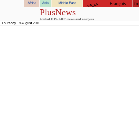
Africa
Asia
Middle East
Français
fr
عربي
PlusNews
Global HIV/AIDS news and analysis
Thursday 19 August 2010