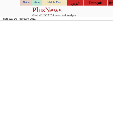
Africa
Asia
Middle East
Français
fr
عربي
PlusNews
Global HIV/AIDS news and analysis
Thursday 10 February 2011