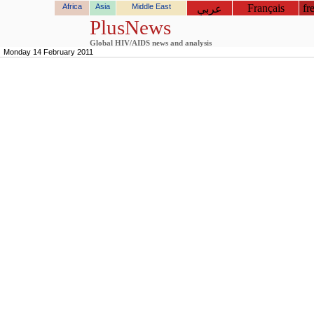
Africa
Asia
Middle East
Français
fr
عربي
PlusNews
Global HIV/AIDS news and analysis
Monday 14 February 2011