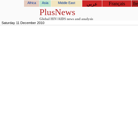
Africa
Asia
Middle East
Français
fr
عربي
PlusNews
Global HIV/AIDS news and analysis
Saturday 11 December 2010