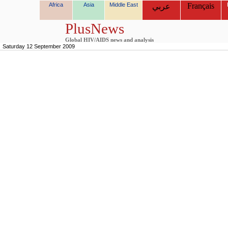
Africa
Asia
Middle East
Français
عربي
PlusNews
Global HIV/AIDS news and analysis
Saturday 12 September 2009