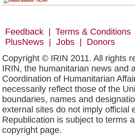
Feedback | Terms & Conditions
PlusNews
| Jobs | Donors
Copyright © IRIN 2011. All rights 
IRIN, the humanitarian news and an
Coordination of Humanitarian Affa
necessarily reflect those of the U
boundaries, names and designation
external sites do not imply offici
Republication is subject to terms a
copyright page.