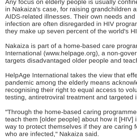
Any focus on elderly people is usually confined
in Nakaiza's case, for raising grandchildren af
AIDS-related illnesses. Their own needs and s
infection are often disregarded in HIV progra
they make up seven percent of the world's HI
Nakaiza is part of a home-based care prog
International (www.helpage.org), a non-gover
targets disadvantaged older people and teac
HelpAge International takes the view that effe
pandemic among the elderly means acknowled
recognising their right to equal access to vo
testing, antiretroviral treatment and targeted 
"Through the home-based caring programme i
teach them [older people] about how it [HIV] 
way to protect themselves if they are caring f
who are infected," Nakaiza said.