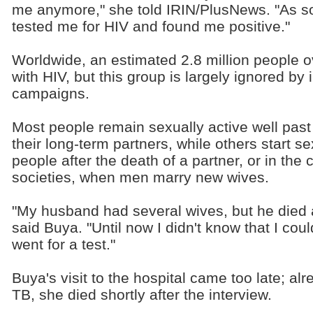
me anymore," she told IRIN/PlusNews. "As so
tested me for HIV and found me positive."
Worldwide, an estimated 2.8 million people ov
with HIV, but this group is largely ignored b
campaigns.
Most people remain sexually active well past th
their long-term partners, while others start s
people after the death of a partner, or in th
societies, when men marry new wives.
"My husband had several wives, but he died 
said Buya. "Until now I didn't know that I coul
went for a test."
Buya's visit to the hospital came too late; a
TB, she died shortly after the interview.