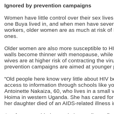
Ignored by prevention campaigns
Women have little control over their sex lives
one Buya lived in, and when men have several
workers, older women are as much at risk of 
ones.
Older women are also more susceptible to H
walls become thinner with menopause, while
wives are at higher risk of contracting the vi
prevention campaigns are aimed at younger 
"Old people here know very little about HIV 
access to information through schools like y
Antoinette Nakaiza, 60, who lives in a small v
Hoima in western Uganda. She has cared for
her daughter died of an AIDS-related illness 