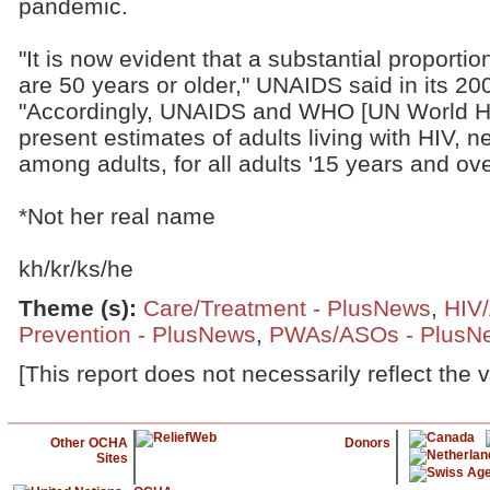
pandemic.
"It is now evident that a substantial proportio
are 50 years or older," UNAIDS said in its 2
"Accordingly, UNAIDS and WHO [UN World He
present estimates of adults living with HIV, 
among adults, for all adults '15 years and ove
*Not her real name
kh/kr/ks/he
Theme (s)
:
Care/Treatment - PlusNews
,
HIV
Prevention - PlusNews
,
PWAs/ASOs - PlusN
[This report does not necessarily reflect the 
Other OCHA
Donors
Sites