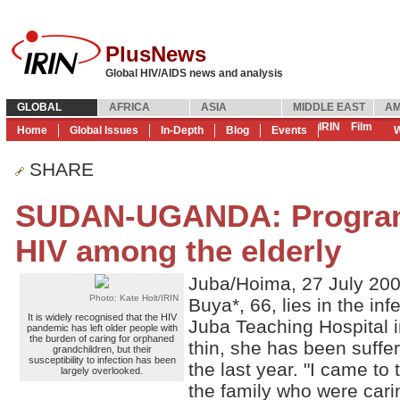
PlusNews
Global HIV/AIDS news and analysis
GLOBAL
AFRICA
ASIA
MIDDLE EAST
AM
IRIN
Film
Home
Global Issues
In-Depth
Blog
Events
W
SHARE
SUDAN-UGANDA: Program
HIV among the elderly
Juba/Hoima, 27 July 20
Photo: Kate Holt/IRIN
Buya*, 66, lies in the in
It is widely recognised that the HIV
Juba Teaching Hospital i
pandemic has left older people with
the burden of caring for orphaned
thin, she has been suffer
grandchildren, but their
susceptibility to infection has been
the last year. "I came to
largely overlooked.
the family who were carin