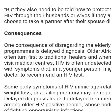
"But they also need to be told how to protect
HIV through their husbands or wives if they are
choose to take a partner after their spouse di
Consequences
One consequence of disregarding the elderly
programmes is delayed diagnosis. Older Afri
often turn first to traditional healers and whe
visit medical centres, HIV is often undetect
with symptoms that, in a younger person, mi
doctor to recommend an HIV test.
Some early symptoms of HIV mimic age-relate
weight loss, or a failing memory may be rega
Delayed diagnosis leads to delayed treatment
among older HIV-positive people, whose bodi
of fighting opportunistic infections.