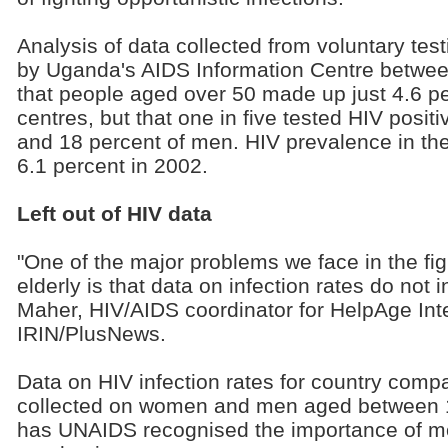
Analysis of data collected from voluntary tes
by Uganda's AIDS Information Centre betw
that people aged over 50 made up just 4.6 per
centres, but that one in five tested HIV posi
and 18 percent of men. HIV prevalence in th
6.1 percent in 2002.
Left out of HIV data
"One of the major problems we face in the fig
elderly is that data on infection rates do not 
Maher, HIV/AIDS coordinator for HelpAge Inte
IRIN/PlusNews.
Data on HIV infection rates for country com
collected on women and men aged between 1
has UNAIDS recognised the importance of mo