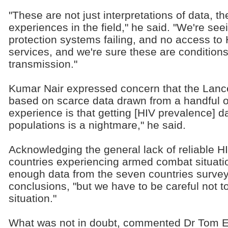
"These are not just interpretations of data, 
experiences in the field," he said. "We're see
protection systems failing, and no access to
services, and we're sure these are conditions 
transmission."
Kumar Nair expressed concern that the Lance
based on scarce data drawn from a handful of
experience is that getting [HIV prevalence] da
populations is a nightmare," he said.
Acknowledging the general lack of reliable H
countries experiencing armed combat situati
enough data from the seven countries survey
conclusions, "but we have to be careful not to
situation."
What was not in doubt, commented Dr Tom El