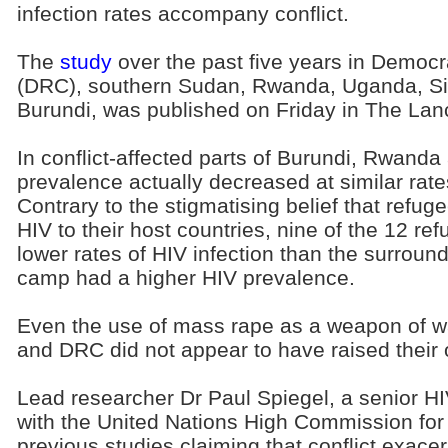
infection rates accompany conflict.
The
study
over the past five years in Democr
(DRC), southern Sudan, Rwanda, Uganda, Si
Burundi, was published on Friday in The Lanc
In conflict-affected parts of Burundi, Rwand
prevalence actually decreased at similar rate
Contrary to the stigmatising belief that refu
HIV to their host countries, nine of the 12 
lower rates of HIV infection than the surroun
camp had a higher HIV prevalence.
Even the use of mass rape as a weapon of w
and DRC did not appear to have raised their o
Lead researcher Dr Paul Spiegel, a senior HI
with the United Nations High Commission fo
previous studies claiming that conflict exace