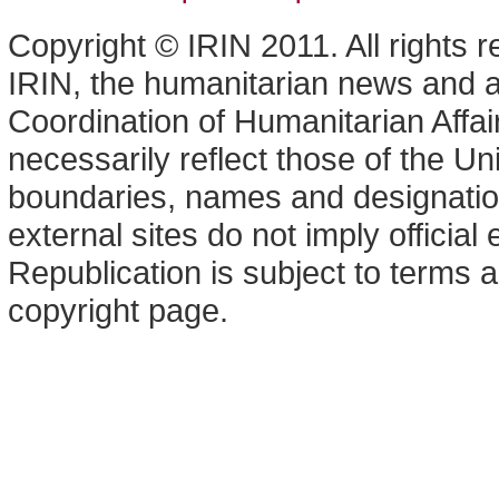
Copyright © IRIN 2011. All rights 
IRIN, the humanitarian news and an
Coordination of Humanitarian Affa
necessarily reflect those of the U
boundaries, names and designation
external sites do not imply offici
Republication is subject to terms a
copyright page.