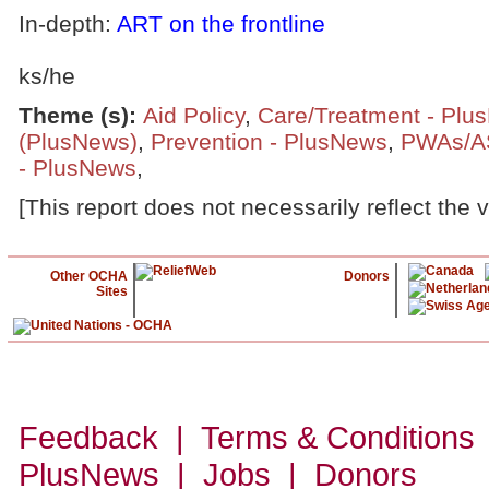
In-depth:
ART on the frontline
ks/he
Theme (s)
:
Aid Policy
,
Care/Treatment - Plu
(PlusNews)
,
Prevention - PlusNews
,
PWAs/A
- PlusNews
,
[This report does not necessarily reflect the 
Other OCHA
Donors
Sites
Feedback | Terms & Conditions
PlusNews
| Jobs | Donors