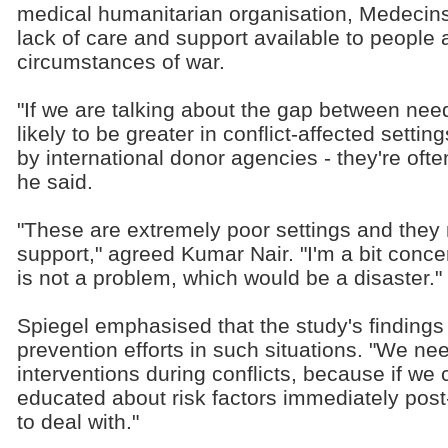
medical humanitarian organisation, Medecins
lack of care and support available to people 
circumstances of war.
"If we are talking about the gap between need
likely to be greater in conflict-affected sett
by international donor agencies - they're often
he said.
"These are extremely poor settings and they
support," agreed Kumar Nair. "I'm a bit conc
is not a problem, which would be a disaster."
Spiegel emphasised that the study's findings
prevention efforts in such situations. "We ne
interventions during conflicts, because if we
educated about risk factors immediately post-co
to deal with."