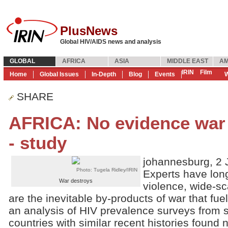
PlusNews
Global HIV/AIDS news and analysis
GLOBAL
AFRICA
ASIA
MIDDLE EAST
AM
IRIN
Film
Home
Global Issues
In-Depth
Blog
Events
W
SHARE
AFRICA: No evidence war f
- study
johannesburg, 2 
Photo: Tugela Ridley/IRIN
Experts have lon
War destroys
violence, wide-sc
are the inevitable by-products of war that fu
an analysis of HIV prevalence surveys from 
countries with similar recent histories found