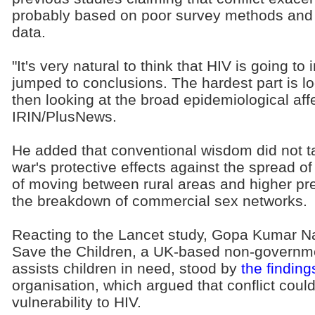
probably based on poor survey methods and b
data.
"It's very natural to think that HIV is going to
jumped to conclusions. The hardest part is lo
then looking at the broad epidemiological affe
IRIN/PlusNews.
He added that conventional wisdom did not t
war's protective effects against the spread of 
of moving between rural areas and higher pr
the breakdown of commercial sex networks.
Reacting to the Lancet study, Gopa Kumar Na
Save the Children, a UK-based non-governme
assists children in need, stood by
the finding
organisation, which argued that conflict cou
vulnerability to HIV.