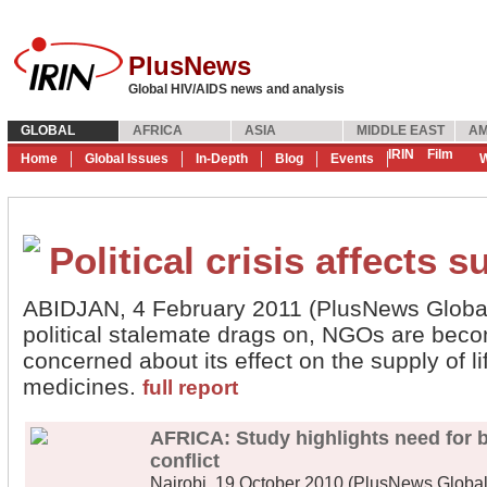
PlusNews
Global HIV/AIDS news and analysis
GLOBAL
AFRICA
ASIA
MIDDLE EAST
AM
IRIN
Film
Home
Global Issues
In-Depth
Blog
Events
W
Political crisis affects 
ABIDJAN, 4 February 2011 (PlusNews Global) 
political stalemate drags on, NGOs are beco
concerned about its effect on the supply of li
medicines.
full report
AFRICA: Study highlights need for b
conflict
Nairobi, 19 October 2010 (PlusNews Global) 