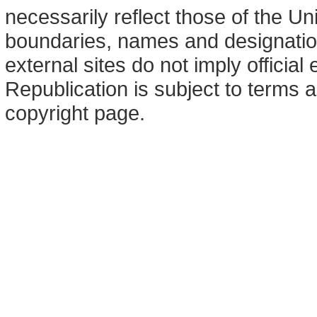
necessarily reflect those of the U
boundaries, names and designation
external sites do not imply offici
Republication is subject to terms a
copyright page.