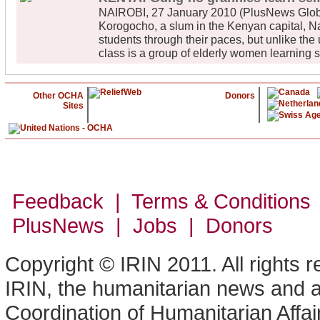
NAIROBI, 27 January 2010 (PlusNews Global
Korogocho, a slum in the Kenyan capital, Nai
students through their paces, but unlike the 
class is a group of elderly women learning 
Other OCHA
Donors
Sites
Feedback | Terms & Conditions
PlusNews
| Jobs | Donors
Copyright © IRIN 2011. All rights 
IRIN, the humanitarian news and an
Coordination of Humanitarian Affa