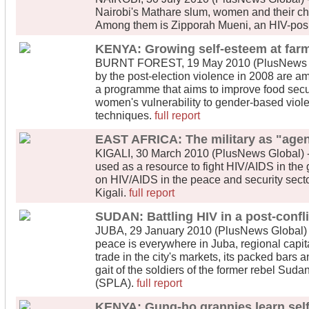
Nairobi's Mathare slum, women and their chil
Among them is Zipporah Mueni, an HIV-posit
KENYA: Growing self-esteem at far
BURNT FOREST, 19 May 2010 (PlusNews Gl
by the post-election violence in 2008 are a
a programme that aims to improve food sec
women's vulnerability to gender-based viole
techniques.
full report
EAST AFRICA: The military as "agen
KIGALI, 30 March 2010 (PlusNews Global) -
used as a resource to fight HIV/AIDS in the
on HIV/AIDS in the peace and security sect
Kigali.
full report
SUDAN: Battling HIV in a post-confl
JUBA, 29 January 2010 (PlusNews Global) - 
peace is everywhere in Juba, regional capita
trade in the city's markets, its packed bars 
gait of the soldiers of the former rebel Sud
(SPLA).
full report
KENYA: Gung-ho grannies learn sel