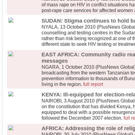
of mass rape on HIV in conflict situations ha
post-rape care services for affected women 
SUDAN: Stigma continues to hold ba
NYALA, 13 October 2010 (PlusNews Global) 
counselling and testing centres in the Sudan
rather than risk being recognized at one of 
different state to seek HIV testing or treatme
EAST AFRICA: Community radio rea
messages
NGARA, 1 October 2010 (PlusNews Global) 
broadcasting from the western Tanzanian tow
prevention information to thousands of Bu
living in the region.
full report
KENYA: Ill-equipped for election-rel
NAIROBI, 3 August 2010 (PlusNews Global) 
on the constitution that has divided Kenya, 
equipped to deal with a possible resurgence
followed the December 2007 election.
full r
AFRICA: Addressing the role of reli
NAIROBI, 30 July 2010 (PlusNews Global) -