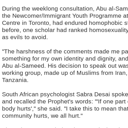
During the weeklong consultation, Abu al-Sam
the Newcomer/Immigrant Youth Programme at
Centre in Toronto, had endured homophobic s
before, one scholar had ranked homosexuality 
as evils to avoid.
"The harshness of the comments made me pas
something for my own identity and dignity, and
Abu al-Sameed. His decision to speak out was
working group, made up of Muslims from Iran,
Tanzania.
South African psychologist Sabra Desai spoke 
and recalled the Prophet's words: "'If one par
body hurts'," she said. "I take this to mean th
community hurts, we all hurt."