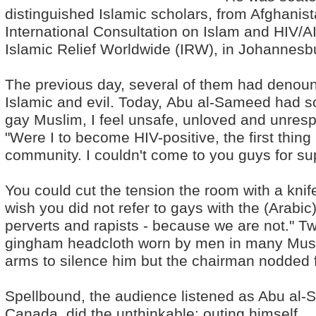
distinguished Islamic scholars, from Afghanis
International Consultation on Islam and HIV/AI
Islamic Relief Worldwide (IRW), in Johannesbu
The previous day, several of them had denou
Islamic and evil. Today, Abu al-Sameed had so
gay Muslim, I feel unsafe, unloved and unrespe
"Were I to become HIV-positive, the first thin
community. I couldn't come to you guys for su
You could cut the tension the room with a kni
wish you did not refer to gays with the (Arabic) 
perverts and rapists - because we are not." Tw
gingham headcloth worn by men in many Musli
arms to silence him but the chairman nodded f
Spellbound, the audience listened as Abu al-S
Canada, did the unthinkable: outing himself.