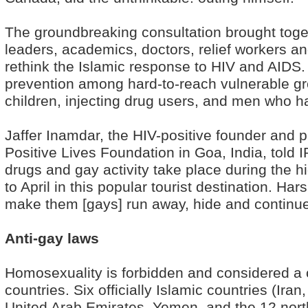
The groundbreaking consultation brought tog
leaders, academics, doctors, relief workers and
rethink the Islamic response to HIV and AIDS
prevention among hard-to-reach vulnerable gro
children, injecting drug users, and men who 
Jaffer Inamdar, the HIV-positive founder and
Positive Lives Foundation in Goa, India, told 
drugs and gay activity take place during the
to April in this popular tourist destination. 
make them [gays] run away, hide and continue
Anti-gay laws
Homosexuality is forbidden and considered a 
countries. Six officially Islamic countries (Ira
United Arab Emirates, Yemen, and the 12 north