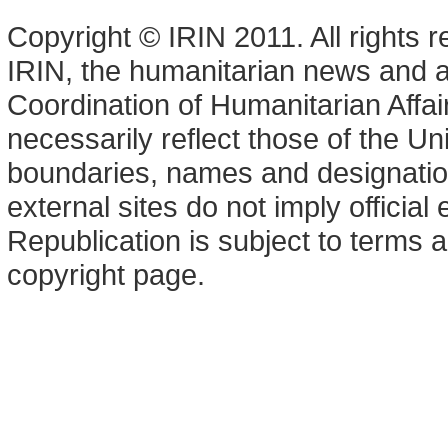
Copyright © IRIN 2011. All rights 
IRIN, the humanitarian news and an
Coordination of Humanitarian Affa
necessarily reflect those of the U
boundaries, names and designation
external sites do not imply offici
Republication is subject to terms a
copyright page.