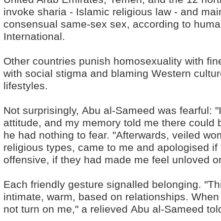
invoke sharia - Islamic religious law - and mai
consensual same-sex sex, according to huma
International.
Other countries punish homosexuality with fine
with social stigma and blaming Western cultur
lifestyles.
Not surprisingly, Abu al-Sameed was fearful: "I
attitude, and my memory told me there could b
he had nothing to fear. "Afterwards, veiled 
religious types, came to me and apologised if
offensive, if they had made me feel unloved or
Each friendly gesture signalled belonging. "This
intimate, warm, based on relationships. When I
not turn on me," a relieved Abu al-Sameed to