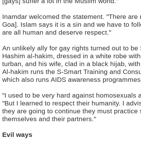
[gays] suffer a lot in the Muslim world."
Inamdar welcomed the statement. "There are 
Goa]. Islam says it is a sin and we have to fol
are all human and deserve respect."
An unlikely ally for gay rights turned out t
Hashim al-hakim, dressed in a white robe with
turban, and his wife, clad in a black hijab, wit
Al-hakim runs the S-Smart Training and Consu
which also runs AIDS awareness programmes
"I used to be very hard against homosexuals a
"But I learned to respect their humanity. I adv
they are going to continue they must practice
themselves and their partners."
Evil ways