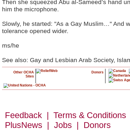
Then she squeezed Abu al-Sameed’s hand und
him the microphone.
Slowly, he started: "As a Gay Muslim…" And wi
tolerance opened wider.
ms/he
See also: Gay and Lesbian Arab Society, Isl
Other OCHA
Donors
Sites
Feedback | Terms & Conditions
PlusNews
| Jobs | Donors