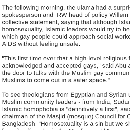
The following morning, the ulama had a surpr
spokesperson and IRW head of policy Willem 
collective statement, saying that although Is
homosexuality, Islamic leaders would try to h
which gay people could approach social worke
AIDS without feeling unsafe.
"This first time ever that a high-level religious
acknowledged and accepted gays," said Abu a
the door to talks with the Muslim gay communi
Muslims to come out in a safer space."
To see theologians from Egyptian and Syrian u
Muslim community leaders - from India, Sudan 
Islamic homophobia is "definitively a first", s
chairman of the Masjid (mosque) Council for
Bangladesh. "Homosexuality is a sin but we s