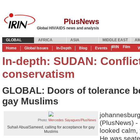
PlusNews
Global HIV/AIDS news and analysis
GLOBAL
AFRICA
ASIA
MIDDLE EAST
AM
IRIN
Film
Home
Global Issues
In-Depth
Blog
Events
W
In-depth: SUDAN: Conflic
conservatism
GLOBAL: Doors of tolerance be
gay Muslims
johannesbur
Photo:
Mercedes Sayagues/PlusNews
(PlusNews) -
Suhail AbualSameed, calling for acceptance for gay
looked calm, 
Muslims
He was seate