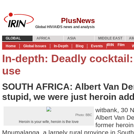
PlusNews
Global HIV/AIDS news and analysis
GLOBAL
AFRICA
ASIA
MIDDLE EAST
AM
IRIN
Film
Home
Global Issues
In-Depth
Blog
Events
W
In-depth: Deadly cocktail
use
SOUTH AFRICA: Albert Van Der
stupid, we were just heroin add
witbank, 30 
Photo: BBC
Albert Van De
Heroin is your wife, heroin is the love
former heroin
Mpumalanga, a largely rural province in South 