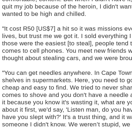
quit my job because of the heroin, I didn't wan
wanted to be high and chilled.
"It cost R50 [US$7] a hit so it was missions 
lives, but trust me we got it. I sold everything 
those were the easiest [to steal], people tend 
comes to cell phones. You meet new friends 
thought about stealing cars, and we were broug
"You can get needles anywhere. In Cape Town 
shelves in supermarkets. Here, you need to go
cheap and easy to find. We tried to never sh
comes to shove and you don't have a needle 
it because you know it's wasting it, what are
about it first, we'd say, 'Listen man, do you
have you slept with?' It's a trust thing, and it 
someone I didn't know. We weren’t stupid, we 