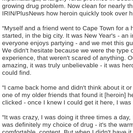
growing drug problem. Now clean for nearly th
IRIN/PlusNews how heroin quickly took over his
"Myself and a friend went to Cape Town for a h
started, in the big city. It was New Year's - an
everyone enjoys partying - and we met this guy
We didn't hesitate because we were the type of
experience, that weren't scared of anything. Our
amazing, it was truly unbelievable - it was her
could find.
"I came back home and didn't think about it or t
one of my older friends that found it [heroin] h
clicked - once I knew I could get it here, I was
"It was crazy, I was doing it three times a day,
was definitely my choice of drug - it's the war
comfortable, content. But when I didn't have it