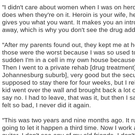
"I didn't care about women when I was on hero
does when they're on it. Heroin is your wife, h
gives you what you want. It makes you an intr
away, which is why you don't see the drug add
"After my parents found out, they kept me at 
those were the worst because I was so used to
sudden I'm in a cell in my own house because
Then I went to a private rehab [drug treatment
Johannesburg suburb], very good but the secur
supposed to stay there for four weeks, but I re
kid went over the wall and brought back a lot o
say no. I had to leave, that was it, but then I
felt so bad, I never did it again.
"This was two years and nine months ago. It ru
going to let it happen a third time. Now I work 