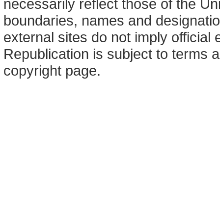
necessarily reflect those of the U
boundaries, names and designation
external sites do not imply offici
Republication is subject to terms a
copyright page.