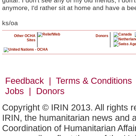
guitar. I don't see any of my old friends, I don
anymore, I'd rather sit at home and have a bee
ks/oa
Other OCHA
Donors
Sites
Feedback | Terms & Conditions
Jobs | Donors
Copyright © IRIN 2013. All rights 
IRIN, the humanitarian news and an
Coordination of Humanitarian Affa