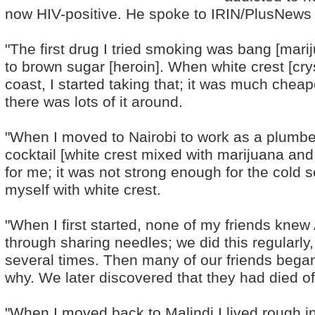
now HIV-positive. He spoke to IRIN/PlusNews a
"The first drug I tried smoking was bang [mar
to brown sugar [heroin]. When white crest [cry
coast, I started taking that; it was much che
there was lots of it around.
"When I moved to Nairobi to work as a plumber
cocktail [white crest mixed with marijuana an
for me; it was not strong enough for the cold s
myself with white crest.
"When I first started, none of my friends kne
through sharing needles; we did this regularl
several times. Then many of our friends began
why. We later discovered that they had died o
"When I moved back to Malindi I lived rough 