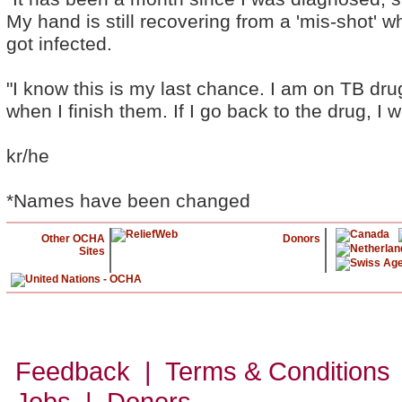
My hand is still recovering from a 'mis-shot' 
got infected.
"I know this is my last chance. I am on TB dru
when I finish them. If I go back to the drug, I wi
kr/he
*Names have been changed
Other OCHA
Donors
Sites
Feedback | Terms & Conditions
Jobs | Donors