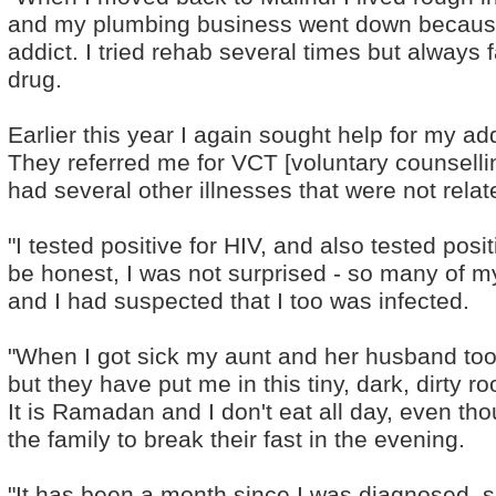
and my plumbing business went down becaus
addict. I tried rehab several times but always 
drug.
Earlier this year I again sought help for my ad
They referred me for VCT [voluntary counselli
had several other illnesses that were not relat
"I tested positive for HIV, and also tested posit
be honest, I was not surprised - so many of m
and I had suspected that I too was infected.
"When I got sick my aunt and her husband took
but they have put me in this tiny, dark, dirty r
It is Ramadan and I don't eat all day, even thou
the family to break their fast in the evening.
"It has been a month since I was diagnosed, sin