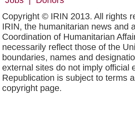
Copyright © IRIN 2013. All rights 
IRIN, the humanitarian news and an
Coordination of Humanitarian Affa
necessarily reflect those of the U
boundaries, names and designation
external sites do not imply offici
Republication is subject to terms a
copyright page.