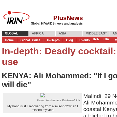
PlusNews
Global HIV/AIDS news and analysis
GLOBAL
AFRICA
ASIA
MIDDLE EAST
AM
IRIN
Film
Home
Global Issues
In-Depth
Blog
Events
W
In-depth: Deadly cocktail
use
KENYA: Ali Mohammed: "If I go 
will die"
Malindi, 29 
Photo: Keishamaza Rukikaire/IRIN
Ali Mohammed
My hand is still recovering from a 'mis-shot' when I
coastal Keny
missed my vein
addicted to h