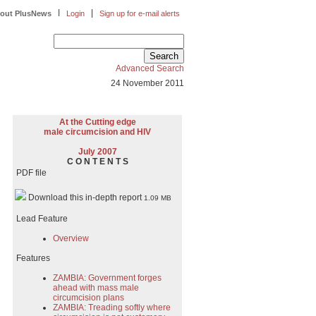
|
|
out PlusNews
Login
Sign up for e-mail alerts
Advanced Search
24 November 2011
At the Cutting edge
male circumcision and HIV
July 2007
C O N T E N T S
PDF file
Download this in-depth report
1.09 MB
Lead Feature
Overview
Features
ZAMBIA: Government forges
ahead with mass male
circumcision plans
ZAMBIA: Treading softly where