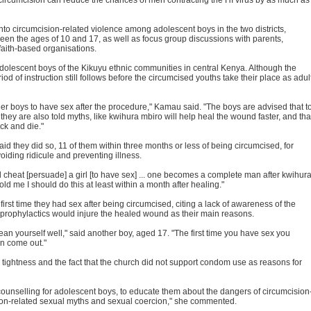
into circumcision-related violence among adolescent boys in the two districts,
ween the ages of 10 and 17, as well as focus group discussions with parents,
faith-based organisations.
r adolescent boys of the Kikuyu ethnic communities in central Kenya. Although the
od of instruction still follows before the circumcised youths take their place as adul
er boys to have sex after the procedure," Kamau said. "The boys are advised that t
they are also told myths, like kwihura mbiro will help heal the wound faster, and tha
ick and die."
id they did so, 11 of them within three months or less of being circumcised, for
iding ridicule and preventing illness.
d cheat [persuade] a girl [to have sex] ... one becomes a complete man after kwihur
old me I should do this at least within a month after healing."
rst time they had sex after being circumcised, citing a lack of awareness of the
 prophylactics would injure the healed wound as their main reasons.
lean yourself well," said another boy, aged 17. "The first time you have sex you
an come out."
htness and the fact that the church did not support condom use as reasons for
counselling for adolescent boys, to educate them about the dangers of circumcision
ion-related sexual myths and sexual coercion," she commented.