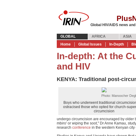
Plus
Global HIV/AIDS news and
GLOBAL
AFRICA
ASIA
Home
Global Issues
In-Depth
Bl
In-depth: At the C
and HIV
KENYA: Traditional post-circum
Photo: Manoocher Degh
Boys who underwent traditional circumcision
ostracised those who opted for church-supe
circumcision
undergo circumcision are encouraged by older bo
mbiro' or wiping the soot," Dr Anne Kamau, study
research
conference
in the western Kenyan city
Studies in Kenya and Uganda have shown that ci