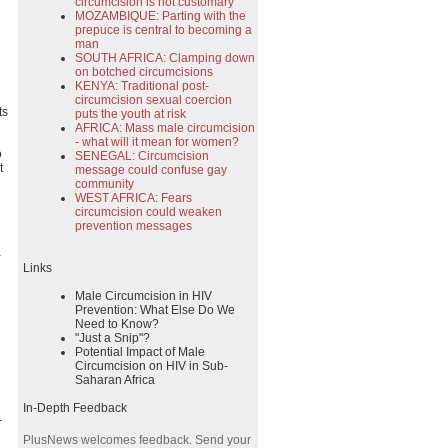
circumcision is not customary
MOZAMBIQUE: Parting with the
prepuce is central to becoming a
man
SOUTH AFRICA: Clamping down
on botched circumcisions
KENYA: Traditional post-
circumcision sexual coercion
ts
puts the youth at risk
AFRICA: Mass male circumcision
- what will it mean for women?
o
SENEGAL: Circumcision
t
message could confuse gay
community
WEST AFRICA: Fears
circumcision could weaken
prevention messages
a
Links
Male Circumcision in HIV
Prevention: What Else Do We
Need to Know?
"Just a Snip"?
Potential Impact of Male
Circumcision on HIV in Sub-
Saharan Africa
In-Depth Feedback
-
PlusNews welcomes feedback. Send your