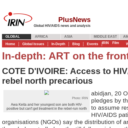
PlusNews
Global HIV/AIDS news and analysis
GLOBAL
AFRICA
ASIA
MIDDLE EAST
AM
IRIN
Film
Home
Global Issues
In-Depth
Blog
Events
W
In-depth: ART on the fron
COTE D'IVOIRE: Access to HIV/
rebel north precarious
abidjan, 20 O
Photo: IRIN
pledges by the
Awa Keita and her youngest son are both HIV-
to assume res
positive but can't get treatment in the rebel-run north
HIV/AIDS pat
organisations (NGOs) say the distribution of an