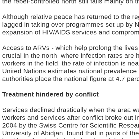
the rebel-controlled north still falls mainly on 
Although relative peace has returned to the r
lagged in taking over programmes set up by 
expansion of HIV/AIDS services and compromis
Access to ARVs - which help prolong the lives 
crucial in the north, where infection rates are 
workers in the field, the rate of infection is n
United Nations estimates national prevalence 
authorities place the national figure at 4.7 per
Treatment hindered by conflict
Services declined drastically when the area w
workers and services after conflict broke out 
2004 by the Swiss Centre for Scientific Resear
University of Abidjan, found that in parts of th