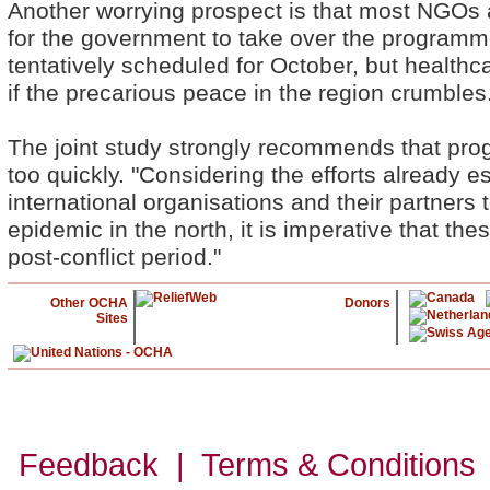
Another worrying prospect is that most NGOs
for the government to take over the programme
tentatively scheduled for October, but healthc
if the precarious peace in the region crumbles
The joint study strongly recommends that pro
too quickly. "Considering the efforts already 
international organisations and their partner
epidemic in the north, it is imperative that thes
post-conflict period."
Other OCHA
Donors
Sites
Feedback | Terms & Conditions