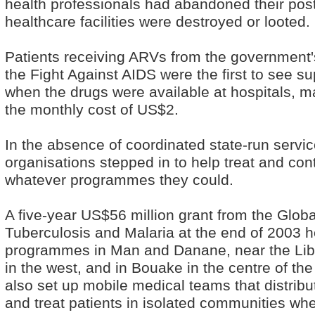
health professionals had abandoned their pos
healthcare facilities were destroyed or looted.
Patients receiving ARVs from the government
the Fight Against AIDS were the first to see su
when the drugs were available at hospitals, ma
the monthly cost of US$2.
In the absence of coordinated state-run servi
organisations stepped in to help treat and con
whatever programmes they could.
A five-year US$56 million grant from the Globa
Tuberculosis and Malaria at the end of 2003 h
programmes in Man and Danane, near the Lib
in the west, and in Bouake in the centre of th
also set up mobile medical teams that distrib
and treat patients in isolated communities wher