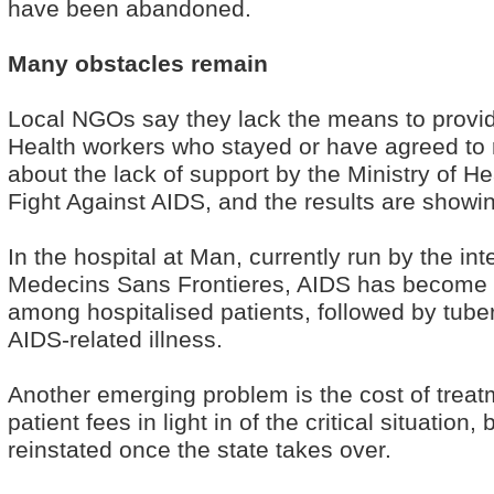
have been abandoned.
Many obstacles remain
Local NGOs say they lack the means to provi
Health workers who stayed or have agreed to r
about the lack of support by the Ministry of He
Fight Against AIDS, and the results are showi
In the hospital at Man, currently run by the int
Medecins Sans Frontieres, AIDS has become 
among hospitalised patients, followed by tub
AIDS-related illness.
Another emerging problem is the cost of tre
patient fees in light in of the critical situation, 
reinstated once the state takes over.