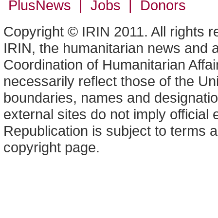
PlusNews
| Jobs | Donors
Copyright © IRIN 2011. All rights 
IRIN, the humanitarian news and an
Coordination of Humanitarian Affa
necessarily reflect those of the U
boundaries, names and designation
external sites do not imply offici
Republication is subject to terms a
copyright page.