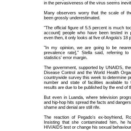
in the pervasiveness of the virus seems inevit
Many observers worry that the scale of th
been grossly underestimated.
"The official figure of 5.5 percent is much too
account] people who have been tested in pr
even then, it only looks at five of Angola's 18 
"In my opinion, we are going to be nearer
prevalence rate]," Stella said, referring t
statistics' error margin.
The government, supported by UNAIDS, the
Disease Control and the World Health Organi
countrywide survey this week to determine p
number and state of facilities available to
results are due to be published by the end of t
But even in Luanda, where television prog
and hip-hop hits spread the facts and dangers
shame and denial are still rife.
The reaction of Pegado's ex-boyfriend, Rosa
Insisting that she contaminated him, he h
HIV/AIDS test or change his sexual behaviour