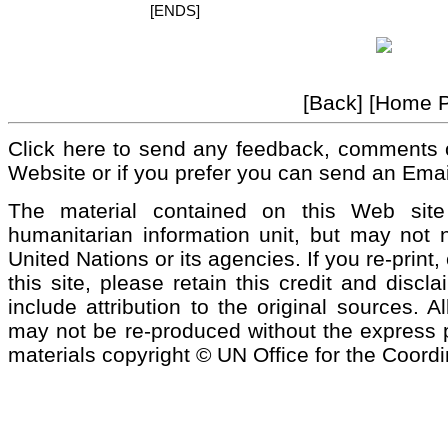
[ENDS]
[Back] [Home 
Click here to send any feedback, comments 
Website or if you prefer you can send an Emai
The material contained on this Web si
humanitarian information unit, but may not n
United Nations or its agencies. If you re-print
this site, please retain this credit and discl
include attribution to the original sources. 
may not be re-produced without the express pe
materials copyright © UN Office for the Coordi