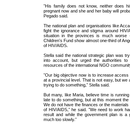
"His family does not know, neither does 
pregnant now and she and her baby will probab
Pegado said.
The national plan and organisations like Acc
fight the ignorance and stigma around HIV/A
situation in the provinces is much worse 
Children's Fund show almost one-third of An
of HIV/AIDS.
Stella said the national strategic plan was tr
into account, but urged the authorities t
resources of the international NGO community 
"Our big objective now is to increase access
at a provincial level. That is not easy, but w
trying to do something," Stella said.
But many, like Maria, believe time is running o
late to do something, but at this moment the 
We do not have the finances or the materials 
of HIV/AIDS," he said. "We need to work ha
result and while the government plan is a 
much too slowly."