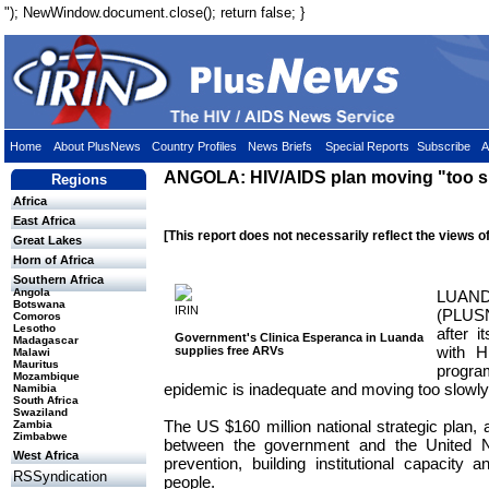
"); NewWindow.document.close(); return false; }
Home
About PlusNews
Country Profiles
News Briefs
Special Reports
Subscribe
A
ANGOLA: HIV/AIDS plan moving "too s
Regions
Africa
East Africa
[This report does not necessarily reflect the views o
Great Lakes
Horn of Africa
Southern Africa
Angola
LUAN
Botswana
IRIN
(PLUSN
Comoros
Lesotho
after i
Government's Clinica Esperanca in Luanda
Madagascar
with H
supplies free ARVs
Malawi
Mauritus
progr
Mozambique
epidemic is inadequate and moving too slowly
Namibia
South Africa
Swaziland
The US $160 million national strategic plan, a
Zambia
Zimbabwe
between the government and the United N
West Africa
prevention, building institutional capacity a
RSSyndication
people.