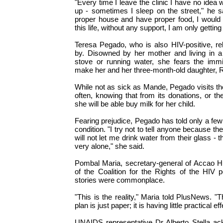
"Every time I leave the clinic I have no idea
up - sometimes I sleep on the street," he sai
proper house and have proper food, I would 
this life, without any support, I am only gettin
Teresa Pegado, who is also HIV-positive, re
by. Disowned by her mother and living in a
stove or running water, she fears the immi
make her and her three-month-old daughter, 
While not as sick as Mande, Pegado visits t
often, knowing that from its donations, or the 
she will be able buy milk for her child.
Fearing prejudice, Pegado has told only a few
condition. "I try not to tell anyone because the
will not let me drink water from their glass -
very alone," she said.
Pombal Maria, secretary-general of Accao 
of the Coalition for the Rights of the HIV p
stories were commonplace.
"This is the reality," Maria told PlusNews. "
plan is just paper; it is having little practical eff
UNAIDS representative Dr Alberto Stella ac