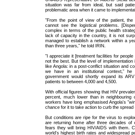
situation was far from ideal, but said pat
problematic area when it came to implementat
"From the point of view of the patient, the 
cannot see the logistical problems. [Dispens
complex in terms of the public health strate
lack of capacity in the country, it is not sur
managed to establish a network within a year 
than three years," he told IRIN.
"I appreciate it [treatment facilities for people
not the best. But the level of implementation 
like Angola: in a post-conflict situation and con
we have in an institutional context," he 
government would shortly expand its ARV
patients to between 4,000 and 4,500.
With official figures showing that HIV prevalen
percent, much lower than in neighbouring c
workers have long emphasised Angola's "wind
chance for it to take action to curb the sprea
But conditions are ripe for the virus to explo
are returning home after three decades of c
fears they will bring HIV/AIDS with them. C
world's highest birth rates and widespread po