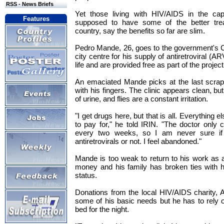
RSS - News Briefs
Yet those living with HIV/AIDS in the cap
Features
supposed to have some of the better treat
country, say the benefits so far are slim.
Pedro Mande, 26, goes to the government's C
city centre for his supply of antiretroviral (A
life and are provided free as part of the project
An emaciated Mande picks at the last scraps
with his fingers. The clinic appears clean, but
of urine, and flies are a constant irritation.
"I get drugs here, but that is all. Everything el
to pay for," he told IRIN. "The doctor onl
every two weeks, so I am never sure if
antiretrovirals or not. I feel abandoned."
Mande is too weak to return to his work as a
money and his family has broken ties with 
status.
Donations from the local HIV/AIDS charity,
some of his basic needs but he has to rely o
bed for the night.