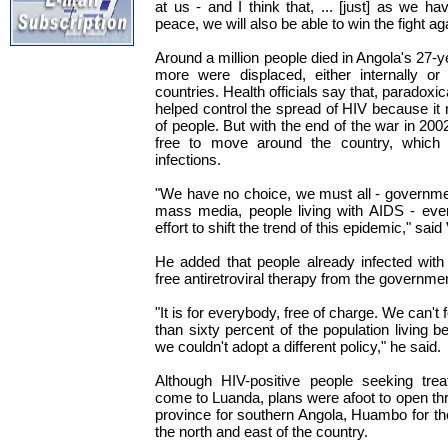
at us - and I think that, ... [just] as we h
peace, we will also be able to win the fight ag
Around a million people died in Angola's 27-ye
more were displaced, either internally or 
countries. Health officials say that, paradoxica
helped control the spread of HIV because it
of people. But with the end of the war in 20
free to move around the country, which 
infections.
"We have no choice, we must all - government
mass media, people living with AIDS - ever
effort to shift the trend of this epidemic," sa
He added that people already infected with
free antiretroviral therapy from the governme
"It is for everybody, free of charge. We can't
than sixty percent of the population living b
we couldn't adopt a different policy," he said.
Although HIV-positive people seeking trea
come to Luanda, plans were afoot to open thr
province for southern Angola, Huambo for th
the north and east of the country.