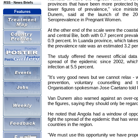
RSS - News Briefs
provinces that have been more protected by
lower figures of prevalence," vice minist
Features
Dunem, said at the launch of the 20
Seroprevalence in Pregnant Women.
At the other end of the scale were the coast
and central Bie, both with 0.7 percent preva
0.9 percent. In Luanda province, which takes 
the prevalence rate was an estimated 3.2 per
The study offered the newest official dat
spread of the epidemic since 2002, which
infection at 5.5 percent.
"It's very good news but we cannot relax - 
prevention, voluntary counselling and t
Organisation spokesman Jose Caetano told
Van Dunem also warned against an over-opti
the figures, saying they should only be regar
He noted that Angola had a window of oppor
fight the spread of the epidemic that has wre
countries in the region.
"We must use this opportunity we have proper