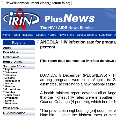
"); NewWindow.document.close(); return false; }
Home
About PlusNews
Country Profiles
News Briefs
Special Reports
Subscribe
A
?
ANGOLA: HIV infection rate for pregna
Regions
percent
Africa
East Africa
Great Lakes
[This report does not necessarily reflect the views 
Horn of Africa
Southern Africa
?
Angola
?
Botswana
LUANDA, 3 December (PLUSNEWS) - The r
?
Comoros
?
Lesotho
among pregnant women in Angola is 2.8 
?
Madagascar
estimates, according to a new national study.
?
Malawi
?
Mauritus
?
Mozambique
A health ministry report covering all of Ang
?
Namibia
?
South Africa
that the highest HIV rates were in souther
?
Swaziland
?
Zambia
Cuando Cubango (4 percent), which border 
?
Zimbabwe
West Africa
"The provinces neighbouring [on] countries w
RSSyndication
Namibia ... have the highest rates of ser