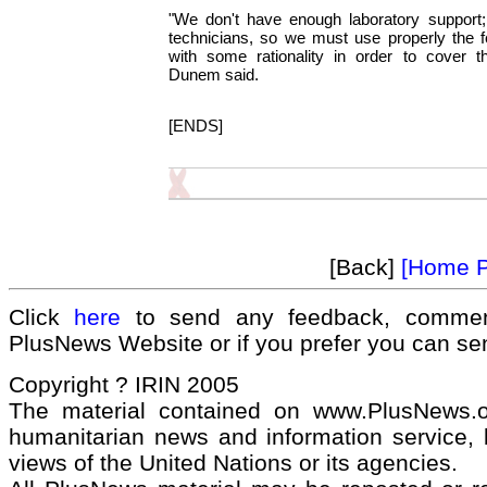
"We don't have enough laboratory support
technicians, so we must use properly the 
with some rationality in order to cover t
Dunem said.
[ENDS]
[Back]
[Home 
Click
here
to send any feedback, commen
PlusNews Website or if you prefer you can s
Copyright ? IRIN 2005
The material contained on www.PlusNews.
humanitarian news and information service, b
views of the United Nations or its agencies.