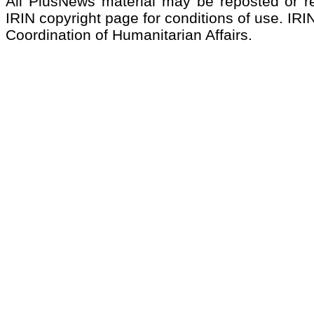
All PlusNews material may be reposted or rep
IRIN copyright page for conditions of use. IRIN
Coordination of Humanitarian Affairs.