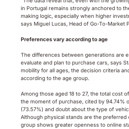
“The data reveal that, even with the growing 
in Portugal remains strongly anchored to the
making logic, especially when higher invest
says Miguel Lucas, Head of Go-To-Market Pr
Preferences vary according to age
The differences between generations are e
evaluate and plan to purchase cars, says Sta
mobility for all ages, the decision criteria a
according to the age group.
Among those aged 18 to 27, the total cost of
the moment of purchase, cited by 94.74% of
(73.57%) and doubt about the type of vehicl
Although physical stands are the preferred
group shows greater openness to online st