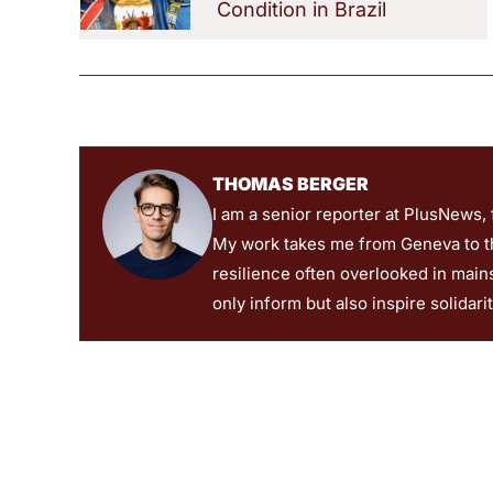
Condition in Brazil
THOMAS BERGER
I am a senior reporter at PlusNews,
My work takes me from Geneva to the
resilience often overlooked in main
only inform but also inspire solidari