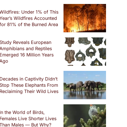
Wildfires: Under 1% of This
Year’s Wildfires Accounted
for 81% of the Burned Area
Study Reveals European
Amphibians and Reptiles
Emerged 16 Million Years
Ago
Decades in Captivity Didn’t
Stop These Elephants From
Reclaiming Their Wild Lives
In the World of Birds,
Females Live Shorter Lives
Than Males — But Why?