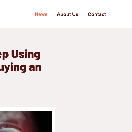
News
About Us
Contact
ep Using
uying an