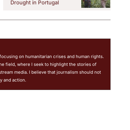
Drought in Portugal
 focusing on humanitarian crises and human rights.
 field, where I seek to highlight the stories of
stream media. I believe that journalism should not
ty and action.