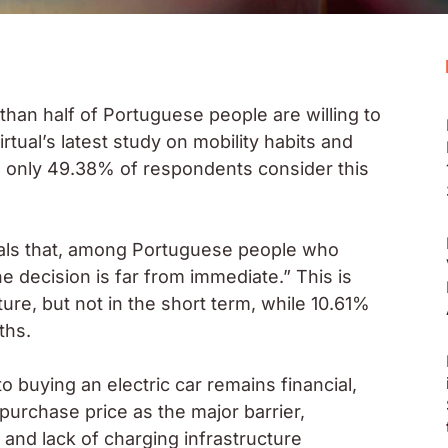
 than half of Portuguese people are willing to
rtual’s latest study on mobility habits and
, only 49.38% of respondents consider this
veals that, among Portuguese people who
he decision is far from immediate.” This is
ure, but not in the short term, while 10.61%
ths.
 buying an electric car remains financial,
purchase price as the major barrier,
and lack of charging infrastructure