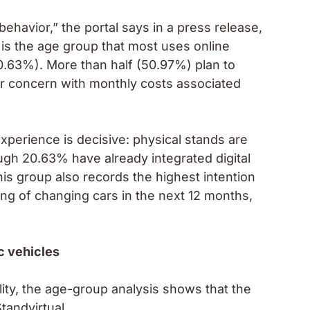
ehavior,” the portal says in a press release,
s is the age group that most uses online
.63%). More than half (50.97%) plan to
ar concern with monthly costs associated
xperience is decisive: physical stands are
gh 20.63% have already integrated digital
is group also records the highest intention
ing of changing cars in the next 12 months,
ic vehicles
lity, the age-group analysis shows that the
tandvirtual.