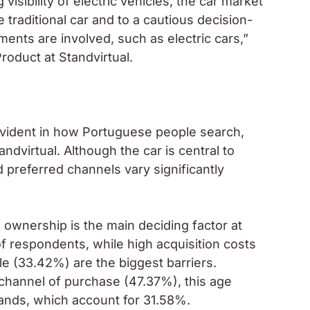
visibility of electric vehicles, the car market
 traditional car and to a cautious decision-
ments are involved, such as electric cars,”
oduct at Standvirtual.
vident in how Portuguese people search,
ndvirtual. Although the car is central to
nd preferred channels vary significantly
 ownership is the main deciding factor at
 respondents, while high acquisition costs
e (33.42%) are the biggest barriers.
 channel of purchase (47.37%), this age
ands, which account for 31.58%.