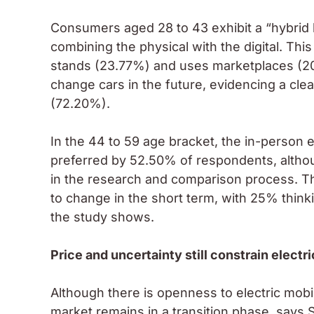
Consumers aged 28 to 43 exhibit a “hybrid b
combining the physical with the digital. Thi
stands (23.77%) and uses marketplaces (20
change cars in the future, evidencing a cle
(72.20%).
In the 44 to 59 age bracket, the in-person e
preferred by 52.50% of respondents, althou
in the research and comparison process. Th
to change in the short term, with 25% think
the study shows.
Price and uncertainty still constrain electr
Although there is openness to electric mobi
market remains in a transition phase, says S