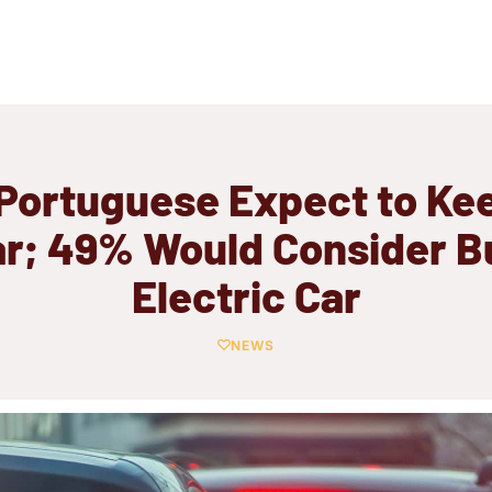
Portuguese Expect to Ke
ar; 49% Would Consider B
Electric Car
NEWS