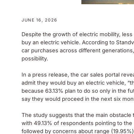
JUNE 16, 2026
Despite the growth of electric mobility, less
buy an electric vehicle. According to Standvi
car purchases across different generations
possibility.
In a press release, the car sales portal re
admit they would buy an electric vehicle, “t
because 63.13% plan to do so only in the fut
say they would proceed in the next six mon
The study suggests that the main obstacle to
with 49.13% of respondents pointing to the 
followed by concerns about range (19.95%) 