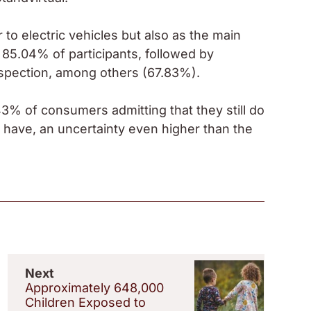
 to electric vehicles but also as the main
y 85.04% of participants, followed by
nspection, among others (67.83%).
3% of consumers admitting that they still do
l have, an uncertainty even higher than the
Next
Approximately 648,000
Children Exposed to