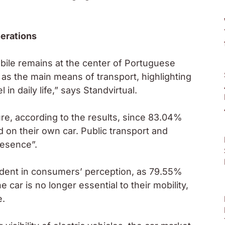
erations
ile remains at the center of Portuguese
 as the main means of transport, highlighting
n daily life,” says Standvirtual.
ture, according to the results, since 83.04%
d on their own car. Public transport and
resence”.
vident in consumers’ perception, as 79.55%
 car is no longer essential to their mobility,
e.