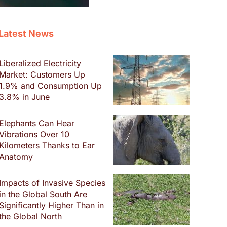
Latest News
Liberalized Electricity
Market: Customers Up
1.9% and Consumption Up
3.8% in June
Elephants Can Hear
Vibrations Over 10
Kilometers Thanks to Ear
Anatomy
Impacts of Invasive Species
in the Global South Are
Significantly Higher Than in
the Global North