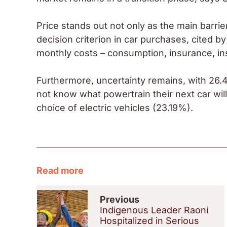
Price stands out not only as the main barrier
decision criterion in car purchases, cited b
monthly costs – consumption, insurance, i
Furthermore, uncertainty remains, with 26.4
not know what powertrain their next car wil
choice of electric vehicles (23.19%).
Read more
Previous
Indigenous Leader Raoni
Hospitalized in Serious