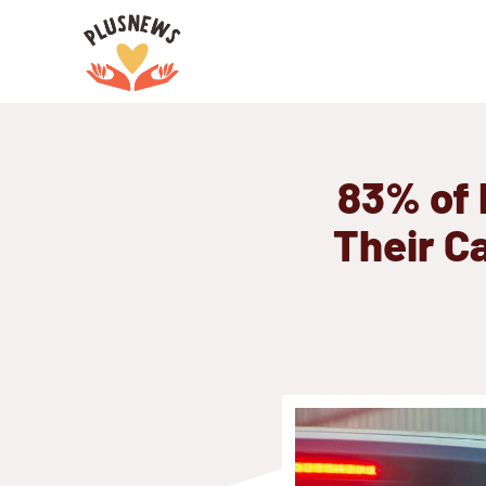
Skip
to
content
83% of 
Their C