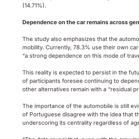
(14.71%).
Dependence on the car remains across gen
The study also emphasizes that the automob
mobility. Currently, 78.3% use their own car
“a strong dependence on this mode of travel i
This reality is expected to persist in the fu
of participants foresee continuing to depen
other alternatives remain with a “residual p
The importance of the automobile is still e
of Portuguese disagree with the idea that the
underscoring its centrality regardless of ag