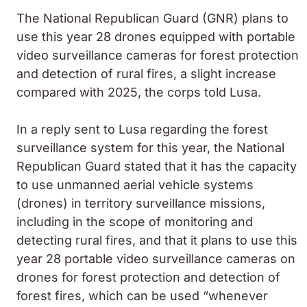
The National Republican Guard (GNR) plans to
use this year 28 drones equipped with portable
video surveillance cameras for forest protection
and detection of rural fires, a slight increase
compared with 2025, the corps told Lusa.
In a reply sent to Lusa regarding the forest
surveillance system for this year, the National
Republican Guard stated that it has the capacity
to use unmanned aerial vehicle systems
(drones) in territory surveillance missions,
including in the scope of monitoring and
detecting rural fires, and that it plans to use this
year 28 portable video surveillance cameras on
drones for forest protection and detection of
forest fires, which can be used “whenever