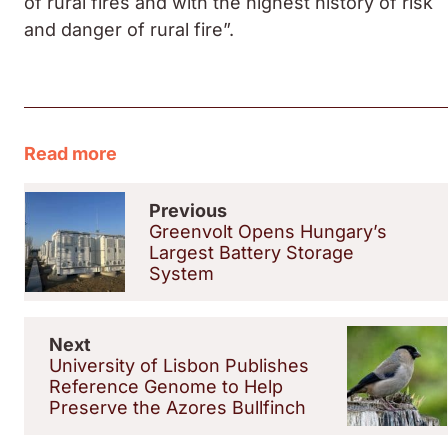
of rural fires and with the highest history of risk
and danger of rural fire”.
Read more
Previous
Greenvolt Opens Hungary’s
Largest Battery Storage
System
Next
University of Lisbon Publishes
Reference Genome to Help
Preserve the Azores Bullfinch