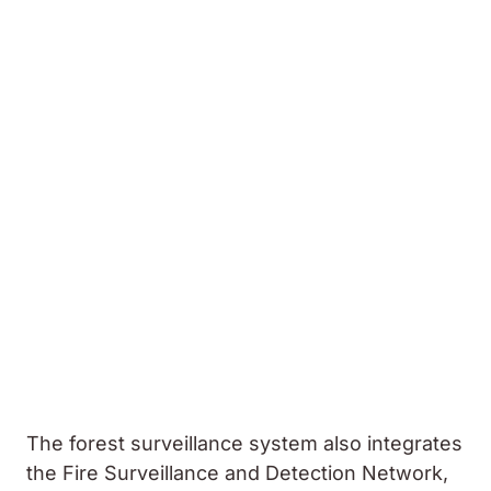
The forest surveillance system also integrates
the Fire Surveillance and Detection Network,