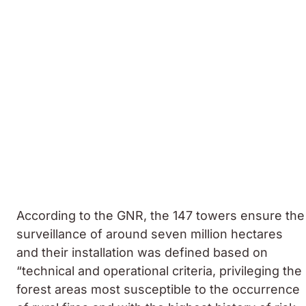
According to the GNR, the 147 towers ensure the
surveillance of around seven million hectares
and their installation was defined based on
“technical and operational criteria, privileging the
forest areas most susceptible to the occurrence