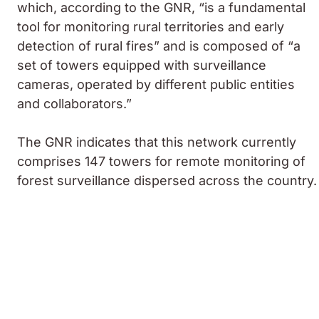
which, according to the GNR, “is a fundamental
tool for monitoring rural territories and early
detection of rural fires” and is composed of “a
set of towers equipped with surveillance
cameras, operated by different public entities
and collaborators.”
The GNR indicates that this network currently
comprises 147 towers for remote monitoring of
forest surveillance dispersed across the country.