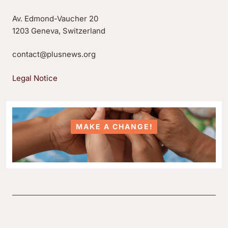
Av. Edmond-Vaucher 20
1203 Geneva, Switzerland
contact@plusnews.org
Legal Notice
MAKE A CHANGE!