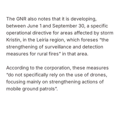
The GNR also notes that it is developing,
between June 1 and September 30, a specific
operational directive for areas affected by storm
Kristin, in the Leiria region, which foreses “the
strengthening of surveillance and detection
measures for rural fires” in that area.
According to the corporation, these measures
“do not specifically rely on the use of drones,
focusing mainly on strengthening actions of
mobile ground patrols”.