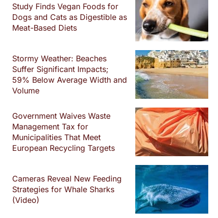
Study Finds Vegan Foods for
Dogs and Cats as Digestible as
Meat-Based Diets
Stormy Weather: Beaches
Suffer Significant Impacts;
59% Below Average Width and
Volume
Government Waives Waste
Management Tax for
Municipalities That Meet
European Recycling Targets
Cameras Reveal New Feeding
Strategies for Whale Sharks
(Video)