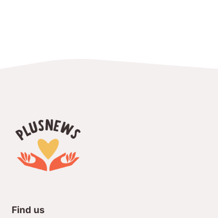
Find us