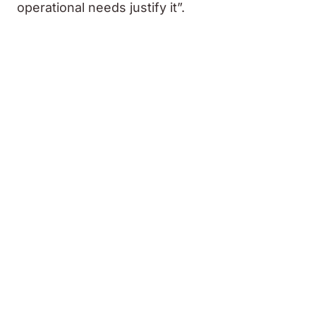
operational needs justify it”.