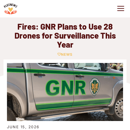
Skip
M
to
content
Fires: GNR Plans to Use 28
Drones for Surveillance This
Year
NEWS
JUNE 15, 2026