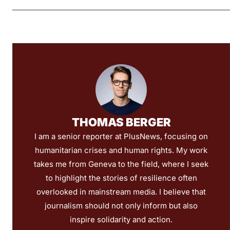
THOMAS BERGER
I am a senior reporter at PlusNews, focusing on
humanitarian crises and human rights. My work
takes me from Geneva to the field, where I seek
to highlight the stories of resilience often
overlooked in mainstream media. I believe that
journalism should not only inform but also
inspire solidarity and action.