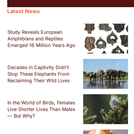
Latest News
Study Reveals European
Amphibians and Reptiles
Emerged 16 Million Years Ago
Decades in Captivity Didn’t
Stop These Elephants From
Reclaiming Their Wild Lives
In the World of Birds, Females
Live Shorter Lives Than Males
— But Why?