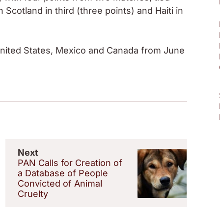
cotland in third (three points) and Haiti in
United States, Mexico and Canada from June
Next
PAN Calls for Creation of
a Database of People
Convicted of Animal
Cruelty