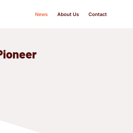
News
About Us
Contact
Pioneer