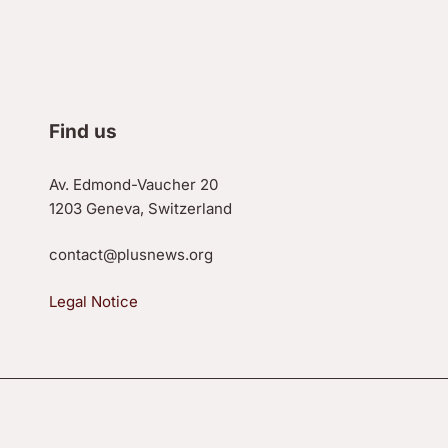
Find us
Av. Edmond-Vaucher 20
1203 Geneva, Switzerland
contact@plusnews.org
Legal Notice