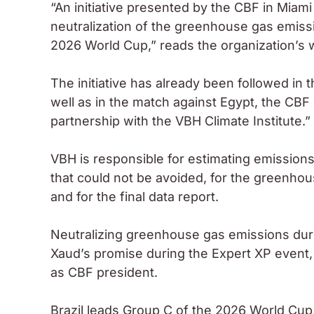
“An initiative presented by the CBF in Miami
neutralization of the greenhouse gas emissi
2026 World Cup,” reads the organization’s w
The initiative has already been followed in
well as in the match against Egypt, the CBF 
partnership with the VBH Climate Institute.”
VBH is responsible for estimating emissions
that could not be avoided, for the greenho
and for the final data report.
Neutralizing greenhouse gas emissions duri
Xaud’s promise during the Expert XP event, 
as CBF president.
Brazil leads Group C of the 2026 World Cup,