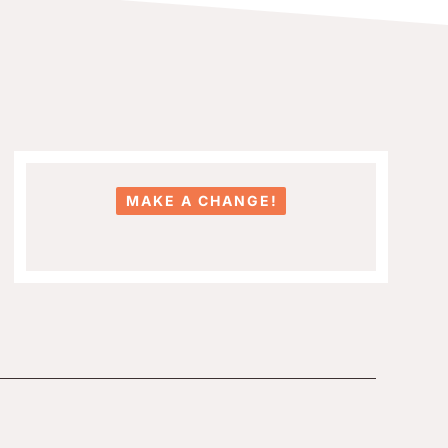
MAKE A CHANGE!