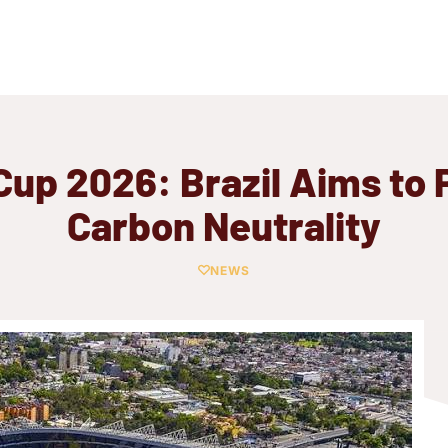
Cup 2026: Brazil Aims to 
Carbon Neutrality
NEWS