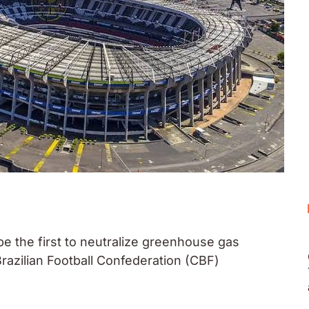
 be the first to neutralize greenhouse gas
razilian Football Confederation (CBF)