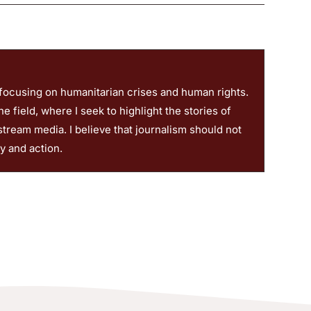
 focusing on humanitarian crises and human rights.
 field, where I seek to highlight the stories of
stream media. I believe that journalism should not
ty and action.