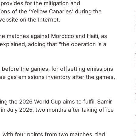
 provides for the mitigation and
ons of the ‘Yellow Canaries’ during the
ebsite on the Internet.
 the matches against Morocco and Haiti, as
explained, adding that “the operation is a
 before the games, for offsetting emissions
use gas emissions inventory after the games,
ng the 2026 World Cup aims to fulfill Samir
in July 2025, two months after taking office
 with four points from two matches, tied