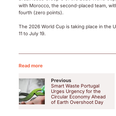
with Morocco, the second-placed team, with S
fourth (zero points).
The 2026 World Cup is taking place in the 
11 to July 19.
Read more
Previous
Smart Waste Portugal
Urges Urgency for the
Circular Economy Ahead
of Earth Overshoot Day