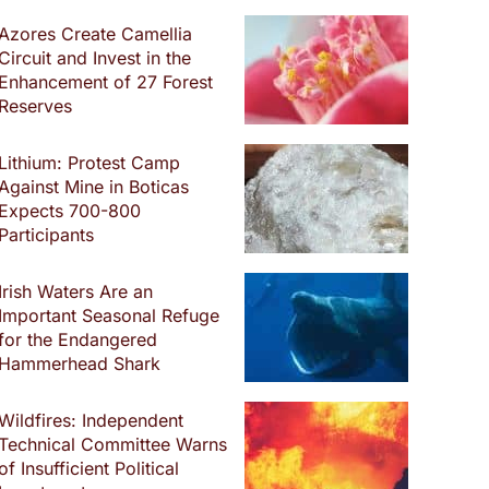
Azores Create Camellia
Circuit and Invest in the
Enhancement of 27 Forest
Reserves
Lithium: Protest Camp
Against Mine in Boticas
Expects 700-800
Participants
Irish Waters Are an
Important Seasonal Refuge
for the Endangered
Hammerhead Shark
Wildfires: Independent
Technical Committee Warns
of Insufficient Political