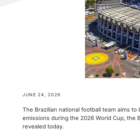
JUNE 24, 2026
The Brazilian national football team aims to
emissions during the 2026 World Cup, the B
revealed today.