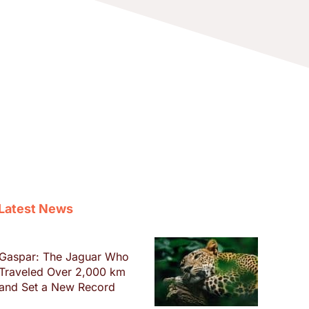
Latest News
Gaspar: The Jaguar Who
Traveled Over 2,000 km
and Set a New Record