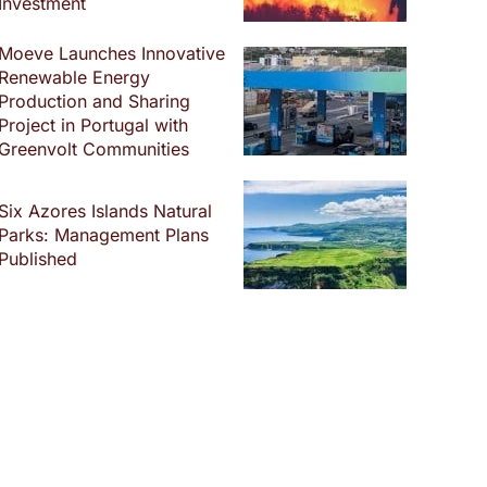
Investment
Moeve Launches Innovative
Renewable Energy
Production and Sharing
Project in Portugal with
Greenvolt Communities
Six Azores Islands Natural
Parks: Management Plans
Published