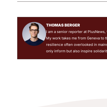
THOMAS BERGER
I am a senior reporter at PlusNews,
My work takes me from Geneva to the
resilience often overlooked in main
only inform but also inspire solidari