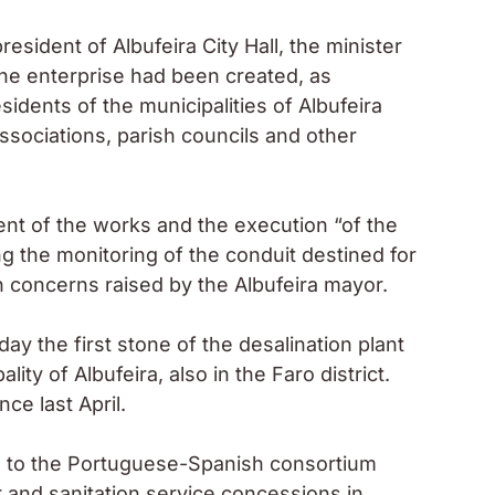
sident of Albufeira City Hall, the minister
the enterprise had been created, as
idents of the municipalities of Albufeira
ssociations, parish councils and other
nt of the works and the execution “of the
g the monitoring of the conduit destined for
in concerns raised by the Albufeira mayor.
ay the first stone of the desalination plant
ality of Albufeira, also in the Faro district.
e last April.
on to the Portuguese-Spanish consortium
 and sanitation service concessions in