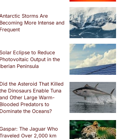
Antarctic Storms Are
Becoming More Intense and
Frequent
Solar Eclipse to Reduce
Photovoltaic Output in the
Iberian Peninsula
Did the Asteroid That Killed
the Dinosaurs Enable Tuna
and Other Large Warm-
Blooded Predators to
Dominate the Oceans?
Gaspar: The Jaguar Who
Traveled Over 2,000 km