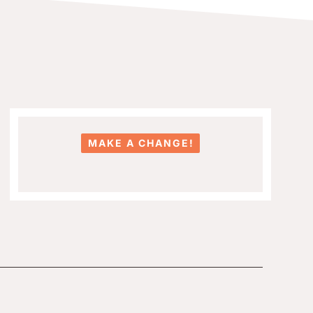
MAKE A CHANGE!