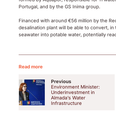
Portugal, and by the GS Inima group.
Financed with around €56 million by the Re
desalination plant will be able to convert, in 
seawater into potable water, potentially rea
Read more
Previous
Environment Minister:
Underinvestment in
Almada’s Water
Infrastructure