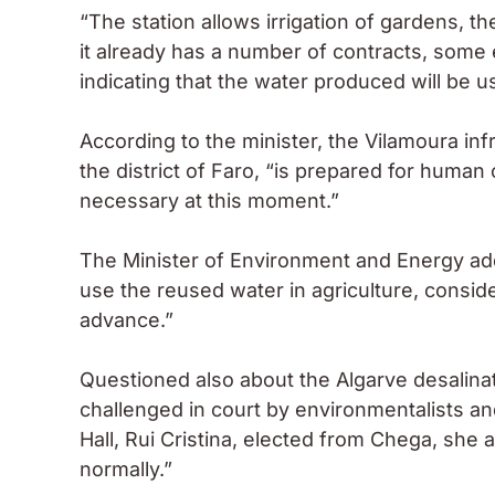
“The station allows irrigation of gardens, th
it already has a number of contracts, some 
indicating that the water produced will be u
According to the minister, the Vilamoura infr
the district of Faro, “is prepared for human
necessary at this moment.”
The Minister of Environment and Energy adde
use the reused water in agriculture, conside
advance.”
Questioned also about the Algarve desalina
challenged in court by environmentalists and
Hall, Rui Cristina, elected from Chega, she
normally.”