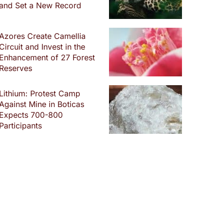
and Set a New Record
Azores Create Camellia
Circuit and Invest in the
Enhancement of 27 Forest
Reserves
Lithium: Protest Camp
Against Mine in Boticas
Expects 700-800
Participants