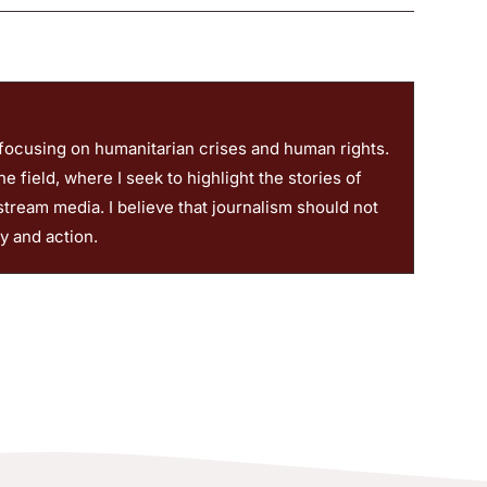
 focusing on humanitarian crises and human rights.
 field, where I seek to highlight the stories of
stream media. I believe that journalism should not
ty and action.