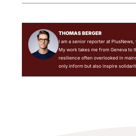
THOMAS BERGER
I am a senior reporter at PlusNews,
My work takes me from Geneva to the
resilience often overlooked in main
only inform but also inspire solidari