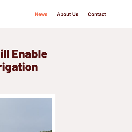
News
About Us
Contact
ll Enable
rigation