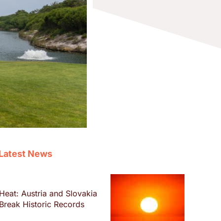
Latest News
Heat: Austria and Slovakia
Break Historic Records