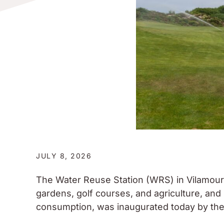
JULY 8, 2026
The Water Reuse Station (WRS) in Vilamoura,
gardens, golf courses, and agriculture, an
consumption, was inaugurated today by the 