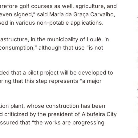
erefore golf courses as well, agriculture, and
even signed,” said Maria da Graça Carvalho,
sed in various non-potable applications.
astructure, in the municipality of Loulé, in
 consumption,” although that use “is not
d that a pilot project will be developed to
ring that this step represents “a major
tion plant, whose construction has been
 criticized by the president of Albufeira City
 assured that “the works are progressing