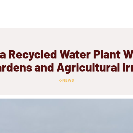
a Recycled Water Plant Wi
ardens and Agricultural Ir
NEWS