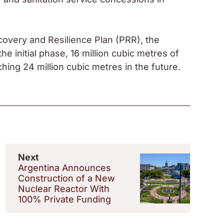
covery and Resilience Plan (PRR), the
the initial phase, 16 million cubic metres of
ching 24 million cubic metres in the future.
Next
Argentina Announces
Construction of a New
Nuclear Reactor With
100% Private Funding