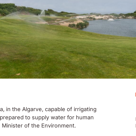
 in the Algarve, capable of irrigating
d prepared to supply water for human
Minister of the Environment.