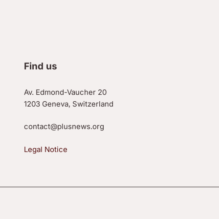
Find us
Av. Edmond-Vaucher 20
1203 Geneva, Switzerland
contact@plusnews.org
Legal Notice