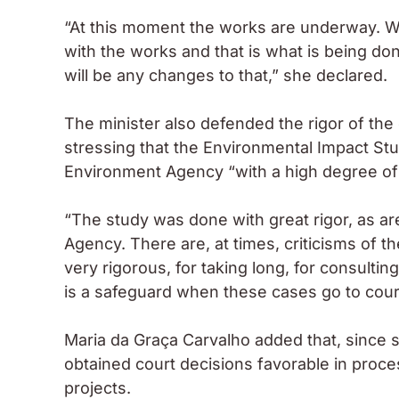
“At this moment the works are underway. We
with the works and that is what is being don
will be any changes to that,” she declared.
The minister also defended the rigor of th
stressing that the Environmental Impact S
Environment Agency “with a high degree of 
“The study was done with great rigor, as ar
Agency. There are, at times, criticisms of
very rigorous, for taking long, for consultin
is a safeguard when these cases go to court
Maria da Graça Carvalho added that, since 
obtained court decisions favorable in proc
projects.