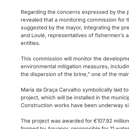
Regarding the concerns expressed by the pre
revealed that a monitoring commission for 
suggested by the mayor, integrating the pres
and Loulé, representatives of fishermen’s a
entities.
This commission will monitor the developme
environmental mitigation measures, includin
the dispersion of the brine,” one of the ma
Maria da Graça Carvalho symbolically laid tod
project, which will be installed in the municip
Construction works have been underway sinc
The project was awarded for €107.92 milli
formed by Aquapor, responsible for 11 water