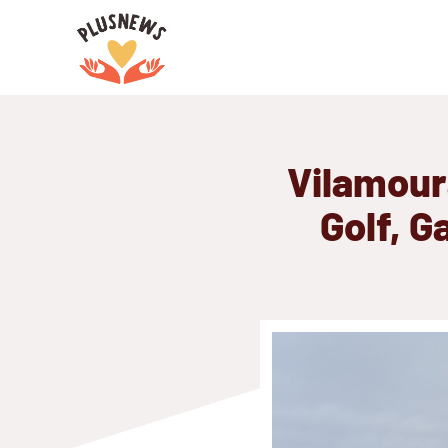
Skip
to
content
Vilamour
Golf, G