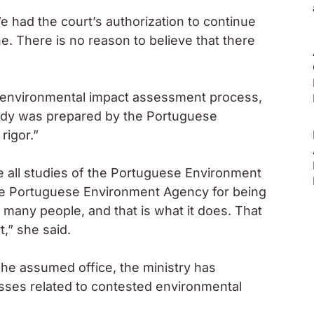
 had the court’s authorization to continue
e. There is no reason to believe that there
e environmental impact assessment process,
tudy was prepared by the Portuguese
rigor.”
e all studies of the Portuguese Environment
 the Portuguese Environment Agency for being
g many people, and that is what it does. That
,” she said.
she assumed office, the ministry has
esses related to contested environmental