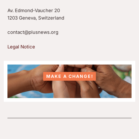
Av. Edmond-Vaucher 20
1203 Geneva, Switzerland
contact@plusnews.org
Legal Notice
MAKE A CHANGE!