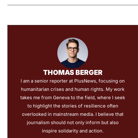
THOMAS BERGER
I am a senior reporter at PlusNews, focusing on
humanitarian crises and human rights. My work
takes me from Geneva to the field, where I seek
to highlight the stories of resilience often
overlooked in mainstream media. I believe that
journalism should not only inform but also
inspire solidarity and action.