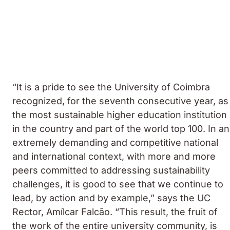
“It is a pride to see the University of Coimbra
recognized, for the seventh consecutive year, as
the most sustainable higher education institution
in the country and part of the world top 100. In an
extremely demanding and competitive national
and international context, with more and more
peers committed to addressing sustainability
challenges, it is good to see that we continue to
lead, by action and by example,” says the UC
Rector, Amílcar Falcão. “This result, the fruit of
the work of the entire university community, is