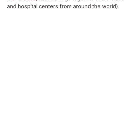
and hospital centers from around the world).