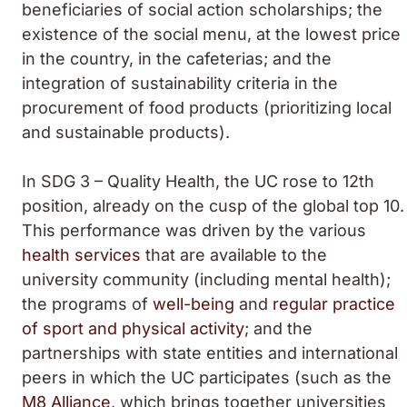
beneficiaries of social action scholarships; the
existence of the social menu, at the lowest price
in the country, in the cafeterias; and the
integration of sustainability criteria in the
procurement of food products (prioritizing local
and sustainable products).
In SDG 3 – Quality Health, the UC rose to 12th
position, already on the cusp of the global top 10.
This performance was driven by the various
health services
that are available to the
university community (including mental health);
the programs of
well-being
and
regular practice
of sport and physical activity
; and the
partnerships with state entities and international
peers in which the UC participates (such as the
M8 Alliance
, which brings together universities