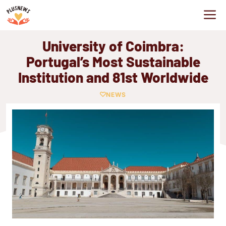
Skip
M
to
content
University of Coimbra:
Portugal’s Most Sustainable
Institution and 81st Worldwide
NEWS