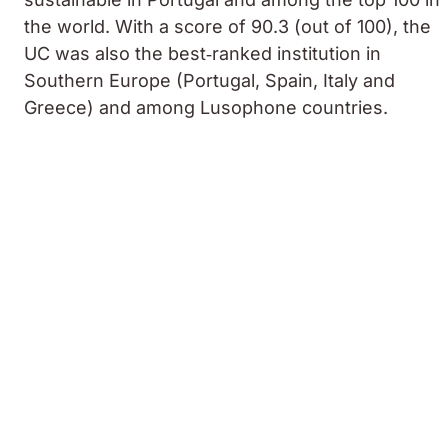
the world. With a score of 90.3 (out of 100), the
UC was also the best‑ranked institution in
Southern Europe (Portugal, Spain, Italy and
Greece) and among Lusophone countries.