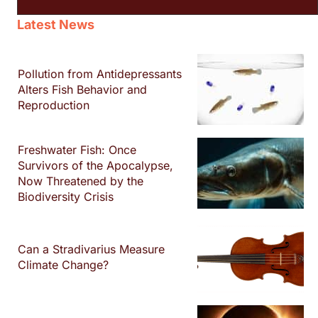
Latest News
Pollution from Antidepressants
Alters Fish Behavior and
Reproduction
Freshwater Fish: Once
Survivors of the Apocalypse,
Now Threatened by the
Biodiversity Crisis
Can a Stradivarius Measure
Climate Change?