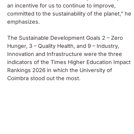
an incentive for us to continue to improve,
committed to the sustainability of the planet,” he
emphasizes.
The Sustainable Development Goals 2 – Zero
Hunger, 3 – Quality Health, and 9 – Industry,
Innovation and Infrastructure were the three
indicators of the Times Higher Education Impact
Rankings 2026 in which the University of
Coimbra stood out the most.