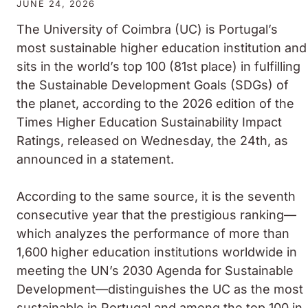
JUNE 24, 2026
The University of Coimbra (UC) is Portugal’s
most sustainable higher education institution and
sits in the world’s top 100 (81st place) in fulfilling
the Sustainable Development Goals (SDGs) of
the planet, according to the 2026 edition of the
Times Higher Education Sustainability Impact
Ratings, released on Wednesday, the 24th, as
announced in a statement.
According to the same source, it is the seventh
consecutive year that the prestigious ranking—
which analyzes the performance of more than
1,600 higher education institutions worldwide in
meeting the UN’s 2030 Agenda for Sustainable
Development—distinguishes the UC as the most
sustainable in Portugal and among the top 100 in