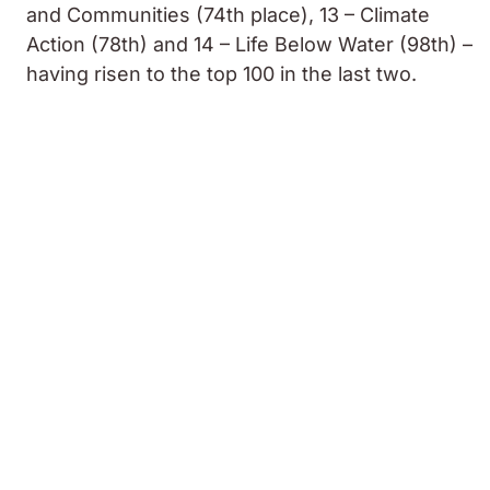
and Communities (74th place), 13 – Climate
Action (78th) and 14 – Life Below Water (98th) –
having risen to the top 100 in the last two.