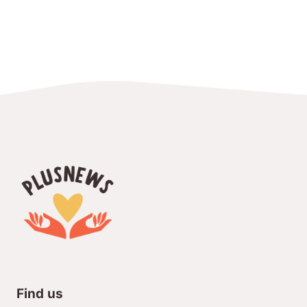
Find us