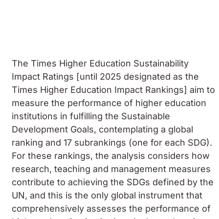
The Times Higher Education Sustainability
Impact Ratings [until 2025 designated as the
Times Higher Education Impact Rankings] aim to
measure the performance of higher education
institutions in fulfilling the Sustainable
Development Goals, contemplating a global
ranking and 17 subrankings (one for each SDG).
For these rankings, the analysis considers how
research, teaching and management measures
contribute to achieving the SDGs defined by the
UN, and this is the only global instrument that
comprehensively assesses the performance of