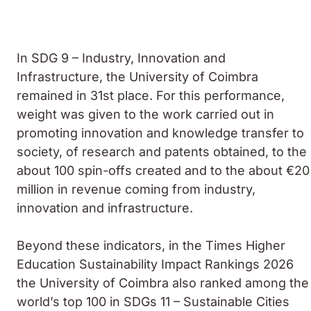
In SDG 9 – Industry, Innovation and
Infrastructure, the University of Coimbra
remained in 31st place. For this performance,
weight was given to the work carried out in
promoting innovation and knowledge transfer to
society, of research and patents obtained, to the
about 100 spin-offs created and to the about €20
million in revenue coming from industry,
innovation and infrastructure.
Beyond these indicators, in the Times Higher
Education Sustainability Impact Rankings 2026
the University of Coimbra also ranked among the
world’s top 100 in SDGs 11 – Sustainable Cities