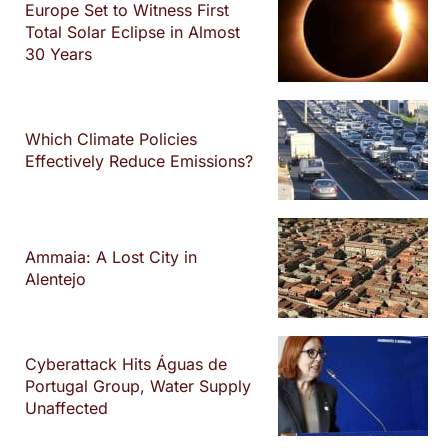
Europe Set to Witness First
Total Solar Eclipse in Almost
30 Years
Which Climate Policies
Effectively Reduce Emissions?
Ammaia: A Lost City in
Alentejo
Cyberattack Hits Águas de
Portugal Group, Water Supply
Unaffected