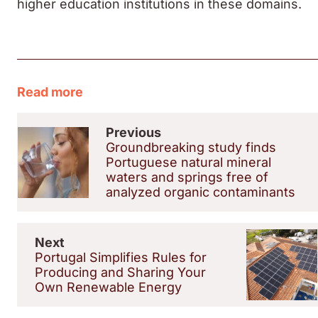
higher education institutions in these domains.
Read more
Previous
Groundbreaking study finds
Portuguese natural mineral
waters and springs free of
analyzed organic contaminants
Next
Portugal Simplifies Rules for
Producing and Sharing Your
Own Renewable Energy