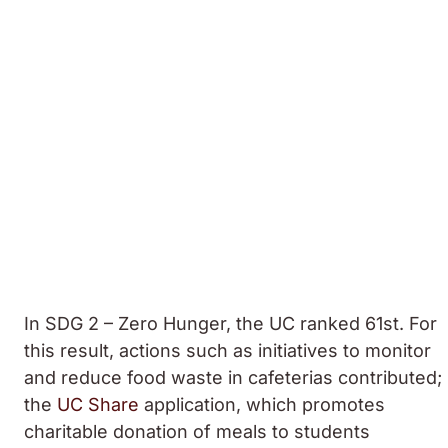
In SDG 2 – Zero Hunger, the UC ranked 61st. For
this result, actions such as initiatives to monitor
and reduce food waste in cafeterias contributed;
the
UC Share
application, which promotes
charitable donation of meals to students