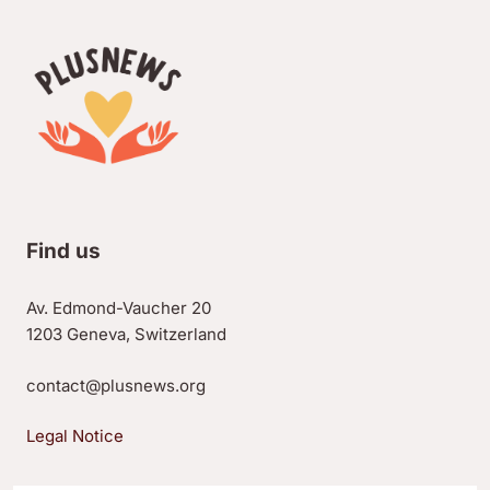
Find us
Av. Edmond-Vaucher 20
1203 Geneva, Switzerland
contact@plusnews.org
Legal Notice