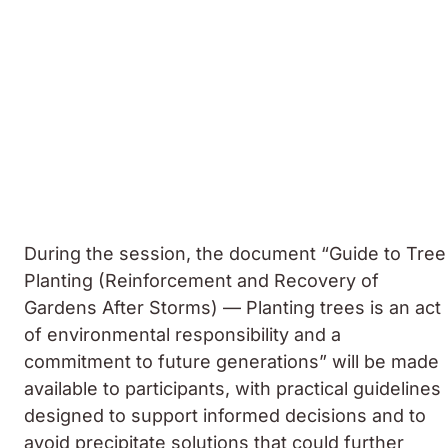
During the session, the document “Guide to Tree
Planting (Reinforcement and Recovery of
Gardens After Storms) — Planting trees is an act
of environmental responsibility and a
commitment to future generations” will be made
available to participants, with practical guidelines
designed to support informed decisions and to
avoid precipitate solutions that could further