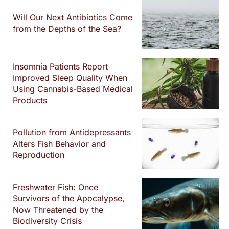
Will Our Next Antibiotics Come
from the Depths of the Sea?
Insomnia Patients Report
Improved Sleep Quality When
Using Cannabis-Based Medical
Products
Pollution from Antidepressants
Alters Fish Behavior and
Reproduction
Freshwater Fish: Once
Survivors of the Apocalypse,
Now Threatened by the
Biodiversity Crisis