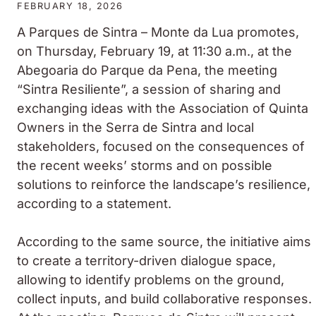
FEBRUARY 18, 2026
A
Parques de Sintra – Monte da Lua
promotes,
on Thursday, February 19, at 11:30 a.m., at the
Abegoaria do Parque da Pena, the meeting
“Sintra Resiliente”, a session of sharing and
exchanging ideas with the Association of Quinta
Owners in the Serra de Sintra and local
stakeholders, focused on the consequences of
the recent weeks’ storms and on possible
solutions to reinforce the landscape’s resilience,
according to a statement.
According to the same source, the initiative aims
to create a territory-driven dialogue space,
allowing to identify problems on the ground,
collect inputs, and build collaborative responses.