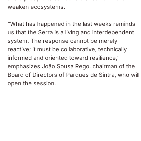
weaken ecosystems.
“What has happened in the last weeks reminds
us that the Serra is a living and interdependent
system. The response cannot be merely
reactive; it must be collaborative, technically
informed and oriented toward resilience,”
emphasizes
João Sousa Rego
, chairman of the
Board of Directors of Parques de Sintra, who will
open the session.