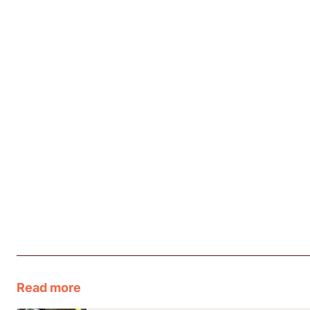
Read more