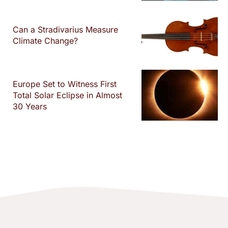
Can a Stradivarius Measure
Climate Change?
Europe Set to Witness First
Total Solar Eclipse in Almost
30 Years