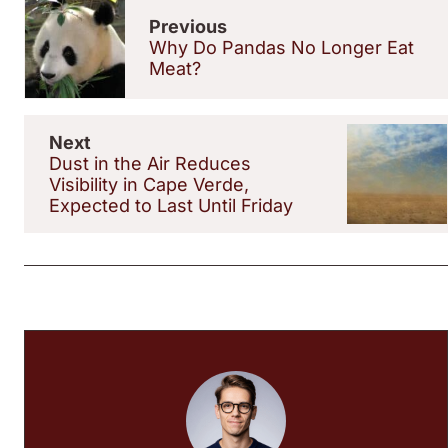
Previous
Why Do Pandas No Longer Eat
Meat?
Next
Dust in the Air Reduces
Visibility in Cape Verde,
Expected to Last Until Friday