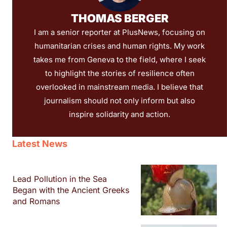
THOMAS BERGER
I am a senior reporter at PlusNews, focusing on
humanitarian crises and human rights. My work
takes me from Geneva to the field, where I seek
to highlight the stories of resilience often
overlooked in mainstream media. I believe that
journalism should not only inform but also
inspire solidarity and action.
Latest News
Lead Pollution in the Sea
Began with the Ancient Greeks
and Romans