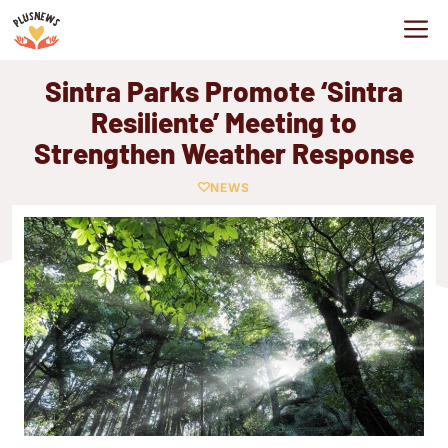
Skip
M
to
content
Sintra Parks Promote ‘Sintra
Resiliente’ Meeting to
Strengthen Weather Response
NEWS