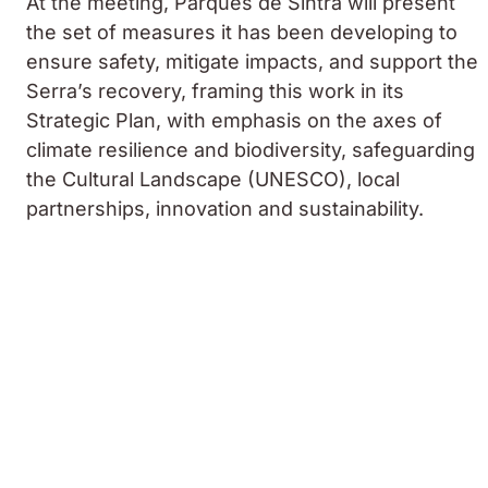
At the meeting, Parques de Sintra will present
the set of measures it has been developing to
ensure safety, mitigate impacts, and support the
Serra’s recovery, framing this work in its
Strategic Plan, with emphasis on the axes of
climate resilience and biodiversity, safeguarding
the Cultural Landscape (UNESCO), local
partnerships, innovation and sustainability.