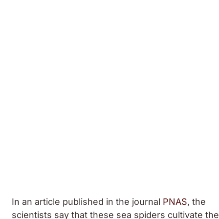
In an article published in the journal
PNAS
, the
scientists say that these sea spiders cultivate the