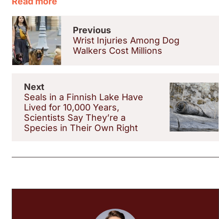
Read more
Previous
Wrist Injuries Among Dog
Walkers Cost Millions
Next
Seals in a Finnish Lake Have
Lived for 10,000 Years,
Scientists Say They’re a
Species in Their Own Right