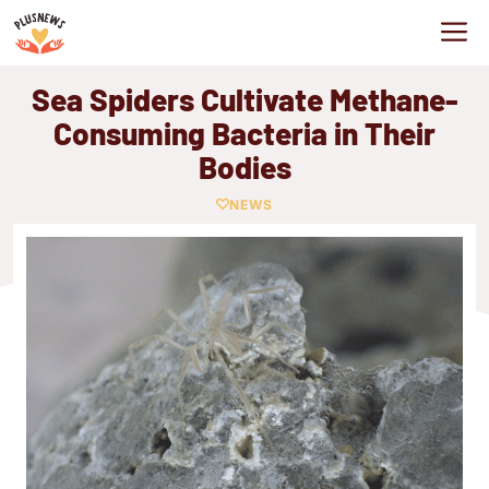
Skip
M
to
content
Sea Spiders Cultivate Methane-
Consuming Bacteria in Their
Bodies
NEWS