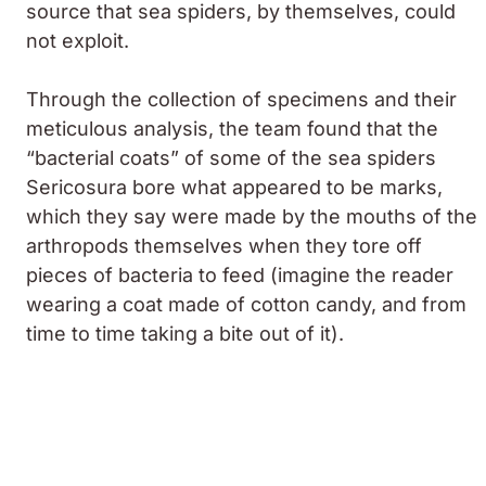
source that sea spiders, by themselves, could
not exploit.
Through the collection of specimens and their
meticulous analysis, the team found that the
“bacterial coats” of some of the sea spiders
Sericosura
bore what appeared to be marks,
which they say were made by the mouths of the
arthropods themselves when they tore off
pieces of bacteria to feed (imagine the reader
wearing a coat made of cotton candy, and from
time to time taking a bite out of it).