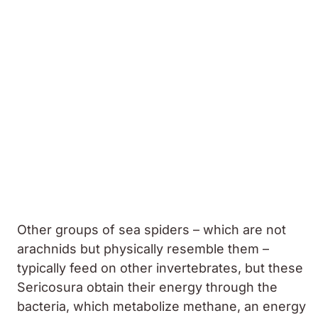
Other groups of sea spiders – which are not
arachnids but physically resemble them –
typically feed on other invertebrates, but these
Sericosura
obtain their energy through the
bacteria, which metabolize methane, an energy