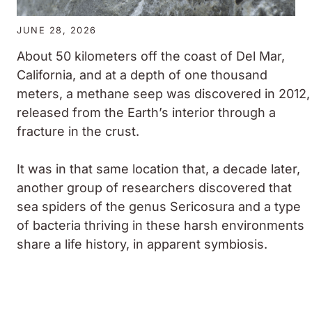
JUNE 28, 2026
About 50 kilometers off the coast of Del Mar,
California, and at a depth of one thousand
meters, a methane seep was discovered in 2012,
released from the Earth’s interior through a
fracture in the crust.
It was in that same location that, a decade later,
another group of researchers discovered that
sea spiders of the genus
Sericosura
and a type
of bacteria thriving in these harsh environments
share a life history, in apparent symbiosis.