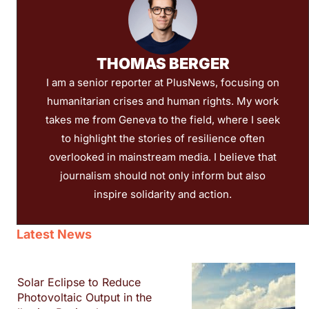
THOMAS BERGER
I am a senior reporter at PlusNews, focusing on
humanitarian crises and human rights. My work
takes me from Geneva to the field, where I seek
to highlight the stories of resilience often
overlooked in mainstream media. I believe that
journalism should not only inform but also
inspire solidarity and action.
Latest News
Solar Eclipse to Reduce
Photovoltaic Output in the