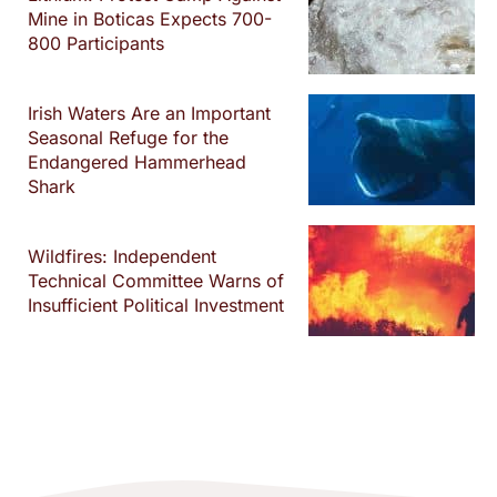
Mine in Boticas Expects 700-
800 Participants
Irish Waters Are an Important
Seasonal Refuge for the
Endangered Hammerhead
Shark
Wildfires: Independent
Technical Committee Warns of
Insufficient Political Investment