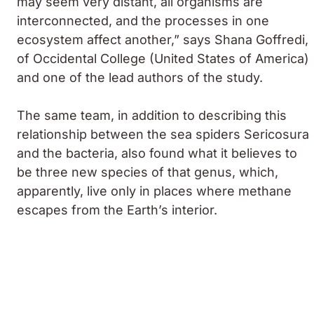
may seem very distant, all organisms are
interconnected, and the processes in one
ecosystem affect another,” says Shana Goffredi,
of Occidental College (United States of America)
and one of the lead authors of the study.
The same team, in addition to describing this
relationship between the sea spiders
Sericosura
and the bacteria, also found what it believes to
be three new species of that genus, which,
apparently, live only in places where methane
escapes from the Earth’s interior.