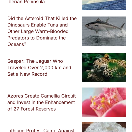
Iberian Peninsula
Did the Asteroid That Killed the
Dinosaurs Enable Tuna and
Other Large Warm-Blooded
Predators to Dominate the
Oceans?
Gaspar: The Jaguar Who
Traveled Over 2,000 km and
Set a New Record
Azores Create Camellia Circuit
and Invest in the Enhancement
of 27 Forest Reserves
Lithium: Protest Camp Against