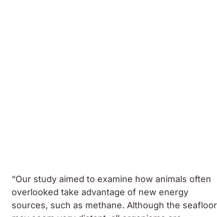
“Our study aimed to examine how animals often
overlooked take advantage of new energy
sources, such as methane. Although the seafloor