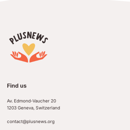
Find us
Av. Edmond-Vaucher 20
1203 Geneva, Switzerland
contact@plusnews.org