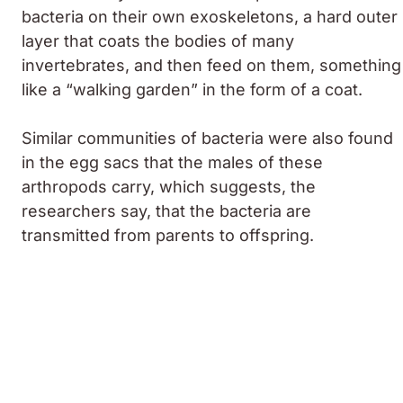
bacteria on their own exoskeletons, a hard outer
layer that coats the bodies of many
invertebrates, and then feed on them, something
like a “walking garden” in the form of a coat.
Similar communities of bacteria were also found
in the egg sacs that the males of these
arthropods carry, which suggests, the
researchers say, that the bacteria are
transmitted from parents to offspring.