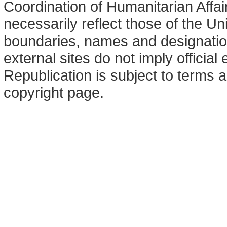
Coordination of Humanitarian Affa
necessarily reflect those of the U
boundaries, names and designation
external sites do not imply offici
Republication is subject to terms a
copyright page.