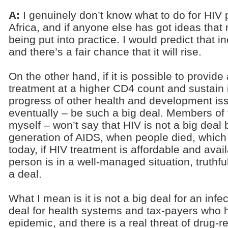
A:
I genuinely don’t know what to do for HIV
Africa, and if anyone else has got ideas that 
being put into practice. I would predict that inc
and there’s a fair chance that it will rise.
On the other hand, if it is possible to provi
treatment at a higher CD4 count and sustain i
progress of other health and development is
eventually – be such a big deal. Members of 
myself – won’t say that HIV is not a big dea
generation of AIDS, when people died, which 
today, if HIV treatment is affordable and avai
person is in a well-managed situation, truthfull
a deal.
What I mean is it is not a big deal for an infec
deal for health systems and tax-payers who
epidemic, and there is a real threat of drug-r