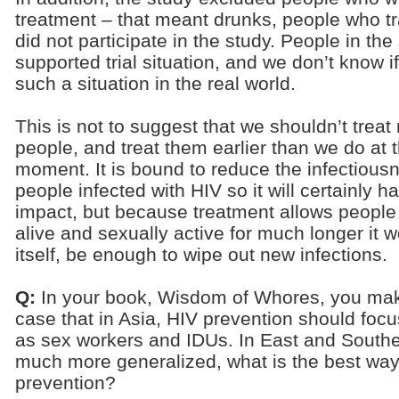
treatment – that meant drunks, people who tr
did not participate in the study. People in the
supported trial situation, and we don’t know i
such a situation in the real world.
This is not to suggest that we shouldn’t treat
people, and treat them earlier than we do at 
moment. It is bound to reduce the infectious
people infected with HIV so it will certainly h
impact, but because treatment allows people 
alive and sexually active for much longer it wo
itself, be enough to wipe out new infections.
Q:
In your book, Wisdom of Whores, you ma
case that in Asia, HIV prevention should foc
as sex workers and IDUs. In East and Souther
much more generalized, what is the best wa
prevention?