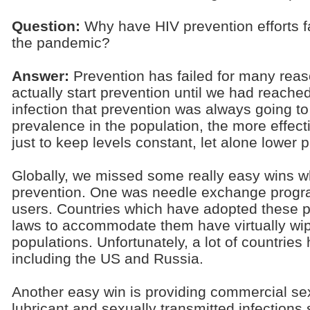
Question:
Why have HIV prevention efforts fa
the pandemic?
Answer:
Prevention has failed for many reas
actually start prevention until we had reache
infection that prevention was always going to 
prevalence in the population, the more effec
just to keep levels constant, let alone lower 
Globally, we missed some really easy wins w
prevention. One was needle exchange progra
users. Countries which have adopted these po
laws to accommodate them have virtually wi
populations. Unfortunately, a lot of countries
including the US and Russia.
Another easy win is providing commercial s
lubricant and sexually transmitted infections s