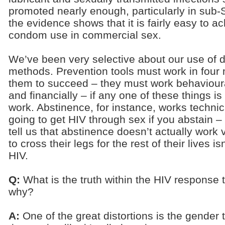
promoted nearly enough, particularly in sub-
the evidence shows that it is fairly easy to ac
condom use in commercial sex.
We’ve been very selective about our use of d
methods. Prevention tools must work in four 
them to succeed – they must work behaviourally
and financially – if any one of these things i
work. Abstinence, for instance, works technica
going to get HIV through sex if you abstain – 
tell us that abstinence doesn’t actually work v
to cross their legs for the rest of their lives i
HIV.
Q:
What is the truth within the HIV response 
why?
A:
One of the great distortions is the gender t