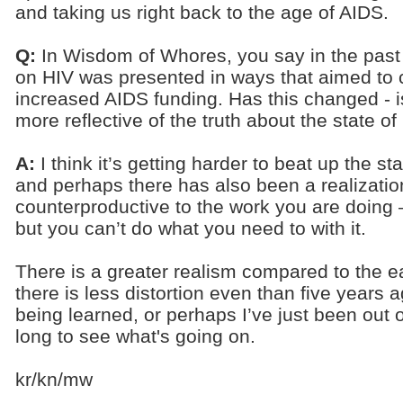
and taking us right back to the age of AIDS.
Q:
In Wisdom of Whores, you say in the past 
on HIV was presented in ways that aimed to
increased AIDS funding. Has this changed - i
more reflective of the truth about the state o
A:
I think it’s getting harder to beat up the st
and perhaps there has also been a realization
counterproductive to the work you are doing
but you can’t do what you need to with it.
There is a greater realism compared to the ear
there is less distortion even than five years
being learned, or perhaps I’ve just been out 
long to see what's going on.
kr/kn/mw