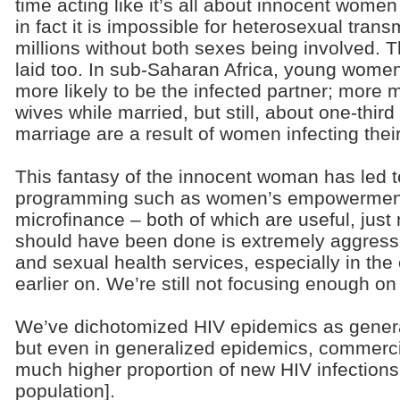
time acting like it’s all about innocent wom
in fact it is impossible for heterosexual trans
millions without both sexes being involved. T
laid too. In sub-Saharan Africa, young wome
more likely to be the infected partner; more m
wives while married, but still, about one-third
marriage are a result of women infecting the
This fantasy of the innocent woman has led 
programming such as women’s empowermen
microfinance – both of which are useful, just 
should have been done is extremely aggres
and sexual health services, especially in the
earlier on. We’re still not focusing enough o
We’ve dichotomized HIV epidemics as genera
but even in generalized epidemics, commerci
much higher proportion of new HIV infections
population].