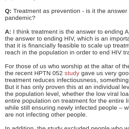
Q:
Treatment as prevention - is it the answer
pandemic?
A:
I think treatment is the answer to ending AID
the answer to ending HIV, which is an importan
that it is financially feasible to scale up treat
reach in the population in order to end HIV t
For those of us who worship at the altar of th
the recent HPTN 052
study
gave us very goo
treatment reduces infectiousness, something
But it has only proven this at an individual lev
the population level, whether the low viral l
entire population on treatment for the entire l
while still ensuring newly infected people – w
are not infecting other people.
In addition, the study excluded people who w