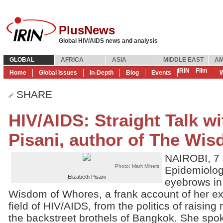
PlusNews
Global HIV/AIDS news and analysis
GLOBAL
AFRICA
ASIA
MIDDLE EAST
AM
IRIN
Film
Home
Global Issues
In-Depth
Blog
Events
W
SHARE
HIV/AIDS: Straight Talk wi
Pisani, author of The Wi
NAIROBI, 7 
Photo: Marit Miners
Epidemiologi
Elizabeth Pisani
eyebrows in
Wisdom of Whores, a frank account of her ex
field of HIV/AIDS, from the politics of raisin
the backstreet brothels of Bangkok. She spo