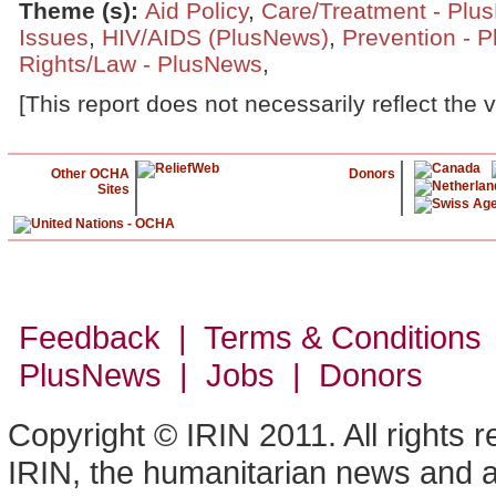
Theme (s)
:
Aid Policy
,
Care/Treatment - Plu
Issues
,
HIV/AIDS (PlusNews)
,
Prevention - 
Rights/Law - PlusNews
,
[This report does not necessarily reflect the 
Other OCHA
Donors
Sites
Feedback | Terms & Conditions
PlusNews
| Jobs | Donors
Copyright © IRIN 2011. All rights 
IRIN, the humanitarian news and an