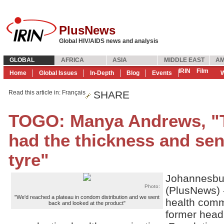
PlusNews
Global HIV/AIDS news and analysis
GLOBAL
AFRICA
ASIA
MIDDLE EAST
AM
IRIN
Film
Home
Global Issues
In-Depth
Blog
Events
W
Read this article in
: Français
SHARE
TOGO: Manya Andrews, "
had the thickness and sens
tyre"
Johannesbu
Photo:
(PlusNews) 
"We'd reached a plateau in condom distribution and we went
health comm
back and looked at the product"
former head 