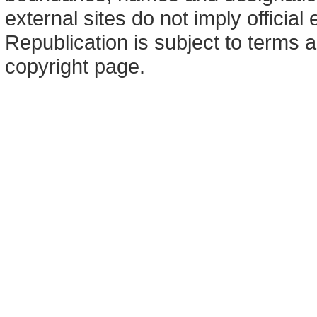
external sites do not imply offici
Republication is subject to terms a
copyright page.