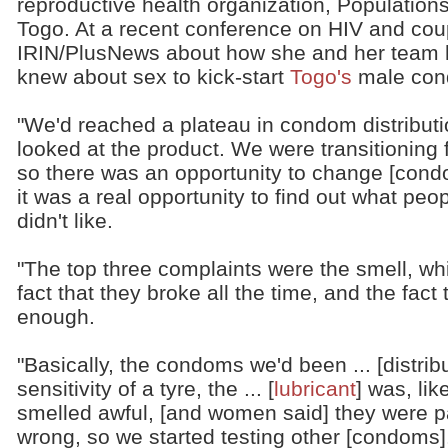
reproductive health organization, Populations
Togo. At a recent conference on HIV and cou
IRIN/PlusNews about how she and her team h
knew about sex to kick-start
Togo's
male cond
"We'd reached a plateau in condom distribut
looked at the product. We were transitioning
so there was an opportunity to change [condo
it was a real opportunity to find out what peo
didn't like.
"The top three complaints were the smell, whi
fact that they broke all the time, and the fact
enough.
"Basically, the condoms we'd been ... [distri
sensitivity of a tyre, the ... [
lubricant
] was, lik
smelled awful, [and women said] they were pa
wrong, so we started testing other [condoms]