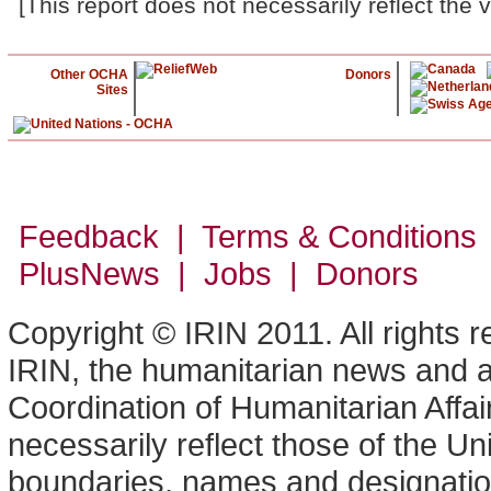
[This report does not necessarily reflect the 
Other OCHA
Donors
Sites
Feedback | Terms & Conditions
PlusNews
| Jobs | Donors
Copyright © IRIN 2011. All rights 
IRIN, the humanitarian news and an
Coordination of Humanitarian Affa
necessarily reflect those of the U
boundaries, names and designation