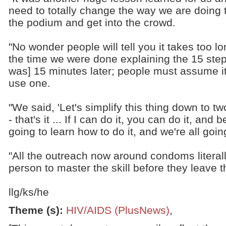
need to totally change the way we are doing t
the podium and get into the crowd.
"No wonder people will tell you it takes too 
the time we were done explaining the 15 step
was] 15 minutes later; people must assume it 
use one.
"We said, 'Let's simplify this thing down to two
- that's it ... If I can do it, you can do it, and 
going to learn how to do it, and we're all goin
"All the outreach now around condoms literal
person to master the skill before they leave t
llg/ks/he
Theme (s)
:
HIV/AIDS (PlusNews)
,