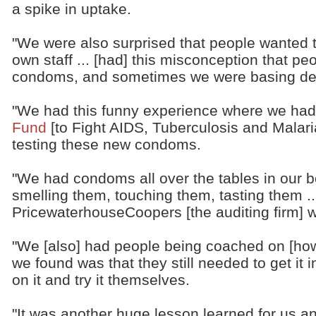
a spike in uptake.
"We were also surprised that people wanted
own staff ... [had] this misconception that pe
condoms, and sometimes we were basing dec
"We had this funny experience where we had
Fund
[to Fight AIDS, Tuberculosis and Malar
testing these new condoms.
"We had condoms all over the tables in our 
smelling them, touching them, tasting them .
PricewaterhouseCoopers [the auditing firm] w
"We [also] had people being coached on [ho
we found was that they still needed to get it 
on it and try it themselves.
"It was another huge lesson learned for us a