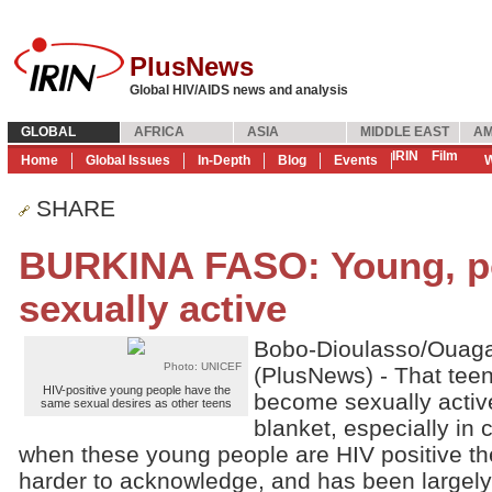
PlusNews
Global HIV/AIDS news and analysis
GLOBAL
AFRICA
ASIA
MIDDLE EAST
AM
IRIN
Film
Home
Global Issues
In-Depth
Blog
Events
W
SHARE
BURKINA FASO: Young, po
sexually active
Bobo-Dioulasso/Ouag
Photo: UNICEF
(PlusNews) - That tee
HIV-positive young people have the
become sexually active
same sexual desires as other teens
blanket, especially in 
when these young people are HIV positive t
harder to acknowledge, and has been largely