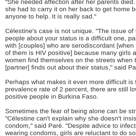
"She needed affection after her parents died. 
she had to carry it on her back to get home 
anyone to help. It is really sad."
Célestine's case is not unique. "The issue of t
people about your status is a difficult one, par
with [couples] who are serodiscordant [when
of them is HIV positive] because many girls 
women find themselves on the streets when t
[partner] finds out about their status," said Pa
Perhaps what makes it even more difficult is t
prevalence rate of 2 percent, there are still
positive people in Burkina Faso.
Sometimes the fear of being alone can be st
"Célestine can't explain why she doesn't insi
condom," said Paré. "Despite advice to infe
wearing condoms, girls are reluctant to do s