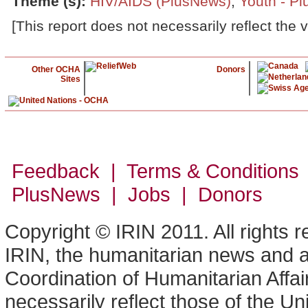
Theme (s)
:
HIV/AIDS (PlusNews)
,
Youth - P
[This report does not necessarily reflect the 
Other OCHA
Donors
Sites
Feedback | Terms & Conditions
PlusNews
| Jobs | Donors
Copyright © IRIN 2011. All rights 
IRIN, the humanitarian news and an
Coordination of Humanitarian Affa
necessarily reflect those of the U