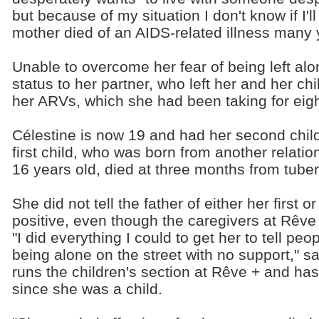
but because of my situation I don't know if I'l
mother died of an AIDS-related illness many 
Unable to overcome her fear of being left alo
status to her partner, who left her and her 
her ARVs, which she had been taking for eigh
Célestine is now 19 and had her second child
first child, who was born from another relat
16 years old, died at three months from tuber
She did not tell the father of either her first
positive, even though the caregivers at Rêve
"I did everything I could to get her to tell pe
being alone on the street with no support," 
runs the children's section at Rêve + and ha
since she was a child.