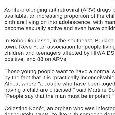
As life-prolonging antiretroviral (ARV) drug
available, an increasing proportion of the chi
birth are living on into adolescence, with ma
become sexually active and even have childr
In Bobo-Dioulasso, in the southeast, Burkina
town, Rêve +, an association for people living
children and teenagers affected by HIV/AIDS
positive, and 88 on ARVs.
These young people want to have a normal sex
by the fact that it is "practically inconceivabl
Africa, where "a couple who have been toget
having a child are criticised," said Martine 
"People say that the man must be impotent."
Célestine Koné*, an orphan who was infected 
desperately wants "to live with someone despi