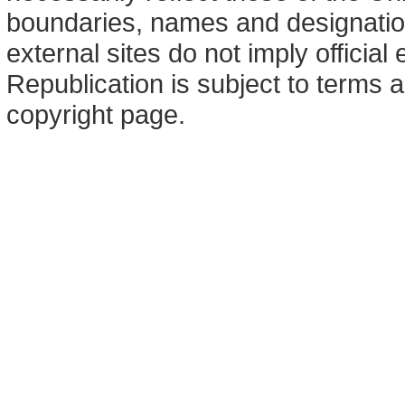
boundaries, names and designation
external sites do not imply offici
Republication is subject to terms a
copyright page.