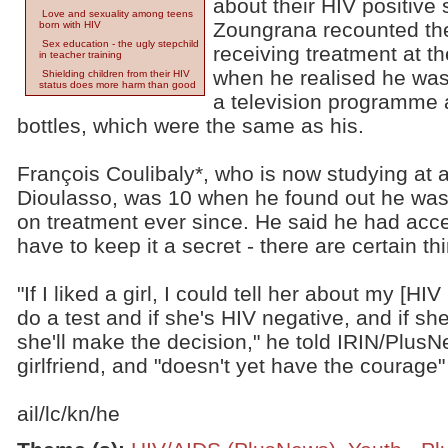
about their HIV positive 
Love and sexuality among teens
Zoungrana recounted the
born with HIV
Sex education - the ugly stepchild
receiving treatment at t
in teacher training
when he realised he was 
Shielding children from their HIV
status does more harm than good
a television programme
bottles, which were the same as his.
François Coulibaly*, who is now studying at 
Dioulasso, was 10 when he found out he was
on treatment ever since. He said he had accep
have to keep it a secret - there are certain th
"If I liked a girl, I could tell her about my [HI
do a test and if she's HIV negative, and if sh
she'll make the decision," he told IRIN/Plus
girlfriend, and "doesn't yet have the courage" 
ail/lc/kn/he