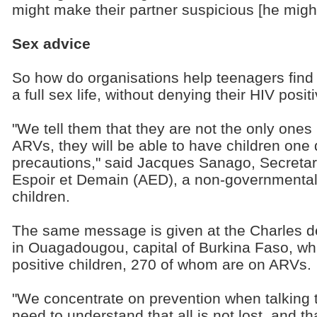
might make their partner suspicious [he might 
Sex advice
So how do organisations help teenagers fin
a full sex life, without denying their HIV posit
"We tell them that they are not the only ones i
ARVs, they will be able to have children one 
precautions," said Jacques Sanago, Secretar
Espoir et Demain (AED), a non-governmental 
children.
The same message is given at the Charles de
in Ouagadougou, capital of Burkina Faso, wh
positive children, 270 of whom are on ARVs.
"We concentrate on prevention when talking t
need to understand that all is not lost, and th