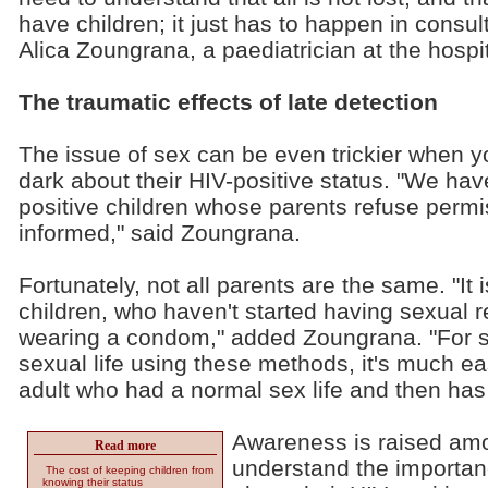
have children; it just has to happen in consul
Alica Zoungrana, a paediatrician at the hospit
The traumatic effects of late detection
The issue of sex can be even trickier when yo
dark about their HIV-positive status. "We hav
positive children whose parents refuse permi
informed," said Zoungrana.
Fortunately, not all parents are the same. "It
children, who haven't started having sexual re
wearing a condom," added Zoungrana. "For s
sexual life using these methods, it's much e
adult who had a normal sex life and then has
Awareness is raised amo
Read more
understand the importance
The cost of keeping children from
knowing their status