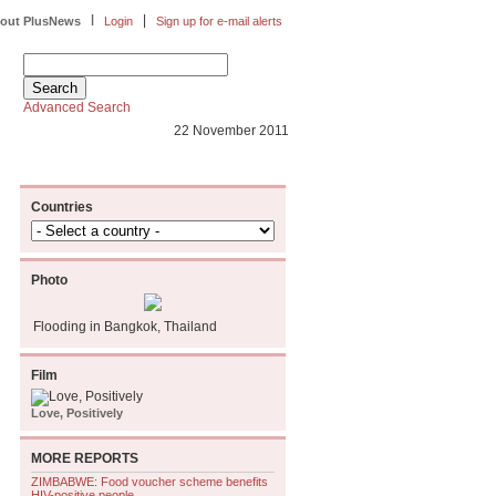
|
|
out PlusNews
Login
Sign up for e-mail alerts
Advanced Search
22 November 2011
Countries
Photo
Flooding in Bangkok, Thailand
Film
Love, Positively
MORE REPORTS
ZIMBABWE: Food voucher scheme benefits
HIV-positive people