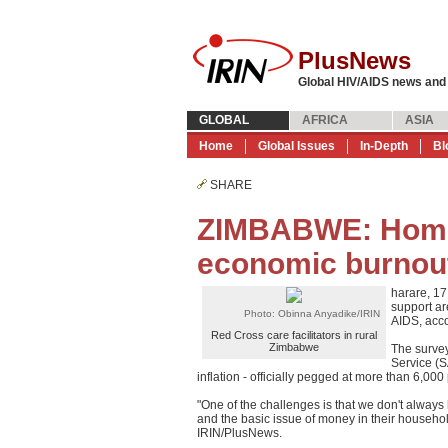
PlusNews
Global HIV/AIDS news and
GLOBAL
AFRICA
ASIA
Home
Global Issues
In-Depth
Bl
SHARE
ZIMBABWE: Home
economic burnou
harare, 1
support a
Photo: Obinna Anyadike/IRIN
AIDS, acco
Red Cross care facilitators in rural
Zimbabwe
The survey
Service (
inflation - officially pegged at more than 6,0
"One of the challenges is that we don't always 
and the basic issue of money in their househol
IRIN/PlusNews.