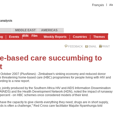
|
Français
Ab
 analysis
MIDDLE EAST
AMERICAS
IRIN
Film
og
Events
Weekly Reports
Countries
Themes
FEEDBACK
EMAIL
PRINT
-based care succumbing to
t
7 October 2007 (PlusNews) - Zimbabwe's sinking economy and reduced donor
re threatening home-based care (HBC) programmes for people living with HIV and
rding to a new report.
, jointly produced by the Southern Africa HIV and AIDS Information Dissemination
SAfAIDS) and the Health Development Network (HDN), noted the impact of runaway
00 percent - on HBC schemes once considered models of their kind.
have the capacity to give clients everything they need; drugs are in short supply,
ds is often a challenge," Red Cross care facilitator Majulie Nyamhunga told