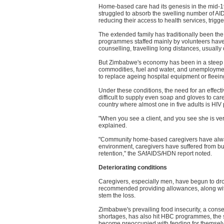
Home-based care had its genesis in the mid-1
struggled to absorb the swelling number of AID
reducing their access to health services, trigg
The extended family has traditionally been the
programmes staffed mainly by volunteers have p
counselling, travelling long distances, usually
But Zimbabwe's economy has been in a steep n
commodities, fuel and water, and unemployment
to replace ageing hospital equipment or fleeing
Under these conditions, the need for an effect
difficult to supply even soap and gloves to ca
country where almost one in five adults is HIV 
"When you see a client, and you see she is very 
explained.
"Community home-based caregivers have alway
environment, caregivers have suffered from b
retention," the SAfAIDS/HDN report noted.
Deteriorating conditions
Caregivers, especially men, have begun to dro
recommended providing allowances, along with 
stem the loss.
Zimbabwe's prevailing food insecurity, a con
shortages, has also hit HBC programmes, the 
become preoccupied with fending for themselve