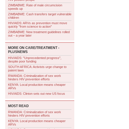
ZIMBABWE: Rate of male circumcision
speeds up
ZIMBABWE: Cash transfers target vulnerable
children
HIV/AIDS: ARVs as prevention must move
quickly "from science to action"
ZIMBABWE: New treatment guidelines rolled
out – a year later
MORE ON
CARE/TREATMENT -
PLUSNEWS
HIV/AIDS: "Unprecedented progress",
despite poor funding
SOUTH AFRICA: Activists urge change to
patent laws
RWANDA: Criminalization of sex work
hinders HIV prevention efforts
KENYA: Local production means cheaper
ARVs
HIV/AIDS: Clinton sets out new US focus
MOST READ
RWANDA: Criminalization of sex work
hinders HIV prevention efforts
KENYA: Local production means cheaper
ARVs