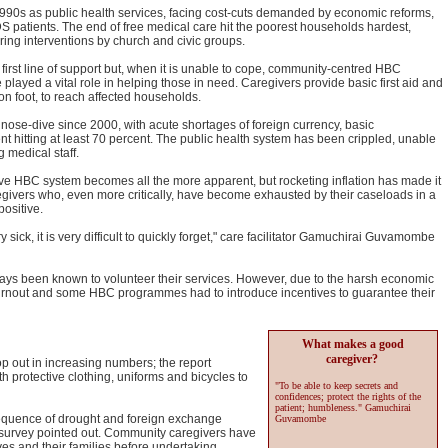
990s as public health services, facing cost-cuts demanded by economic reforms,
S patients. The end of free medical care hit the poorest households hardest,
ering interventions by church and civic groups.
 first line of support but, when it is unable to cope, community-centred HBC
layed a vital role in helping those in need. Caregivers provide basic first aid and
 on foot, to reach affected households.
ose-dive since 2000, with acute shortages of foreign currency, basic
 hitting at least 70 percent. The public health system has been crippled, unable
 medical staff.
ive HBC system becomes all the more apparent, but rocketing inflation has made it
regivers who, even more critically, have become exhausted by their caseloads in a
positive.
sick, it is very difficult to quickly forget," care facilitator Gamuchirai Guvamombe
s been known to volunteer their services. However, due to the harsh economic
urnout and some HBC programmes had to introduce incentives to guarantee their
What makes a good
caregiver?
p out in increasing numbers; the report
protective clothing, uniforms and bicycles to
"To be able to keep secrets and
confidences; protect the rights of the
patient; humbleness." Gamuchirai
sequence of drought and foreign exchange
Guvamombe
survey pointed out. Community caregivers have
s and their families before undertaking