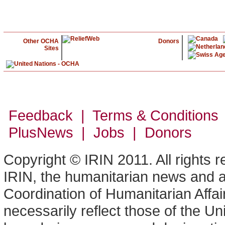
Other OCHA
Donors
Sites
Feedback | Terms & Conditions
PlusNews
| Jobs | Donors
Copyright © IRIN 2011. All rights 
IRIN, the humanitarian news and an
Coordination of Humanitarian Affa
necessarily reflect those of the U