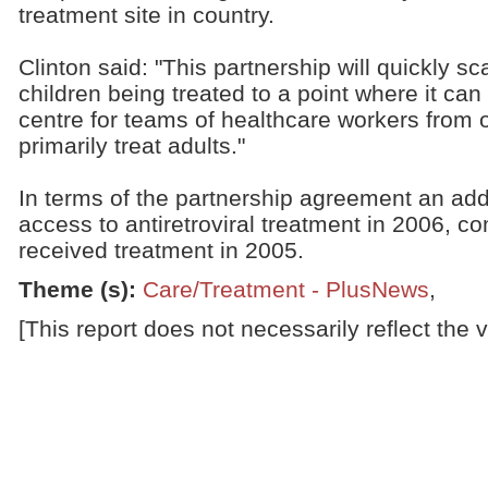
treatment site in country.
Clinton said: "This partnership will quickly s
children being treated to a point where it ca
centre for teams of healthcare workers from 
primarily treat adults."
In terms of the partnership agreement an addi
access to antiretroviral treatment in 2006, 
received treatment in 2005.
Theme (s)
:
Care/Treatment - PlusNews
,
[This report does not necessarily reflect the 