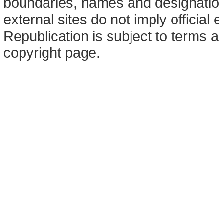
boundaries, names and designation
external sites do not imply offici
Republication is subject to terms a
copyright page.