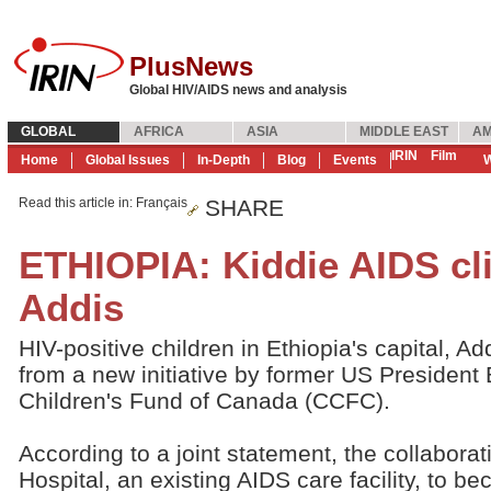
PlusNews
Global HIV/AIDS news and analysis
GLOBAL
AFRICA
ASIA
MIDDLE EAST
AM
IRIN
Film
Home
Global Issues
In-Depth
Blog
Events
W
Read this article in
: Français
SHARE
ETHIOPIA: Kiddie AIDS cli
Addis
HIV-positive children in Ethiopia's capital, Ad
from a new initiative by former US President B
Children's Fund of Canada (CCFC).
According to a joint statement, the collabora
Hospital, an existing AIDS care facility, to b